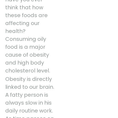
think that how
these foods are
affecting our
health?
Consuming oily
food is a major
cause of obesity
and high body
cholesterol level.
Obesity is directly
linked to our brain.
A fatty person is
always slow in his
daily routine work.