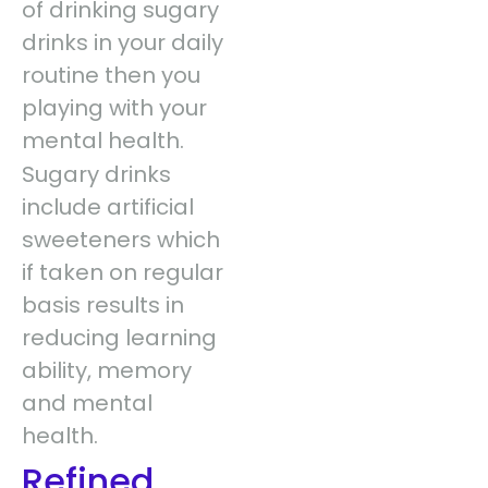
of drinking sugary
drinks in your daily
routine then you
playing with your
mental health.
Sugary drinks
include artificial
sweeteners which
if taken on regular
basis results in
reducing learning
ability, memory
and mental
health.
Refined