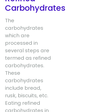
Carbohydrates
The
carbohydrates
which are
processed in
several steps are
termed as refined
carbohydrates.
These
carbohydrates
include bread,
rusk, biscuits, etc.
Eating refined
carbohydrates in