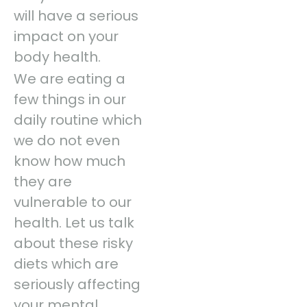
will have a serious
impact on your
body health.
We are eating a
few things in our
daily routine which
we do not even
know how much
they are
vulnerable to our
health. Let us talk
about these risky
diets which are
seriously affecting
your mental