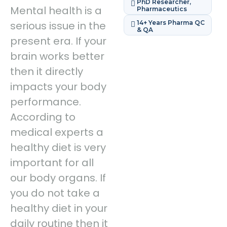
PhD Researcher,
Mental health is a
Pharmaceutics
serious issue in the
14+ Years Pharma QC
& QA
present era. If your
brain works better
then it directly
impacts your body
performance.
According to
medical experts a
healthy diet is very
important for all
our body organs. If
you do not take a
healthy diet in your
daily routine then it