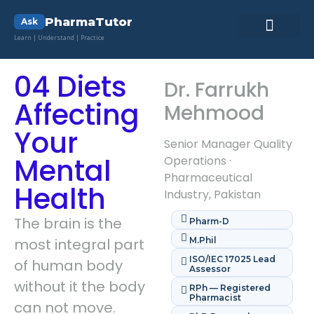
PharmaTutor
Ask
Learn | Understand | Practice
Pharma Lab ToolKit
Pharmacy Quiz
Contact Us
04 Diets
Dr. Farrukh
Affecting
Mehmood
Your
Senior Manager Quality
Mental
Operations ·
Pharmaceutical
Health
Industry, Pakistan
The brain is the
Pharm-D
most integral part
M.Phil
ISO/IEC 17025 Lead
of human body
Assessor
without it the body
RPh — Registered
Pharmacist
can not move.