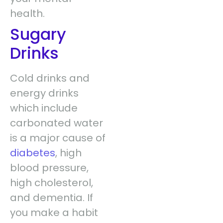
health.
Sugary
Drinks
Cold drinks and
energy drinks
which include
carbonated water
is a major cause of
diabetes
, high
blood pressure,
high cholesterol,
and dementia. If
you make a habit