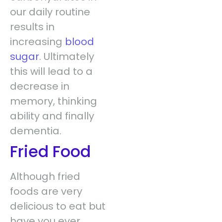
our daily routine
results in
increasing
blood
sugar
. Ultimately
this will lead to a
decrease in
memory, thinking
ability and finally
dementia.
Fried Food
Although fried
foods are very
delicious to eat but
have you ever