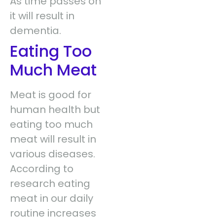
As time passes on
it will result in
dementia.
Eating Too
Much Meat
Meat is good for
human health but
eating too much
meat will result in
various diseases.
According to
research eating
meat in our daily
routine increases