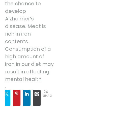
the chance to
develop
Alzheimer’s
disease. Meat is
rich in iron
contents.
Consumption of a
high amount of
iron in our diet may
result in affecting
mental health.
.
24
SHARES