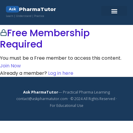
PharmaTutor
Ask
Learn | Understand | Practice
Pharma Lab ToolKit
Pharmacy Quiz
Contact Us
Free Membership
Required
You must be a Free member to access this content.
Join Now
Already a member?
Log in here
Ask PharmaTutor
— Practical Pharma Learning
contact@askpharmatutor.com · © 2024 All Rights Reserved ·
For Educational Use