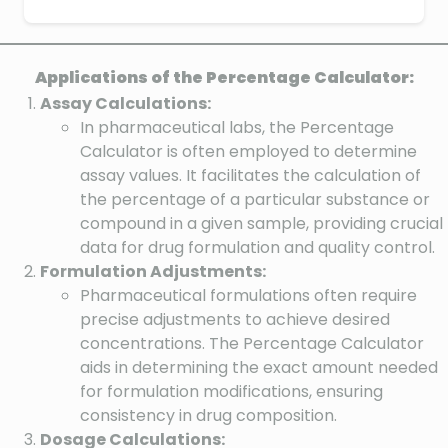
Applications of the Percentage Calculator:
Assay Calculations:
In pharmaceutical labs, the Percentage
Calculator is often employed to determine
assay values. It facilitates the calculation of
the percentage of a particular substance or
compound in a given sample, providing crucial
data for drug formulation and quality control.
Formulation Adjustments:
Pharmaceutical formulations often require
precise adjustments to achieve desired
concentrations. The Percentage Calculator
aids in determining the exact amount needed
for formulation modifications, ensuring
consistency in drug composition.
Dosage Calculations: