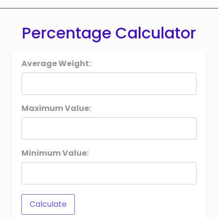
Percentage Calculator
Average Weight:
Maximum Value:
Minimum Value:
Calculate