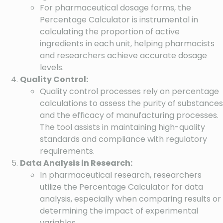
For pharmaceutical dosage forms, the
Percentage Calculator is instrumental in
calculating the proportion of active
ingredients in each unit, helping pharmacists
and researchers achieve accurate dosage
levels.
Quality Control:
Quality control processes rely on percentage
calculations to assess the purity of substances
and the efficacy of manufacturing processes.
The tool assists in maintaining high-quality
standards and compliance with regulatory
requirements.
Data Analysis in Research:
In pharmaceutical research, researchers
utilize the Percentage Calculator for data
analysis, especially when comparing results or
determining the impact of experimental
variables.