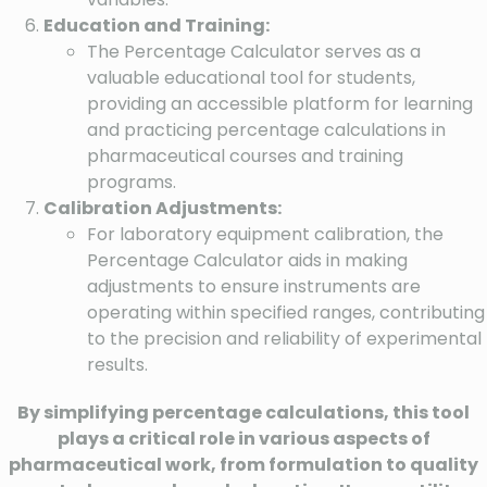
Education and Training:
The Percentage Calculator serves as a
valuable educational tool for students,
providing an accessible platform for learning
and practicing percentage calculations in
pharmaceutical courses and training
programs.
Calibration Adjustments:
For laboratory equipment calibration, the
Percentage Calculator aids in making
adjustments to ensure instruments are
operating within specified ranges, contributing
to the precision and reliability of experimental
results.
By simplifying percentage calculations, this tool
plays a critical role in various aspects of
pharmaceutical work, from formulation to quality