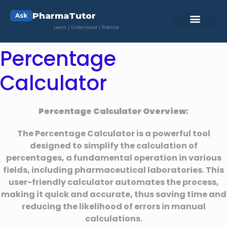
PharmaTutor
Ask
Learn | Understand | Practice
Percentage
Calculator
Percentage Calculator Overview:
The Percentage Calculator is a powerful tool
designed to simplify the calculation of
percentages, a fundamental operation in various
fields, including pharmaceutical laboratories. This
user-friendly calculator automates the process,
making it quick and accurate, thus saving time and
reducing the likelihood of errors in manual
calculations.