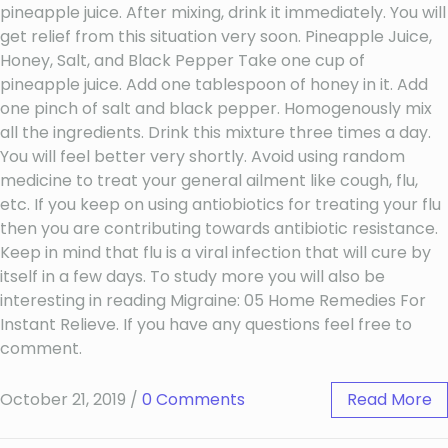
pineapple juice. After mixing, drink it immediately. You will
get relief from this situation very soon. Pineapple Juice,
Honey, Salt, and Black Pepper Take one cup of
pineapple juice. Add one tablespoon of honey in it. Add
one pinch of salt and black pepper. Homogenously mix
all the ingredients. Drink this mixture three times a day.
You will feel better very shortly. Avoid using random
medicine to treat your general ailment like cough, flu,
etc. If you keep on using antiobiotics for treating your flu
then you are contributing towards antibiotic resistance.
Keep in mind that flu is a viral infection that will cure by
itself in a few days. To study more you will also be
interesting in reading Migraine: 05 Home Remedies For
Instant Relieve. If you have any questions feel free to
comment.
October 21, 2019
/
0 Comments
Read More