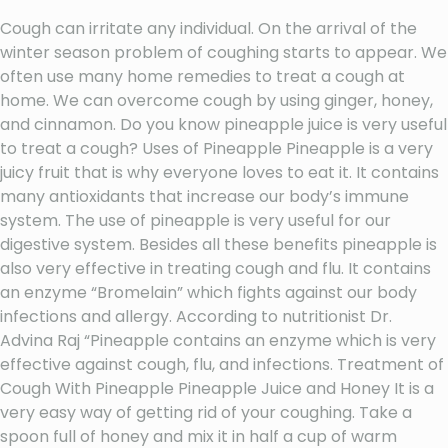
Cough can irritate any individual. On the arrival of the
winter season problem of coughing starts to appear. We
often use many home remedies to treat a cough at
home. We can overcome cough by using ginger, honey,
and cinnamon. Do you know pineapple juice is very useful
to treat a cough? Uses of Pineapple Pineapple is a very
juicy fruit that is why everyone loves to eat it. It contains
many antioxidants that increase our body’s immune
system. The use of pineapple is very useful for our
digestive system. Besides all these benefits pineapple is
also very effective in treating cough and flu. It contains
an enzyme “Bromelain” which fights against our body
infections and allergy. According to nutritionist Dr.
Advina Raj “Pineapple contains an enzyme which is very
effective against cough, flu, and infections. Treatment of
Cough With Pineapple Pineapple Juice and Honey It is a
very easy way of getting rid of your coughing. Take a
spoon full of honey and mix it in half a cup of warm