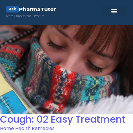
PharmaTutor
Ask
Learn | Understand | Practice
Cough: 02 Easy Treatment
Home Health Remedies