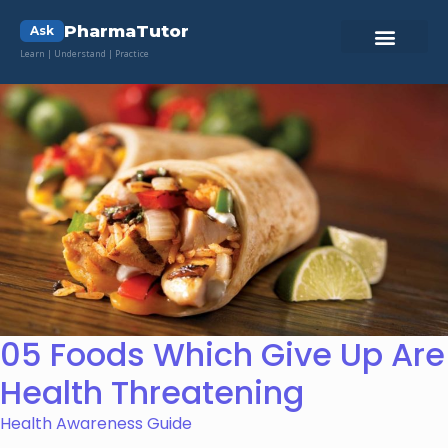
PharmaTutor
Ask
Learn | Understand | Practice
05 Foods Which Give Up Are
Health Threatening
Health Awareness Guide