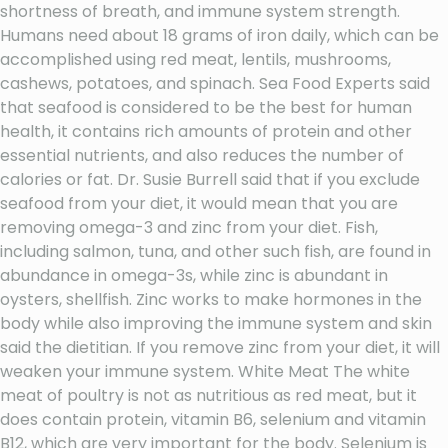
shortness of breath, and immune system strength.
Humans need about 18 grams of iron daily, which can be
accomplished using red meat, lentils, mushrooms,
cashews, potatoes, and spinach. Sea Food Experts said
that seafood is considered to be the best for human
health, it contains rich amounts of protein and other
essential nutrients, and also reduces the number of
calories or fat. Dr. Susie Burrell said that if you exclude
seafood from your diet, it would mean that you are
removing omega-3 and zinc from your diet. Fish,
including salmon, tuna, and other such fish, are found in
abundance in omega-3s, while zinc is abundant in
oysters, shellfish. Zinc works to make hormones in the
body while also improving the immune system and skin
said the dietitian. If you remove zinc from your diet, it will
weaken your immune system. White Meat The white
meat of poultry is not as nutritious as red meat, but it
does contain protein, vitamin B6, selenium and vitamin
B12, which are very important for the body. Selenium is