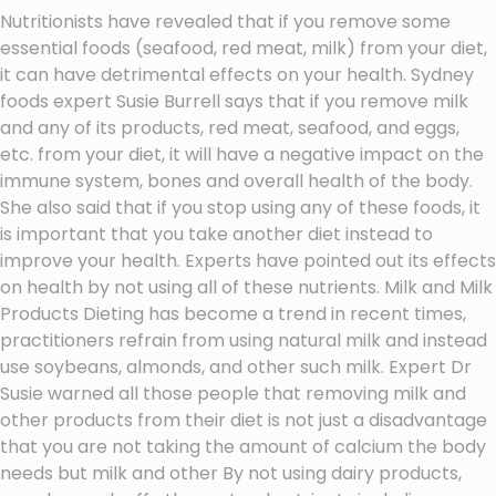
Nutritionists have revealed that if you remove some
essential foods (seafood, red meat, milk) from your diet,
it can have detrimental effects on your health. Sydney
foods expert Susie Burrell says that if you remove milk
and any of its products, red meat, seafood, and eggs,
etc. from your diet, it will have a negative impact on the
immune system, bones and overall health of the body.
She also said that if you stop using any of these foods, it
is important that you take another diet instead to
improve your health. Experts have pointed out its effects
on health by not using all of these nutrients. Milk and Milk
Products Dieting has become a trend in recent times,
practitioners refrain from using natural milk and instead
use soybeans, almonds, and other such milk. Expert Dr
Susie warned all those people that removing milk and
other products from their diet is not just a disadvantage
that you are not taking the amount of calcium the body
needs but milk and other By not using dairy products,