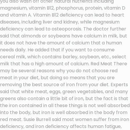
you also wash off other natural nutrients including
magnesium, vitamin B12, phosphorus, protein, vitamin D
and vitamin A. Vitamin B12 deficiency can lead to heart
diseases, including liver and kidney, while magnesium
deficiency can lead to osteoporosis. The doctor further
said that almonds or soybeans have calcium in milk, but
it does not have the amount of calcium that a human
needs daily. He added that if you want to consume
cereal milk, which contains barley, soybean, etc., select
milk that has a high amount of calcium. Red Meat There
may be several reasons why you do not choose red
meat in your diet, but doing so means that you are
removing the best source of iron from your diet. Experts
said that white meat, eggs, green vegetables, and many
greens also contain a little bit of iron, but the fact is that
the iron contained in all these things is not well absorbed
into the body, but iron is well absorbed in the body from
red meat. Susie Burrell said most women suffer from iron
deficiency, and iron deficiency affects human fatigue,