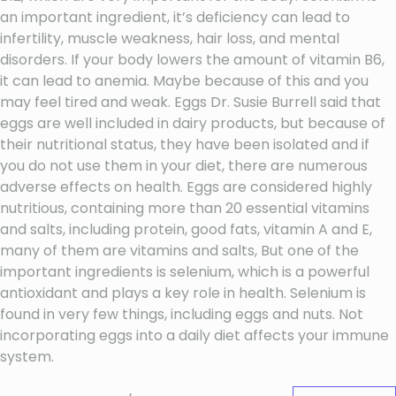
an important ingredient, it’s deficiency can lead to
infertility, muscle weakness, hair loss, and mental
disorders. If your body lowers the amount of vitamin B6,
it can lead to anemia. Maybe because of this and you
may feel tired and weak. Eggs Dr. Susie Burrell said that
eggs are well included in dairy products, but because of
their nutritional status, they have been isolated and if
you do not use them in your diet, there are numerous
adverse effects on health. Eggs are considered highly
nutritious, containing more than 20 essential vitamins
and salts, including protein, good fats, vitamin A and E,
many of them are vitamins and salts, But one of the
important ingredients is selenium, which is a powerful
antioxidant and plays a key role in health. Selenium is
found in very few things, including eggs and nuts. Not
incorporating eggs into a daily diet affects your immune
system.