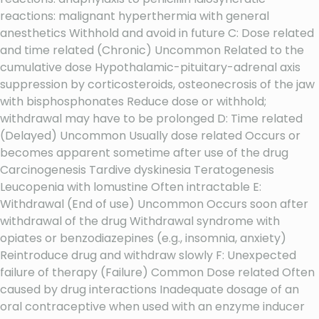
reactions: malignant hyperthermia with general
anesthetics Withhold and avoid in future C: Dose related
and time related (Chronic) Uncommon Related to the
cumulative dose Hypothalamic-pituitary-adrenal axis
suppression by corticosteroids, osteonecrosis of the jaw
with bisphosphonates Reduce dose or withhold;
withdrawal may have to be prolonged D: Time related
(Delayed) Uncommon Usually dose related Occurs or
becomes apparent sometime after use of the drug
Carcinogenesis Tardive dyskinesia Teratogenesis
Leucopenia with lomustine Often intractable E:
Withdrawal (End of use) Uncommon Occurs soon after
withdrawal of the drug Withdrawal syndrome with
opiates or benzodiazepines (e.g., insomnia, anxiety)
Reintroduce drug and withdraw slowly F: Unexpected
failure of therapy (Failure) Common Dose related Often
caused by drug interactions Inadequate dosage of an
oral contraceptive when used with an enzyme inducer