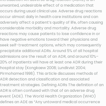
unwanted, undesirable effect of a medication that
occurs during usual clinical use. Adverse drug reactions
occur almost daily in health care institutions and can
adversely affect a patient’s quality of life, often causing
considerable morbidity and mortality. Adverse drug
reactions may cause patients to lose confidence in or
have negative emotions toward their physicians and
seek self-treatment options, which may consequently
precipitate additional ADRs. Around 5% of all hospital
admissions are the result of an ADR, and around 10%–
20% of inpatients will have at least one ADR during their
hospital stay (Kongkaew 2008; Lundkvist 2004;
Pirmohamed 1998). This article discusses methods of
ADR detection and classification and associated
treatment strategies. Defining ADRs The definition of an
ADR is often confused with that of an adverse drug
event (ADE). The World Health Organization (WHO)
defines an ADE as “Any untoward medical occurrence