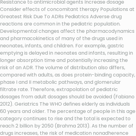
Resistance to antimicrobial agents Increase dosage
Consider effects of concomitant therapy Populations at
Greatest Risk Due To ADRs Pediatrics Adverse drug
reactions are common in the pediatric population.
Developmental changes affect the pharmacodynamics
and pharmacokinetics of many of the drugs used in
neonates, infants, and children. For example, gastric
emptying is delayed in neonates and infants, resulting in
longer absorption time and potentially increasing the
risk of an ADR. The volume of distribution also differs,
compared with adults, as does protein-binding capacity,
phase I and II metabolic pathways, and glomerular
filtrate rate. Therefore, extrapolation of pediatric
dosages from adult dosages should be avoided (Fabiano
2012). Geriatrics The WHO defines elderly as individuals
60 years and older. The percentage of people in this age
category continues to rise and the total is expected to
reach 2 billion by 2050 (Brahma 2013). As the number of
drugs increases, the risk of medication nonadherence