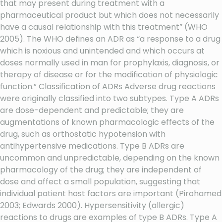
that may present during treatment with a
pharmaceutical product but which does not necessarily
have a causal relationship with this treatment” (WHO
2005). The WHO defines an ADR as “a response to a drug
which is noxious and unintended and which occurs at
doses normally used in man for prophylaxis, diagnosis, or
therapy of disease or for the modification of physiologic
function.” Classification of ADRs Adverse drug reactions
were originally classified into two subtypes. Type A ADRs
are dose-dependent and predictable; they are
augmentations of known pharmacologic effects of the
drug, such as orthostatic hypotension with
antihypertensive medications. Type B ADRs are
uncommon and unpredictable, depending on the known
pharmacology of the drug; they are independent of
dose and affect a small population, suggesting that
individual patient host factors are important (Pirohamed
2003; Edwards 2000). Hypersensitivity (allergic)
reactions to drugs are examples of type B ADRs. Type A