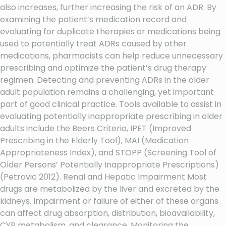
also increases, further increasing the risk of an ADR. By
examining the patient’s medication record and
evaluating for duplicate therapies or medications being
used to potentially treat ADRs caused by other
medications, pharmacists can help reduce unnecessary
prescribing and optimize the patient’s drug therapy
regimen. Detecting and preventing ADRs in the older
adult population remains a challenging, yet important
part of good clinical practice. Tools available to assist in
evaluating potentially inappropriate prescribing in older
adults include the Beers Criteria, IPET (Improved
Prescribing in the Elderly Tool), MAI (Medication
Appropriateness Index), and STOPP (Screening Tool of
Older Persons’ Potentially Inappropriate Prescriptions)
(Petrovic 2012). Renal and Hepatic Impairment Most
drugs are metabolized by the liver and excreted by the
kidneys. Impairment or failure of either of these organs
can affect drug absorption, distribution, bioavailability,
CYP metabolism, and clearance. Monitoring the