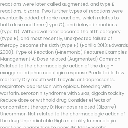
reactions were later called augmented, and type B
reactions, bizarre. Two further types of reactions were
eventually added: chronic reactions, which relates to
both dose and time (type C), and delayed reactions
(type D). Withdrawal later became the fifth category
(type E), and most recently, unexpected failure of
therapy became the sixth (type F) (Rohilla 2013; Edwards
2000). Type of Reaction (Mnemonic) Features Examples
Management A: Dose related (Augmented) Common
Related to the pharmacologic action of the drug –
exaggerated pharmacologic response Predictable Low
mortality Dry mouth with tricyclic antidepressants,
respiratory depression with opioids, bleeding with
warfarin, serotonin syndrome with SSRIs, digoxin toxicity
Reduce dose or withhold drug Consider effects of
concomitant therapy B: Non–dose related (Bizarre)
Uncommon Not related to the pharmacologic action of
the drug Unpredictable High mortality Immunologic
reactions: anaphylaxis to penicillin Idiosyncratic