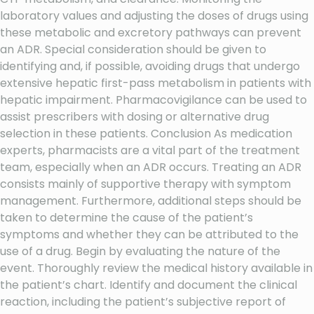
laboratory values and adjusting the doses of drugs using
these metabolic and excretory pathways can prevent
an ADR. Special consideration should be given to
identifying and, if possible, avoiding drugs that undergo
extensive hepatic first-pass metabolism in patients with
hepatic impairment. Pharmacovigilance can be used to
assist prescribers with dosing or alternative drug
selection in these patients. Conclusion As medication
experts, pharmacists are a vital part of the treatment
team, especially when an ADR occurs. Treating an ADR
consists mainly of supportive therapy with symptom
management. Furthermore, additional steps should be
taken to determine the cause of the patient’s
symptoms and whether they can be attributed to the
use of a drug. Begin by evaluating the nature of the
event. Thoroughly review the medical history available in
the patient’s chart. Identify and document the clinical
reaction, including the patient’s subjective report of