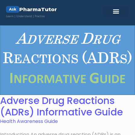
PharmaTutor
Ask
Learn | Understand | Practice
Adverse Drug Reactions
(ADRs) Informative Guide
Health Awareness Guide
Introduction An adverse drug reaction (ADRs) is an