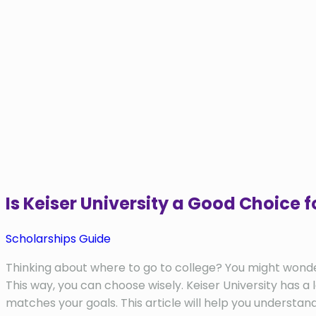
Is Keiser University a Good Choice
Scholarships Guide
Thinking about where to go to college? You might wonder if
This way, you can choose wisely. Keiser University has a 
matches your goals. This article will help you understan