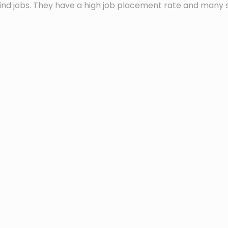
s find jobs. They have a high job placement rate and many