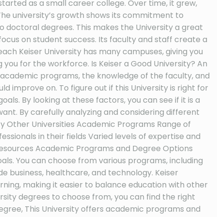
 started as a small career college. Over time, it grew,
The university’s growth shows its commitment to
o doctoral degrees. This makes the University a great
focus on student success. Its faculty and staff create a
each Keiser University has many campuses, giving you
g you for the workforce. Is Keiser a Good University? An
 of academic programs, the knowledge of the faculty, and
improve on. To figure out if this University is right for
als. By looking at these factors, you can see if it is a
want. By carefully analyzing and considering different
sity Other Universities Academic Programs Range of
onals in their fields Varied levels of expertise and
nd resources Academic Programs and Degree Options
als. You can choose from various programs, including
 business, healthcare, and technology. Keiser
arning, making it easier to balance education with other
rsity degrees to choose from, you can find the right
egree, This University offers academic programs and