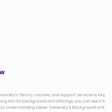
ew
versity’s history, courses, and support services is key.
ng into its background and offerings, you can see if it
aways Understanding Keiser University’s Background and