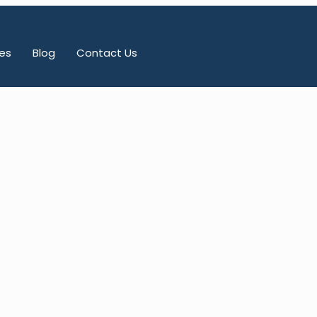
es
Blog
Contact Us