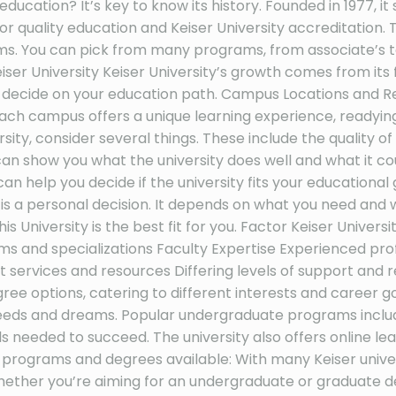
education? It’s key to know its history. Founded in 1977, it
 quality education and Keiser University accreditation. 
ams. You can pick from many programs, from associate’s t
iser University Keiser University’s growth comes from its 
ou decide on your education path. Campus Locations and R
. Each campus offers a unique learning experience, readyin
ersity, consider several things. These include the quality
n show you what the university does well and what it could 
an help you decide if the university fits your educational go
y is a personal decision. It depends on what you need and 
 University is the best fit for you. Factor Keiser Univer
d specializations Faculty Expertise Experienced professi
rt services and resources Differing levels of support a
e options, catering to different interests and career go
eds and dreams. Popular undergraduate programs include
s needed to succeed. The university also offers online le
ty programs and degrees available: With many Keiser unive
hether you’re aiming for an undergraduate or graduate d