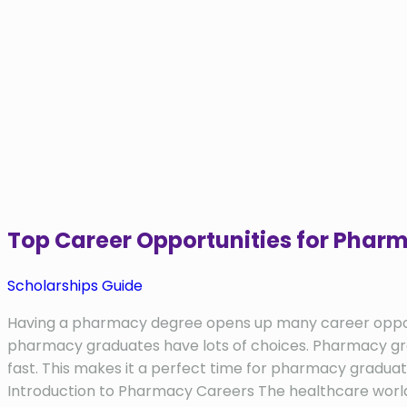
Top Career Opportunities for Pha
Scholarships Guide
Having a pharmacy degree opens up many career opportuni
pharmacy graduates have lots of choices. Pharmacy gradu
fast. This makes it a perfect time for pharmacy graduat
Introduction to Pharmacy Careers The healthcare world