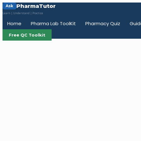
PharmaTutor
Ask
Learn | Understand | Practice
Home
Pharma Lab ToolKit
Pharmacy Quiz
Guid
Free QC Toolkit