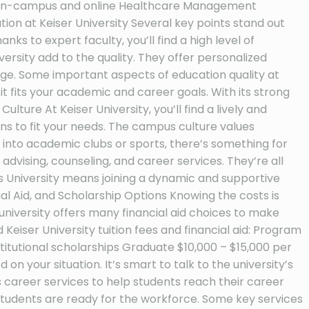
’s On-campus and online Healthcare Management
n at Keiser University Several key points stand out
ks to expert faculty, you’ll find a high level of
ersity add to the quality. They offer personalized
dge. Some important aspects of education quality at
 it fits your academic and career goals. With its strong
lture At Keiser University, you’ll find a lively and
ns to fit your needs. The campus culture values
 into academic clubs or sports, there’s something for
dvising, counseling, and career services. They’re all
his University means joining a dynamic and supportive
al Aid, and Scholarship Options Knowing the costs is
university offers many financial aid choices to make
 Keiser University tuition fees and financial aid: Program
stitutional scholarships Graduate $10,000 – $15,000 per
n your situation. It’s smart to talk to the university’s
s career services to help students reach their career
 students are ready for the workforce. Some key services