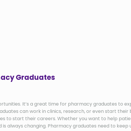
rmacy Graduates
ties. It’s a great time for pharmacy graduates to explor
ates can work in clinics, research, or even start their 
es to start their careers. Whether you want to help pati
 is always changing. Pharmacy graduates need to keep u