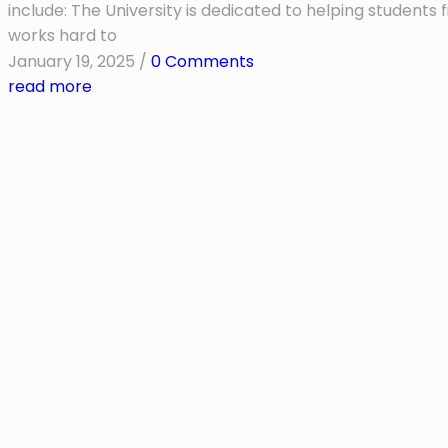
include: The University is dedicated to helping student
works hard to
January 19, 2025
/
0 Comments
read more