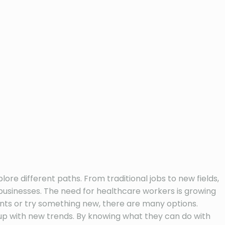
e different paths. From traditional jobs to new fields,
businesses. The need for healthcare workers is growing
ents or try something new, there are many options.
p with new trends. By knowing what they can do with