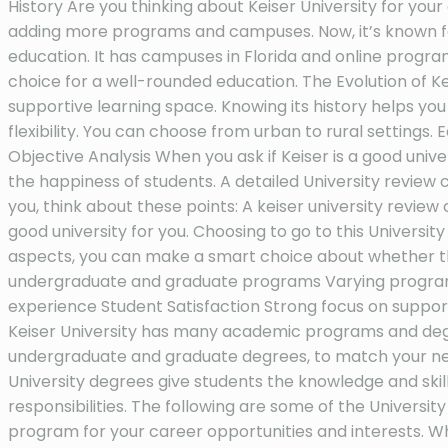
History Are you thinking about Keiser University for your 
adding more programs and campuses. Now, it’s known for
education. It has campuses in Florida and online progr
choice for a well-rounded education. The Evolution of Ke
supportive learning space. Knowing its history helps y
flexibility. You can choose from urban to rural settings
Objective Analysis When you ask if Keiser is a good univ
the happiness of students. A detailed University review ca
you, think about these points: A keiser university review c
good university for you. Choosing to go to this Universit
aspects, you can make a smart choice about whether this
undergraduate and graduate programs Varying programs an
experience Student Satisfaction Strong focus on suppo
Keiser University has many academic programs and degre
undergraduate and graduate degrees, to match your ne
University degrees give students the knowledge and skill
responsibilities. The following are some of the Universi
program for your career opportunities and interests. W