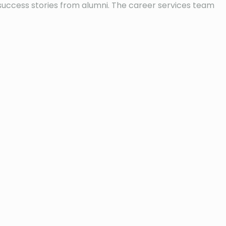
 success stories from alumni. The career services team