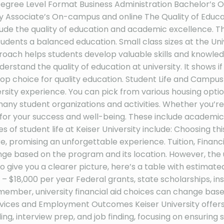
 Degree Level Format Business Administration Bachelor
ssociate’s On-campus and online The Quality of Educatio
ude the quality of education and academic excellence. Than
udents a balanced education. Small class sizes at the Univ
roach helps students develop valuable skills and knowle
erstand the quality of education at university. It shows if
op choice for quality education. Student Life and Campus Cu
rsity experience. You can pick from various housing optio
many student organizations and activities. Whether you’re
for your success and well-being. These include academic a
 of student life at Keiser University include: Choosing t
, promising an unforgettable experience. Tuition, Financi
ange based on the program and its location. However, the 
 give you a clearer picture, here’s a table with estimated
– $18,000 per year Federal grants, state scholarships, in
emember, university financial aid choices can change based o
r Services and Employment Outcomes Keiser University offer
ng, interview prep, and job finding, focusing on ensuring