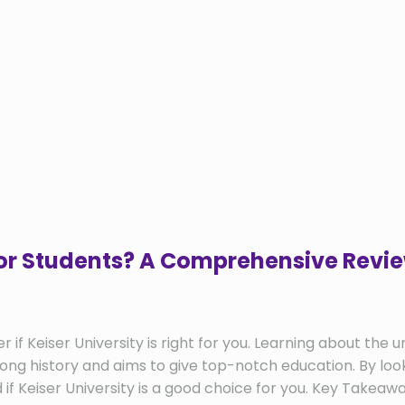
 for Students? A Comprehensive Revi
 Keiser University is right for you. Learning about the uni
long history and aims to give top-notch education. By looki
d if Keiser University is a good choice for you. Key Take