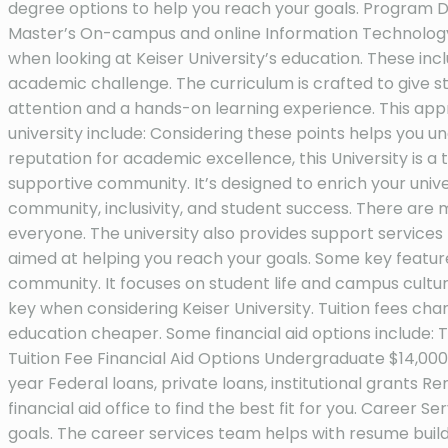
degree options to help you reach your goals. Program
Master’s On-campus and online Information Technology A
when looking at Keiser University’s education. These incl
academic challenge. The curriculum is crafted to give st
attention and a hands-on learning experience. This app
university include: Considering these points helps you und
reputation for academic excellence, this University is a t
supportive community. It’s designed to enrich your unive
community, inclusivity, and student success. There are 
everyone. The university also provides support services 
aimed at helping you reach your goals. Some key features
community. It focuses on student life and campus culture
key when considering Keiser University. Tuition fees ch
education cheaper. Some financial aid options include: To
Tuition Fee Financial Aid Options Undergraduate $14,000 
year Federal loans, private loans, institutional grants R
financial aid office to find the best fit for you. Caree
goals. The career services team helps with resume buildi