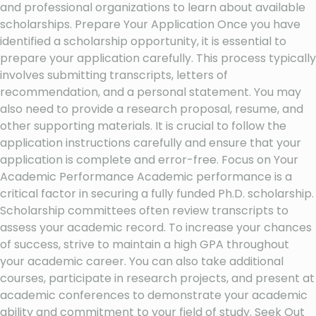
and professional organizations to learn about available
scholarships. Prepare Your Application Once you have
identified a scholarship opportunity, it is essential to
prepare your application carefully. This process typically
involves submitting transcripts, letters of
recommendation, and a personal statement. You may
also need to provide a research proposal, resume, and
other supporting materials. It is crucial to follow the
application instructions carefully and ensure that your
application is complete and error-free. Focus on Your
Academic Performance Academic performance is a
critical factor in securing a fully funded Ph.D. scholarship.
Scholarship committees often review transcripts to
assess your academic record. To increase your chances
of success, strive to maintain a high GPA throughout
your academic career. You can also take additional
courses, participate in research projects, and present at
academic conferences to demonstrate your academic
ability and commitment to your field of study. Seek Out