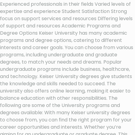
Experienced professionals in their fields Varied levels of
expertise and experience Student Satisfaction Strong
focus on support services and resources Differing levels
of support and resources Academic Programs and
Degree Options Keiser University has many academic
programs and degree options, catering to different
interests and career goals. You can choose from various
programs, including undergraduate and graduate
degrees, to match your needs and dreams. Popular
undergraduate programs include business, healthcare,
and technology. Keiser University degrees give students
the knowledge and skills needed to succeed. The
university also offers online learning, making it easier to
balance education with other responsibilities. The
following are some of the University programs and
degrees available: With many Keiser university degrees
to choose from, you can find the right program for your
career opportunities and interests. Whether you’re
aiming for an undergraduate or graduate degree, This