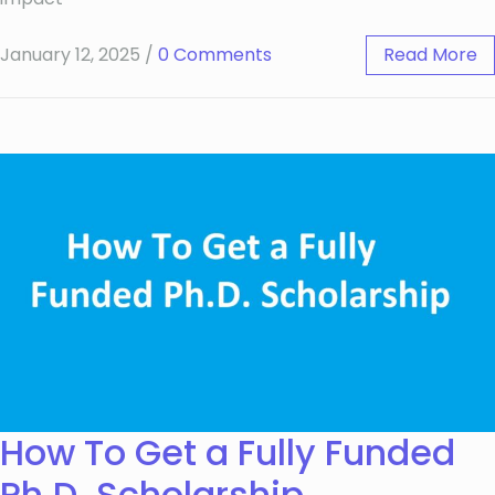
January 12, 2025
/
0 Comments
Read More
How To Get a Fully Funded
Ph.D. Scholarship