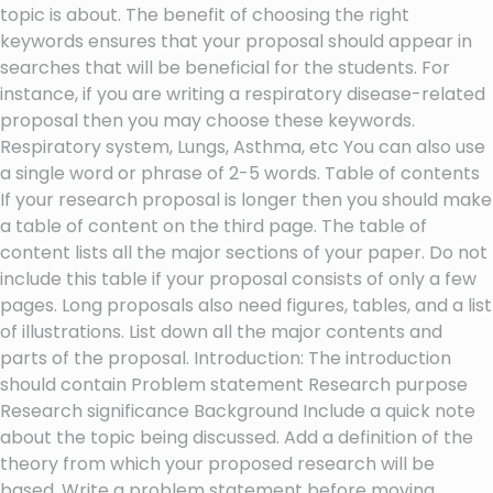
topic is about. The benefit of choosing the right
keywords ensures that your proposal should appear in
searches that will be beneficial for the students. For
instance, if you are writing a respiratory disease-related
proposal then you may choose these keywords.
Respiratory system, Lungs, Asthma, etc You can also use
a single word or phrase of 2-5 words. Table of contents
If your research proposal is longer then you should make
a table of content on the third page. The table of
content lists all the major sections of your paper. Do not
include this table if your proposal consists of only a few
pages. Long proposals also need figures, tables, and a list
of illustrations. List down all the major contents and
parts of the proposal. Introduction: The introduction
should contain Problem statement Research purpose
Research significance Background Include a quick note
about the topic being discussed. Add a definition of the
theory from which your proposed research will be
based. Write a problem statement before moving