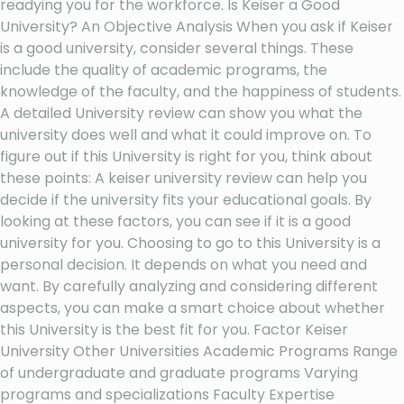
readying you for the workforce. Is Keiser a Good
University? An Objective Analysis When you ask if Keiser
is a good university, consider several things. These
include the quality of academic programs, the
knowledge of the faculty, and the happiness of students.
A detailed University review can show you what the
university does well and what it could improve on. To
figure out if this University is right for you, think about
these points: A keiser university review can help you
decide if the university fits your educational goals. By
looking at these factors, you can see if it is a good
university for you. Choosing to go to this University is a
personal decision. It depends on what you need and
want. By carefully analyzing and considering different
aspects, you can make a smart choice about whether
this University is the best fit for you. Factor Keiser
University Other Universities Academic Programs Range
of undergraduate and graduate programs Varying
programs and specializations Faculty Expertise