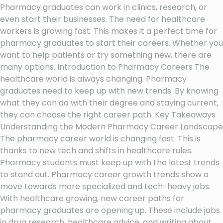
Pharmacy graduates can work in clinics, research, or
even start their businesses. The need for healthcare
workers is growing fast. This makes it a perfect time for
pharmacy graduates to start their careers. Whether you
want to help patients or try something new, there are
many options. Introduction to Pharmacy Careers The
healthcare world is always changing. Pharmacy
graduates need to keep up with new trends. By knowing
what they can do with their degree and staying current,
they can choose the right career path. Key Takeaways
Understanding the Modern Pharmacy Career Landscape
The pharmacy career world is changing fast. This is
thanks to new tech and shifts in healthcare rules.
Pharmacy students must keep up with the latest trends
to stand out. Pharmacy career growth trends show a
move towards more specialized and tech-heavy jobs.
With healthcare growing, new career paths for
pharmacy graduates are opening up. These include jobs
in drug research, healthcare advice, and writing about