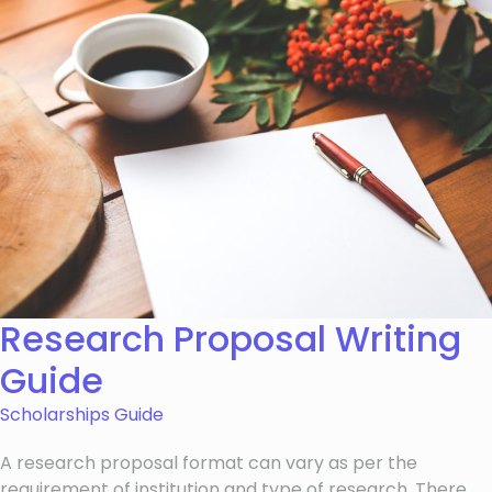
Research Proposal Writing
Guide
Scholarships Guide
A research proposal format can vary as per the
requirement of institution and type of research. There