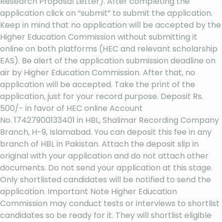
Research Proposal Letter). After completing the
application click on “submit” to submit the application.
Keep in mind that no application will be accepted by the
Higher Education Commission without submitting it
online on both platforms (HEC and relevant scholarship
EAS). Be alert of the application submission deadline on
air by Higher Education Commission. After that, no
application will be accepted. Take the print of the
application, just for your record purpose. Deposit Rs.
500/- in favor of HEC online Account
No. 17427900133401 in HBL, Shalimar Recording Company
Branch, H-9, Islamabad. You can deposit this fee in any
branch of HBL in Pakistan. Attach the deposit slip in
original with your application and do not attach other
documents. Do not send your application at this stage.
Only shortlisted candidates will be notified to send the
application. Important Note Higher Education
Commission may conduct tests or interviews to shortlist
candidates so be ready for it. They will shortlist eligible