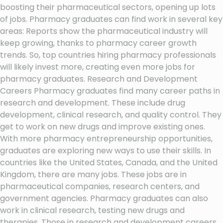
boosting their pharmaceutical sectors, opening up lots
of jobs. Pharmacy graduates can find work in several key
areas: Reports show the pharmaceutical industry will
keep growing, thanks to pharmacy career growth
trends. So, top countries hiring pharmacy professionals
will likely invest more, creating even more jobs for
pharmacy graduates. Research and Development
Careers Pharmacy graduates find many career paths in
research and development. These include drug
development, clinical research, and quality control. They
get to work on new drugs and improve existing ones.
With more pharmacy entrepreneurship opportunities,
graduates are exploring new ways to use their skills. In
countries like the United States, Canada, and the United
Kingdom, there are many jobs. These jobs are in
pharmaceutical companies, research centers, and
government agencies. Pharmacy graduates can also
work in clinical research, testing new drugs and
therapies. Those in research and development careers