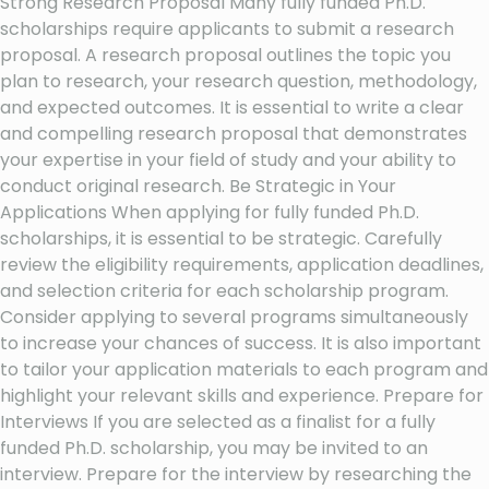
Strong Research Proposal Many fully funded Ph.D.
scholarships require applicants to submit a research
proposal. A research proposal outlines the topic you
plan to research, your research question, methodology,
and expected outcomes. It is essential to write a clear
and compelling research proposal that demonstrates
your expertise in your field of study and your ability to
conduct original research. Be Strategic in Your
Applications When applying for fully funded Ph.D.
scholarships, it is essential to be strategic. Carefully
review the eligibility requirements, application deadlines,
and selection criteria for each scholarship program.
Consider applying to several programs simultaneously
to increase your chances of success. It is also important
to tailor your application materials to each program and
highlight your relevant skills and experience. Prepare for
Interviews If you are selected as a finalist for a fully
funded Ph.D. scholarship, you may be invited to an
interview. Prepare for the interview by researching the