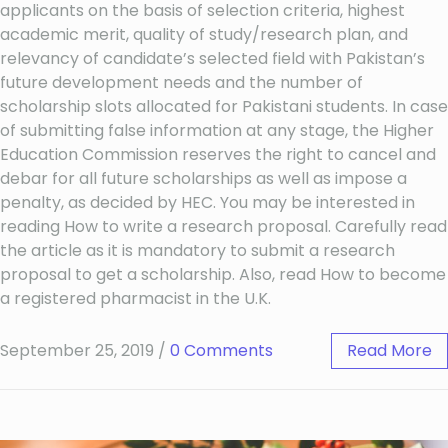
applicants on the basis of selection criteria, highest
academic merit, quality of study/research plan, and
relevancy of candidate’s selected field with Pakistan’s
future development needs and the number of
scholarship slots allocated for Pakistani students. In case
of submitting false information at any stage, the Higher
Education Commission reserves the right to cancel and
debar for all future scholarships as well as impose a
penalty, as decided by HEC. You may be interested in
reading How to write a research proposal. Carefully read
the article as it is mandatory to submit a research
proposal to get a scholarship. Also, read How to become
a registered pharmacist in the U.K.
September 25, 2019
/
0 Comments
Read More