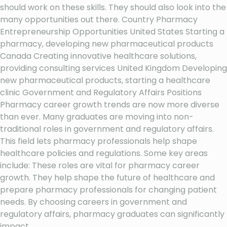
should work on these skills. They should also look into the
many opportunities out there. Country Pharmacy
Entrepreneurship Opportunities United States Starting a
pharmacy, developing new pharmaceutical products
Canada Creating innovative healthcare solutions,
providing consulting services United Kingdom Developing
new pharmaceutical products, starting a healthcare
clinic Government and Regulatory Affairs Positions
Pharmacy career growth trends are now more diverse
than ever. Many graduates are moving into non-
traditional roles in government and regulatory affairs.
This field lets pharmacy professionals help shape
healthcare policies and regulations. Some key areas
include: These roles are vital for pharmacy career
growth. They help shape the future of healthcare and
prepare pharmacy professionals for changing patient
needs. By choosing careers in government and
regulatory affairs, pharmacy graduates can significantly
impact