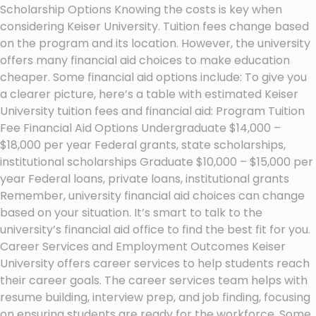
Scholarship Options Knowing the costs is key when
considering Keiser University. Tuition fees change based
on the program and its location. However, the university
offers many financial aid choices to make education
cheaper. Some financial aid options include: To give you
a clearer picture, here’s a table with estimated Keiser
University tuition fees and financial aid: Program Tuition
Fee Financial Aid Options Undergraduate $14,000 –
$18,000 per year Federal grants, state scholarships,
institutional scholarships Graduate $10,000 – $15,000 per
year Federal loans, private loans, institutional grants
Remember, university financial aid choices can change
based on your situation. It’s smart to talk to the
university’s financial aid office to find the best fit for you.
Career Services and Employment Outcomes Keiser
University offers career services to help students reach
their career goals. The career services team helps with
resume building, interview prep, and job finding, focusing
on ensuring students are ready for the workforce. Some