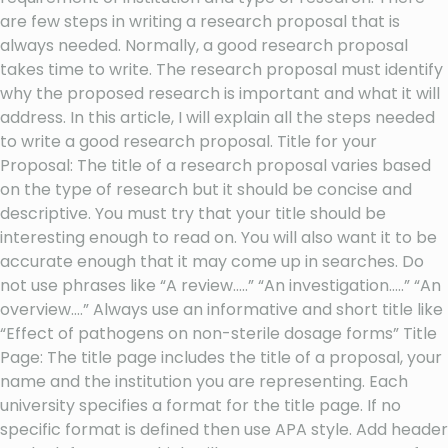
are few steps in writing a research proposal that is
always needed. Normally, a good research proposal
takes time to write. The research proposal must identify
why the proposed research is important and what it will
address. In this article, I will explain all the steps needed
to write a good research proposal. Title for your
Proposal: The title of a research proposal varies based
on the type of research but it should be concise and
descriptive. You must try that your title should be
interesting enough to read on. You will also want it to be
accurate enough that it may come up in searches. Do
not use phrases like “A review…..” “An investigation…..” “An
overview….” Always use an informative and short title like
“Effect of pathogens on non-sterile dosage forms” Title
Page: The title page includes the title of a proposal, your
name and the institution you are representing. Each
university specifies a format for the title page. If no
specific format is defined then use APA style. Add header