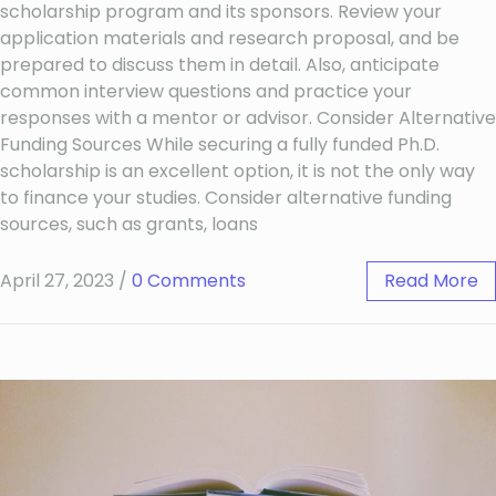
scholarship program and its sponsors. Review your
application materials and research proposal, and be
prepared to discuss them in detail. Also, anticipate
common interview questions and practice your
responses with a mentor or advisor. Consider Alternative
Funding Sources While securing a fully funded Ph.D.
scholarship is an excellent option, it is not the only way
to finance your studies. Consider alternative funding
sources, such as grants, loans
April 27, 2023
/
0 Comments
Read More