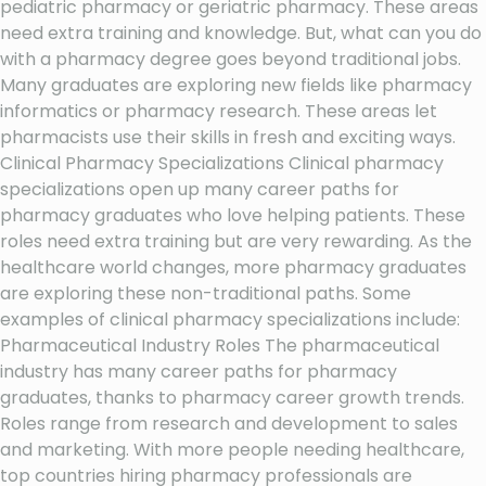
pediatric pharmacy or geriatric pharmacy. These areas
need extra training and knowledge. But, what can you do
with a pharmacy degree goes beyond traditional jobs.
Many graduates are exploring new fields like pharmacy
informatics or pharmacy research. These areas let
pharmacists use their skills in fresh and exciting ways.
Clinical Pharmacy Specializations Clinical pharmacy
specializations open up many career paths for
pharmacy graduates who love helping patients. These
roles need extra training but are very rewarding. As the
healthcare world changes, more pharmacy graduates
are exploring these non-traditional paths. Some
examples of clinical pharmacy specializations include:
Pharmaceutical Industry Roles The pharmaceutical
industry has many career paths for pharmacy
graduates, thanks to pharmacy career growth trends.
Roles range from research and development to sales
and marketing. With more people needing healthcare,
top countries hiring pharmacy professionals are