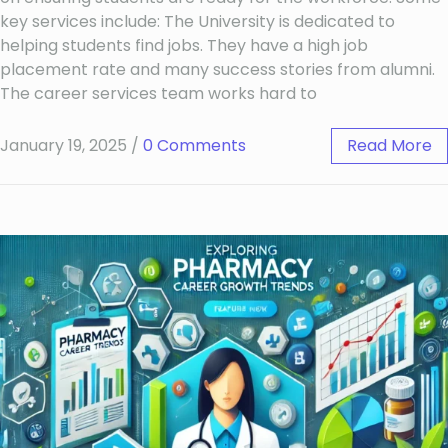
key services include: The University is dedicated to
helping students find jobs. They have a high job
placement rate and many success stories from alumni.
The career services team works hard to
January 19, 2025
/
0 Comments
Read More