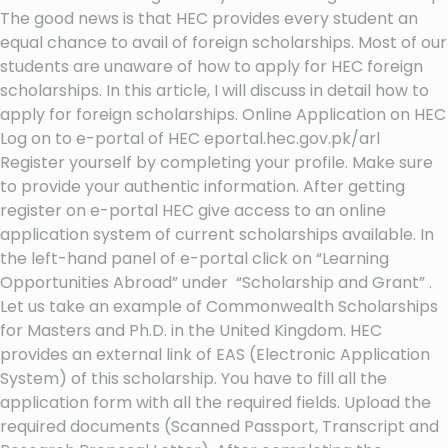
The good news is that HEC provides every student an
equal chance to avail of foreign scholarships. Most of our
students are unaware of how to apply for HEC foreign
scholarships. In this article, I will discuss in detail how to
apply for foreign scholarships. Online Application on HEC
Log on to e-portal of HEC eportal.hec.gov.pk/arl
Register yourself by completing your profile. Make sure
to provide your authentic information. After getting
register on e-portal HEC give access to an online
application system of current scholarships available. In
the left-hand panel of e-portal click on “Learning
Opportunities Abroad” under “Scholarship and Grant” .
Let us take an example of Commonwealth Scholarships
for Masters and Ph.D. in the United Kingdom. HEC
provides an external link of EAS (Electronic Application
System) of this scholarship. You have to fill all the
application form with all the required fields. Upload the
required documents (Scanned Passport, Transcript and