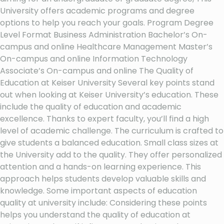
University offers academic programs and degree
options to help you reach your goals. Program Degree
Level Format Business Administration Bachelor’s On-
campus and online Healthcare Management Master’s
On-campus and online Information Technology
Associate’s On-campus and online The Quality of
Education at Keiser University Several key points stand
out when looking at Keiser University’s education. These
include the quality of education and academic
excellence. Thanks to expert faculty, you’ll find a high
level of academic challenge. The curriculum is crafted to
give students a balanced education. Small class sizes at
the University add to the quality. They offer personalized
attention and a hands-on learning experience. This
approach helps students develop valuable skills and
knowledge. Some important aspects of education
quality at university include: Considering these points
helps you understand the quality of education at