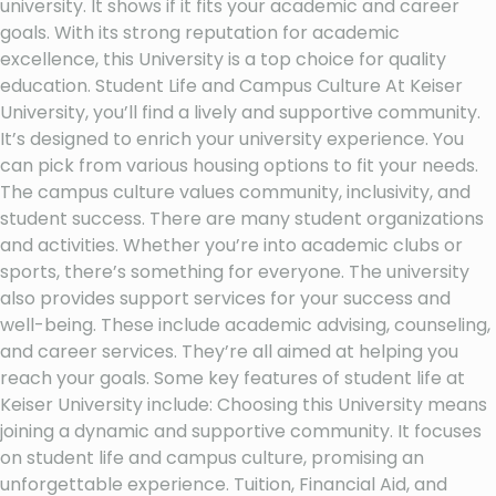
university. It shows if it fits your academic and career
goals. With its strong reputation for academic
excellence, this University is a top choice for quality
education. Student Life and Campus Culture At Keiser
University, you’ll find a lively and supportive community.
It’s designed to enrich your university experience. You
can pick from various housing options to fit your needs.
The campus culture values community, inclusivity, and
student success. There are many student organizations
and activities. Whether you’re into academic clubs or
sports, there’s something for everyone. The university
also provides support services for your success and
well-being. These include academic advising, counseling,
and career services. They’re all aimed at helping you
reach your goals. Some key features of student life at
Keiser University include: Choosing this University means
joining a dynamic and supportive community. It focuses
on student life and campus culture, promising an
unforgettable experience. Tuition, Financial Aid, and