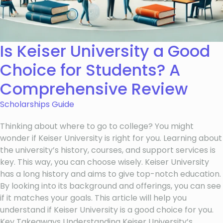
Is Keiser University a Good
Choice for Students? A
Comprehensive Review
Scholarships Guide
Thinking about where to go to college? You might
wonder if Keiser University is right for you. Learning about
the university’s history, courses, and support services is
key. This way, you can choose wisely. Keiser University
has a long history and aims to give top-notch education.
By looking into its background and offerings, you can see
if it matches your goals. This article will help you
understand if Keiser University is a good choice for you.
Key Takeaways Understanding Keiser University’s