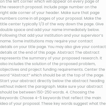
on the left corner which will appear on every page of
the research proposal. Include page number on the
right side corner of your header. Make sure that page
numbers come in all pages of your proposal. Make the
title center typically 1/3 of the way down the page. Give
double space and add your name immediately below.
Following that add your institution and your supervisor’s
name. Some institutions may require your contact
details on your title page. You may also give your contact
details at the end of this page. Abstract The abstract
represents the summary of your proposed research. It
also includes the solution of the proposed problem,
objectives and project funding requirements. Center the
word “Abstract” which should be at the top of the page.
Start your abstract directly below the abstract heading
without indent the paragraph. Make sure your abstract
should be between 150-250 words. 4. Choosing the
keywords: Choose 4-5 keywords that reflect the main
idea of your proposal. These key words suggest what the