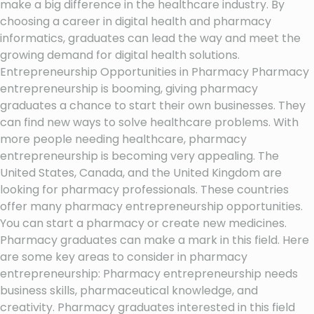
make a big difference in the healthcare industry. By
choosing a career in digital health and pharmacy
informatics, graduates can lead the way and meet the
growing demand for digital health solutions.
Entrepreneurship Opportunities in Pharmacy Pharmacy
entrepreneurship is booming, giving pharmacy
graduates a chance to start their own businesses. They
can find new ways to solve healthcare problems. With
more people needing healthcare, pharmacy
entrepreneurship is becoming very appealing. The
United States, Canada, and the United Kingdom are
looking for pharmacy professionals. These countries
offer many pharmacy entrepreneurship opportunities.
You can start a pharmacy or create new medicines.
Pharmacy graduates can make a mark in this field. Here
are some key areas to consider in pharmacy
entrepreneurship: Pharmacy entrepreneurship needs
business skills, pharmaceutical knowledge, and
creativity. Pharmacy graduates interested in this field