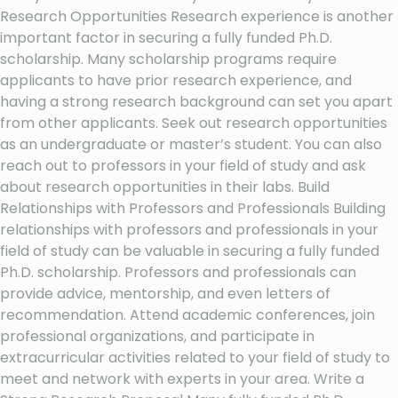
Research Opportunities Research experience is another
important factor in securing a fully funded Ph.D.
scholarship. Many scholarship programs require
applicants to have prior research experience, and
having a strong research background can set you apart
from other applicants. Seek out research opportunities
as an undergraduate or master’s student. You can also
reach out to professors in your field of study and ask
about research opportunities in their labs. Build
Relationships with Professors and Professionals Building
relationships with professors and professionals in your
field of study can be valuable in securing a fully funded
Ph.D. scholarship. Professors and professionals can
provide advice, mentorship, and even letters of
recommendation. Attend academic conferences, join
professional organizations, and participate in
extracurricular activities related to your field of study to
meet and network with experts in your area. Write a