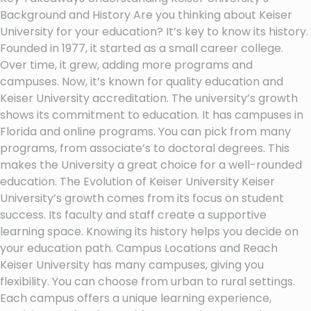
Background and History Are you thinking about Keiser
University for your education? It’s key to know its history.
Founded in 1977, it started as a small career college.
Over time, it grew, adding more programs and
campuses. Now, it’s known for quality education and
Keiser University accreditation. The university’s growth
shows its commitment to education. It has campuses in
Florida and online programs. You can pick from many
programs, from associate’s to doctoral degrees. This
makes the University a great choice for a well-rounded
education. The Evolution of Keiser University Keiser
University’s growth comes from its focus on student
success. Its faculty and staff create a supportive
learning space. Knowing its history helps you decide on
your education path. Campus Locations and Reach
Keiser University has many campuses, giving you
flexibility. You can choose from urban to rural settings.
Each campus offers a unique learning experience,