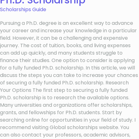
Scholarships Guide
Pursuing a Ph.D. degree is an excellent way to advance
your career and increase your knowledge in a particular
field. However, it can be a challenging and expensive
journey. The cost of tuition, books, and living expenses
can add up quickly, and many students struggle to
finance their studies. One option to consider is applying
for a fully funded Ph.D. scholarship. In this article, we will
discuss the steps you can take to increase your chances
of securing a fully funded Ph.D. scholarship. Research
Your Options The first step to securing a fully funded
Ph.D. scholarship is to research the available options.
Many universities and organizations offer scholarships,
grants, and fellowships for Ph.D. students. Start by
searching online for opportunities in your field of study. I
recommend visiting Global scholarships website. You
can also contact your professors, academic advisors,