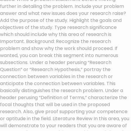
further in detailing the problem. Include your problem
answer and what new issues does your research raise?
Add the purpose of the study. Highlight the goals and
objectives of the study. Type research significance
which should include why this area of research is
Important. Background: Recognize the research
problem and show why the work should proceed. If
wanted, you can break this segment into numerous
subsections. Under a header perusing “Research
Question” or “Research Hypothesis,” portray the
connection between variables in the research or
anticipate the connection between variables. This
basically distinguishes the research problem. Under a
header perusing “Definition of Terms,” characterize the
focal thoughts that will be used in the proposed
research. Also, give proof supporting your competence
or aptitude in the field. Literature Review In this area, you
will demonstrate to your readers that you are aware of