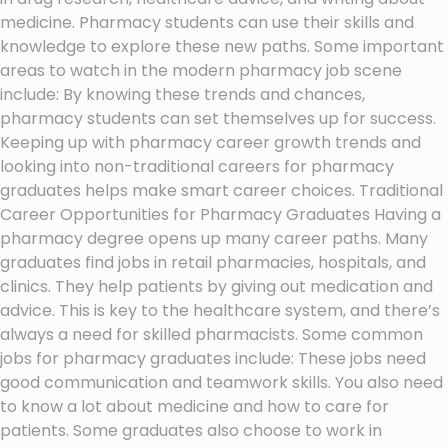
medicine. Pharmacy students can use their skills and
knowledge to explore these new paths. Some important
areas to watch in the modern pharmacy job scene
include: By knowing these trends and chances,
pharmacy students can set themselves up for success.
Keeping up with pharmacy career growth trends and
looking into non-traditional careers for pharmacy
graduates helps make smart career choices. Traditional
Career Opportunities for Pharmacy Graduates Having a
pharmacy degree opens up many career paths. Many
graduates find jobs in retail pharmacies, hospitals, and
clinics. They help patients by giving out medication and
advice. This is key to the healthcare system, and there’s
always a need for skilled pharmacists. Some common
jobs for pharmacy graduates include: These jobs need
good communication and teamwork skills. You also need
to know a lot about medicine and how to care for
patients. Some graduates also choose to work in