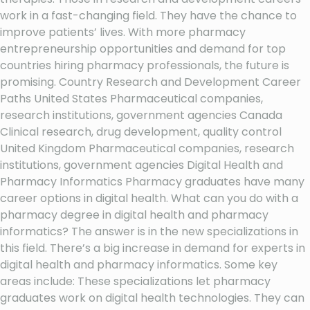
work in a fast-changing field. They have the chance to
improve patients’ lives. With more pharmacy
entrepreneurship opportunities and demand for top
countries hiring pharmacy professionals, the future is
promising. Country Research and Development Career
Paths United States Pharmaceutical companies,
research institutions, government agencies Canada
Clinical research, drug development, quality control
United Kingdom Pharmaceutical companies, research
institutions, government agencies Digital Health and
Pharmacy Informatics Pharmacy graduates have many
career options in digital health. What can you do with a
pharmacy degree in digital health and pharmacy
informatics? The answer is in the new specializations in
this field. There’s a big increase in demand for experts in
digital health and pharmacy informatics. Some key
areas include: These specializations let pharmacy
graduates work on digital health technologies. They can