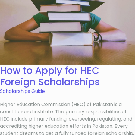
How to Apply for HEC
Foreign Scholarships
Scholarships Guide
Higher Education Commission (HEC) of Pakistan is a
constitutional institute. The primary responsibilities of
HEC include primary funding, overseeing, regulating, and
accrediting higher education efforts in Pakistan. Every
student dreams to get a fully funded foreign scholarship.