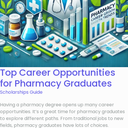
Top Career Opportunities
for Pharmacy Graduates
Scholarships Guide
Having a pharmacy degree opens up many career
opportunities. It’s a great time for pharmacy graduates
to explore different paths. From traditional jobs to new
fields, pharmacy graduates have lots of choices.