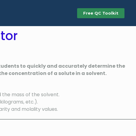
Free QC Toolkit
tor
 students to quickly and accurately determine the
he concentration of a solute in a solvent.
d the mass of the solvent.
ilograms, etc.).
ity and molality values.