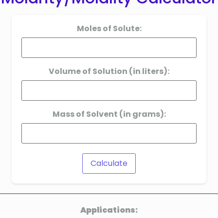
Moles of Solute:
Volume of Solution (in liters):
Mass of Solvent (in grams):
Calculate
Applications: