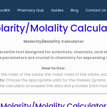
oolKit
Pharmacy Quiz
Guides
Blog
Contact Us
larity/Molality Calcula
Molarity/Molality Calculator
ersatile tool designed for scientists, chemists, and
e parameters are crucial in chemistry for expressing t
How to Use:
 the mass of the solute, the molar mass of the solute, an
ts:
Choose the appropriate units for the masses (grams, k
he calculator processes the data and provides both molar
Molarity/Molality Calculator