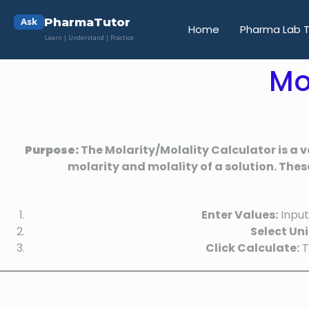
PharmaTutor
Ask
Home
Pharma Lab T
Learn | Understand | Practice
Mo
Purpose:
The Molarity/Molality Calculator is a v
molarity and molality of a solution. Thes
Enter Values:
Input
Select Uni
Click Calculate:
T