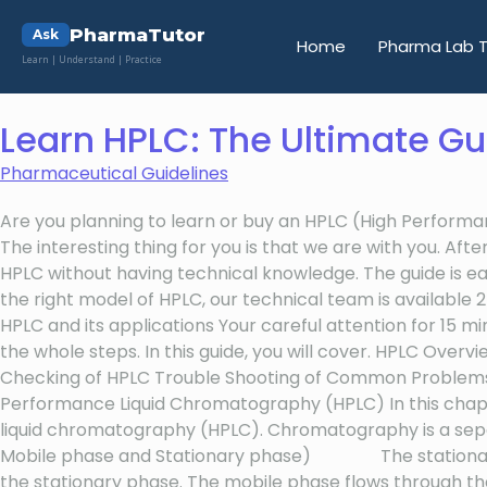
PharmaTutor
Ask
Home
Pharma Lab T
Learn | Understand | Practice
Learn HPLC: The Ultimate Gu
Pharmaceutical Guidelines
Are you planning to learn or buy an HPLC (High Performa
The interesting thing for you is that we are with you. A
HPLC without having technical knowledge. The guide is easy
the right model of HPLC, our technical team is available
HPLC and its applications Your careful attention for 15 m
the whole steps. In this guide, you will cover. HPLC Ove
Checking of HPLC Trouble Shooting of Common Problems,
Performance Liquid Chromatography (HPLC) In this chapt
liquid chromatography (HPLC). Chromatography is a separa
Mobile phase and Stationary phase) The stationary phase
the stationary phase. The mobile phase flows through th