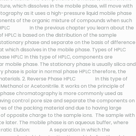
ture, which dissolves in the mobile phase, will move with
graphy as it uses a high-pressure liquid mobile phase
nents of the organic mixture of compounds when such
e of HPLC In the previous chapter you learn about the
 of HPLC is based on the distribution of the sample
stationary phase and separate on the basis of difference
at which dissolves in the mobile phase. Types of HPLC
 Phase HPLC In this type of HPLC, components are
r mobile phase. The stationary phase is usually silica and
ry phase is polar in normal phase HPLC therefore, the
lar materials. 2. Reverse Phase HPLC In this type of
 Methanol or Acetonitrile. It works on the principle of
erse phase chromatography is more commonly used as
al having control pore size and separate the components on
res of the packing material and due to having large
e of opposite charge to the sample ions. The sample with
lute later. The mobile phase is an aqueous buffer, where
 Isocratic Elution: A separation in which the