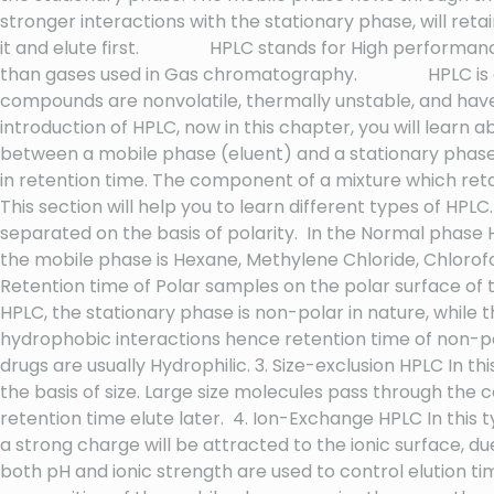
stronger interactions with the stationary phase, will ret
it and elute first. HPLC stands for High performance 
than gases used in Gas chromatography. HPLC is an a
compounds are nonvolatile, thermally unstable, and ha
introduction of HPLC, now in this chapter, you will learn 
between a mobile phase (eluent) and a stationary phase 
in retention time. The component of a mixture which reta
This section will help you to learn different types of H
separated on the basis of polarity. In the Normal phase H
the mobile phase is Hexane, Methylene Chloride, Chlorofo
Retention time of Polar samples on the polar surface of
HPLC, the stationary phase is non-polar in nature, while th
hydrophobic interactions hence retention time of non-p
drugs are usually Hydrophilic. 3. Size-exclusion HPLC In 
the basis of size. Large size molecules pass through the 
retention time elute later. 4. Ion-Exchange HPLC In this
a strong charge will be attracted to the ionic surface, du
both pH and ionic strength are used to control elution 