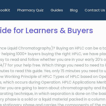
oolKit
Pharmacy Quiz
Guides
Blog
Contact Us
ide for Learners & Buyers
nce Liquid Chromatography)? Buying an HPLC can be a toug
fter helping 1000+ buyers buying the right HPLC, we have 
 to read and follow whether you are in your early 20’s or 
 24/7 for your help free. Which things you need to need 
inutes to read this guide. Yes, only 15 minutes you need t
rview Working Principle of HPLC Types of HPLC based on O
 which occurs during Operation. HPLC Applications Meri
er you are going to learn about chromatography and its 
ting technique, in which separation is done on the basis
 is a solid or a liquid material packed in a column and
e stationary phase and carries the components of the mi