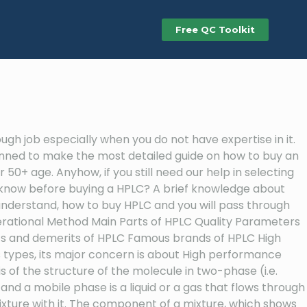
Free QC Toolkit
h job especially when you do not have expertise in it.
planned to make the most detailed guide on how to buy an
50+ age. Anyhow, if you still need our help in selecting
to know before buying a HPLC? A brief knowledge about
o understand, how to buy HPLC and you will pass through
perational Method Main Parts of HPLC Quality Parameters
ts and demerits of HPLC Famous brands of HPLC High
types, its major concern is about High performance
 of the structure of the molecule in two-phase (i.e.
 a mobile phase is a liquid or a gas that flows through
xture with it. The component of a mixture, which shows