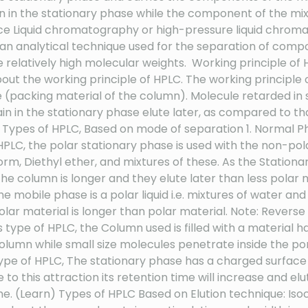
ain in the stationary phase while the component of the mix
Liquid chromatography or high-pressure liquid chromato
nalytical technique used for the separation of compo
ve relatively high molecular weights. Working principl
about the working principle of HPLC. The working principle
(packing material of the column). Molecule retarded in 
in in the stationary phase elute later, as compared to th
PLC. Types of HPLC, Based on mode of separation 1. Normal
PLC, the polar stationary phase is used with the non-pola
rm, Diethyl ether, and mixtures of these. As the Stationa
 the column is longer and they elute later than less po
e mobile phase is a polar liquid i.e. mixtures of water and
olar material is longer than polar material. Note: Rev
this type of HPLC, the Column used is filled with a materi
column while small size molecules penetrate inside the po
 type of HPLC, The stationary phase has a charged surfac
e to this attraction its retention time will increase and e
time. (Learn) Types of HPLC Based on Elution technique: