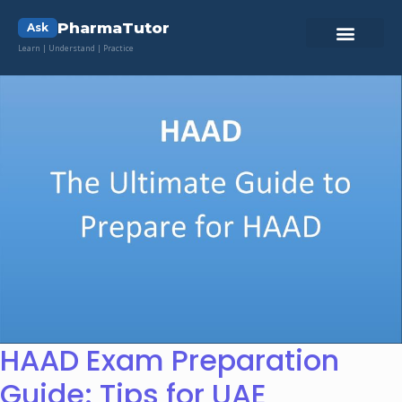
PharmaTutor
Ask
Learn | Understand | Practice
HAAD Exam Preparation
Guide: Tips for UAE