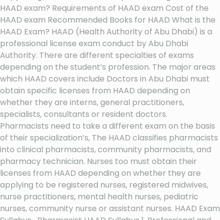
HAAD exam? Requirements of HAAD exam Cost of the
HAAD exam Recommended Books for HAAD What is the
HAAD Exam? HAAD (Health Authority of Abu Dhabi) is a
professional license exam conduct by Abu Dhabi
Authority. There are different specialties of exams
depending on the student’s profession. The major areas
which HAAD covers include Doctors in Abu Dhabi must
obtain specific licenses from HAAD depending on
whether they are interns, general practitioners,
specialists, consultants or resident doctors.
Pharmacists need to take a different exam on the basis
of their specialization’s, The HAAD classifies pharmacists
into clinical pharmacists, community pharmacists, and
pharmacy technician. Nurses too must obtain their
licenses from HAAD depending on whether they are
applying to be registered nurses, registered midwives,
nurse practitioners, mental health nurses, pediatric
nurses, community nurse or assistant nurses. HAAD Exam