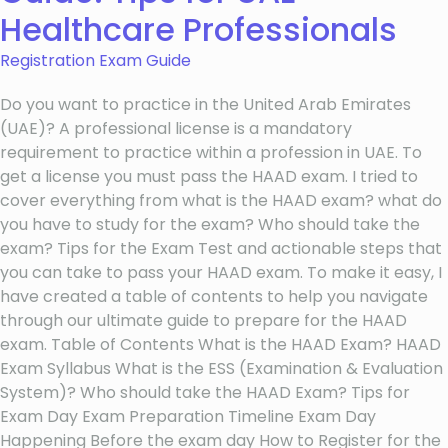
Healthcare Professionals
Registration Exam Guide
Do you want to practice in the United Arab Emirates
(UAE)? A professional license is a mandatory
requirement to practice within a profession in UAE. To
get a license you must pass the HAAD exam. I tried to
cover everything from what is the HAAD exam? what do
you have to study for the exam? Who should take the
exam? Tips for the Exam Test and actionable steps that
you can take to pass your HAAD exam. To make it easy, I
have created a table of contents to help you navigate
through our ultimate guide to prepare for the HAAD
exam. Table of Contents What is the HAAD Exam? HAAD
Exam Syllabus What is the ESS (Examination & Evaluation
System)? Who should take the HAAD Exam? Tips for
Exam Day Exam Preparation Timeline Exam Day
Happening Before the exam day How to Register for the