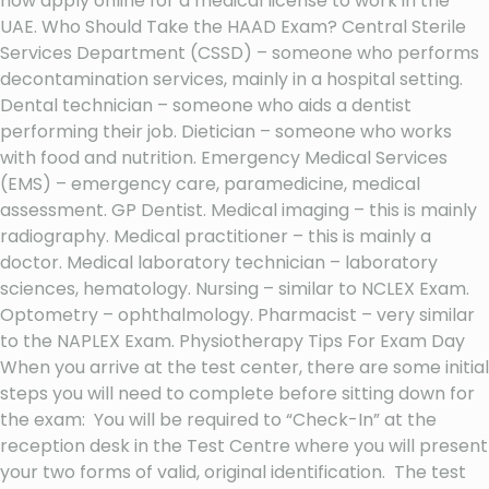
now apply online for a medical license to work in the
UAE. Who Should Take the HAAD Exam? Central Sterile
Services Department (CSSD) – someone who performs
decontamination services, mainly in a hospital setting.
Dental technician – someone who aids a dentist
performing their job. Dietician – someone who works
with food and nutrition. Emergency Medical Services
(EMS) – emergency care, paramedicine, medical
assessment. GP Dentist. Medical imaging – this is mainly
radiography. Medical practitioner – this is mainly a
doctor. Medical laboratory technician – laboratory
sciences, hematology. Nursing – similar to NCLEX Exam.
Optometry – ophthalmology. Pharmacist – very similar
to the NAPLEX Exam. Physiotherapy Tips For Exam Day
When you arrive at the test center, there are some initial
steps you will need to complete before sitting down for
the exam: You will be required to “Check-In” at the
reception desk in the Test Centre where you will present
your two forms of valid, original identification. The test