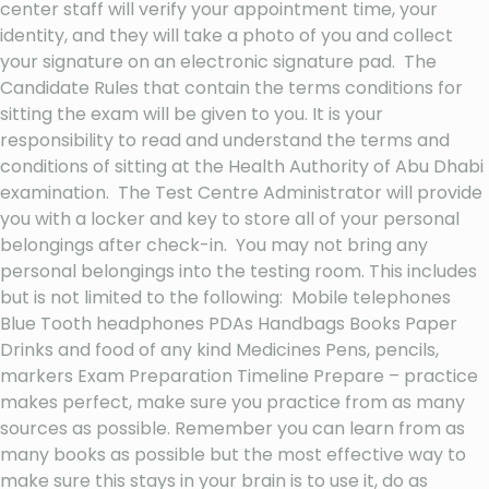
center staff will verify your appointment time, your
identity, and they will take a photo of you and collect
your signature on an electronic signature pad. The
Candidate Rules that contain the terms conditions for
sitting the exam will be given to you. It is your
responsibility to read and understand the terms and
conditions of sitting at the Health Authority of Abu Dhabi
examination. The Test Centre Administrator will provide
you with a locker and key to store all of your personal
belongings after check-in. You may not bring any
personal belongings into the testing room. This includes
but is not limited to the following: Mobile telephones
Blue Tooth headphones PDAs Handbags Books Paper
Drinks and food of any kind Medicines Pens, pencils,
markers Exam Preparation Timeline Prepare – practice
makes perfect, make sure you practice from as many
sources as possible. Remember you can learn from as
many books as possible but the most effective way to
make sure this stays in your brain is to use it, do as