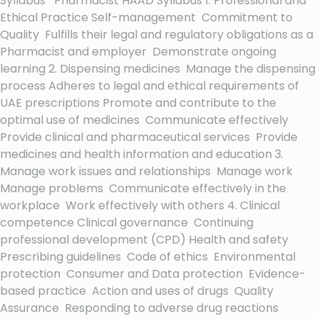
Syllabus Pharmacist HAAD Syllabus 1. Professional and
Ethical Practice Self-management Commitment to
Quality Fulfills their legal and regulatory obligations as a
Pharmacist and employer Demonstrate ongoing
learning 2. Dispensing medicines Manage the dispensing
process Adheres to legal and ethical requirements of
UAE prescriptions Promote and contribute to the
optimal use of medicines Communicate effectively
Provide clinical and pharmaceutical services Provide
medicines and health information and education 3.
Manage work issues and relationships Manage work
Manage problems Communicate effectively in the
workplace Work effectively with others 4. Clinical
competence Clinical governance Continuing
professional development (CPD) Health and safety
Prescribing guidelines Code of ethics Environmental
protection Consumer and Data protection Evidence-
based practice Action and uses of drugs Quality
Assurance Responding to adverse drug reactions