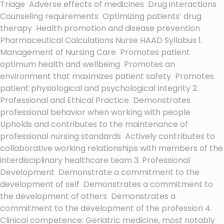
Triage Adverse effects of medicines Drug interactions
Counseling requirements Optimizing patients’ drug
therapy Health promotion and disease prevention
Pharmaceutical Calculations Nurse HAAD Syllabus 1.
Management of Nursing Care Promotes patient
optimum health and wellbeing Promotes an
environment that maximizes patient safety Promotes
patient physiological and psychological integrity 2.
Professional and Ethical Practice Demonstrates
professional behavior when working with people
Upholds and contributes to the maintenance of
professional nursing standards Actively contributes to
collaborative working relationships with members of the
interdisciplinary healthcare team 3. Professional
Development Demonstrate a commitment to the
development of self Demonstrates a commitment to
the development of others Demonstrates a
commitment to the development of the profession 4.
Clinical competence: Geriatric medicine, most notably