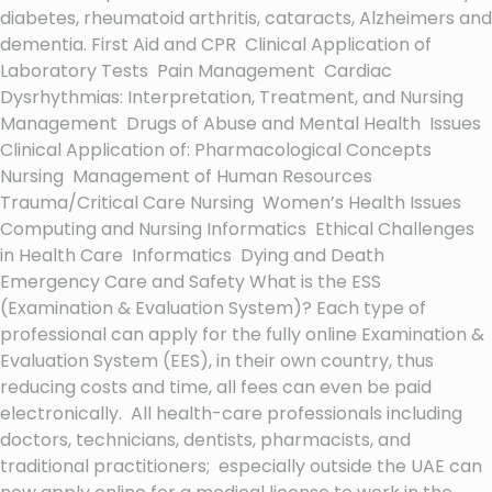
diabetes, rheumatoid arthritis, cataracts, Alzheimers and
dementia. First Aid and CPR Clinical Application of
Laboratory Tests Pain Management Cardiac
Dysrhythmias: Interpretation, Treatment, and Nursing
Management Drugs of Abuse and Mental Health Issues
Clinical Application of: Pharmacological Concepts
Nursing Management of Human Resources
Trauma/Critical Care Nursing Women’s Health Issues
Computing and Nursing Informatics Ethical Challenges
in Health Care Informatics Dying and Death
Emergency Care and Safety What is the ESS
(Examination & Evaluation System)? Each type of
professional can apply for the fully online Examination &
Evaluation System (EES), in their own country, thus
reducing costs and time, all fees can even be paid
electronically. All health-care professionals including
doctors, technicians, dentists, pharmacists, and
traditional practitioners; especially outside the UAE can