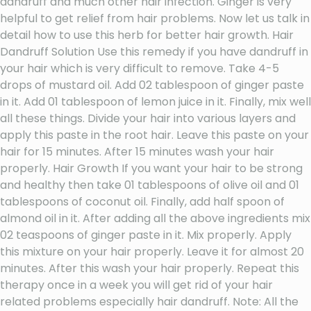
dandruff and much other hair infection. Ginger is very
helpful to get relief from hair problems. Now let us talk in
detail how to use this herb for better hair growth. Hair
Dandruff Solution Use this remedy if you have dandruff in
your hair which is very difficult to remove. Take 4-5
drops of mustard oil. Add 02 tablespoon of ginger paste
in it. Add 01 tablespoon of lemon juice in it. Finally, mix well
all these things. Divide your hair into various layers and
apply this paste in the root hair. Leave this paste on your
hair for 15 minutes. After 15 minutes wash your hair
properly. Hair Growth If you want your hair to be strong
and healthy then take 01 tablespoons of olive oil and 01
tablespoons of coconut oil. Finally, add half spoon of
almond oil in it. After adding all the above ingredients mix
02 teaspoons of ginger paste in it. Mix properly. Apply
this mixture on your hair properly. Leave it for almost 20
minutes. After this wash your hair properly. Repeat this
therapy once in a week you will get rid of your hair
related problems especially hair dandruff. Note: All the