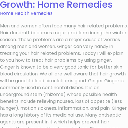
Growth: Home Remedies
Home Health Remedies
Men and women often face many hair related problems.
Hair dandruff becomes major problem during the winter
season. These problems are a major cause of worries
among men and women. Ginger can very handy in
treating your hair related problems. Today I will explain
to you how to treat hair problems by using ginger.
Ginger is known to be a very good tonic for better skin
blood circulation. We all are well aware that hair growth
will be good if blood circulation is good. Ginger Ginger is
commonly used in continental dishes. It is an
underground stem (rhizome) whose possible health
benefits include relieving nausea, loss of appetite (less
hunger), motion sickness, inflammation, and pain. Ginger
has a long history of its medicinal use. Many antiseptic
agents are present in it which helps prevent hair