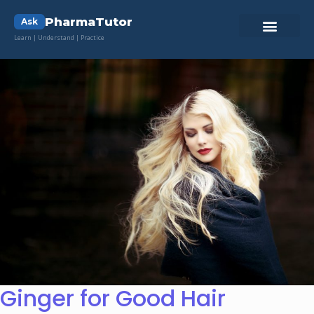
PharmaTutor
Ask
Learn | Understand | Practice
Ginger for Good Hair