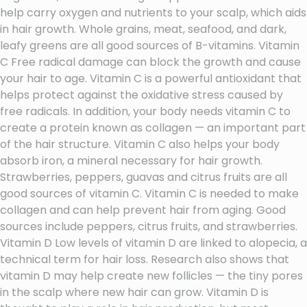
help carry oxygen and nutrients to your scalp, which aids
in hair growth. Whole grains, meat, seafood, and dark,
leafy greens are all good sources of B-vitamins. Vitamin
C Free radical damage can block the growth and cause
your hair to age. Vitamin C is a powerful antioxidant that
helps protect against the oxidative stress caused by
free radicals. In addition, your body needs vitamin C to
create a protein known as collagen — an important part
of the hair structure. Vitamin C also helps your body
absorb iron, a mineral necessary for hair growth.
Strawberries, peppers, guavas and citrus fruits are all
good sources of vitamin C. Vitamin C is needed to make
collagen and can help prevent hair from aging. Good
sources include peppers, citrus fruits, and strawberries.
Vitamin D Low levels of vitamin D are linked to alopecia, a
technical term for hair loss. Research also shows that
vitamin D may help create new follicles — the tiny pores
in the scalp where new hair can grow. Vitamin D is