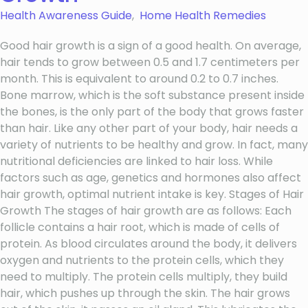
Health Awareness Guide
,
Home Health Remedies
Good hair growth is a sign of a good health. On average,
hair tends to grow between 0.5 and 1.7 centimeters per
month. This is equivalent to around 0.2 to 0.7 inches.
Bone marrow, which is the soft substance present inside
the bones, is the only part of the body that grows faster
than hair. Like any other part of your body, hair needs a
variety of nutrients to be healthy and grow. In fact, many
nutritional deficiencies are linked to hair loss. While
factors such as age, genetics and hormones also affect
hair growth, optimal nutrient intake is key. Stages of Hair
Growth The stages of hair growth are as follows: Each
follicle contains a hair root, which is made of cells of
protein. As blood circulates around the body, it delivers
oxygen and nutrients to the protein cells, which they
need to multiply. The protein cells multiply, they build
hair, which pushes up through the skin. The hair grows