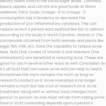
dietary fibers control the blood sugar levels. Oatmeal,
beans, apples, and carrots are good foods as fibers
additions. Fatty Acids: Omega- 6 to Omega -3
consumption has a tendency to decrease the
production of pro-inflammatory cytokines. This can
reduce acne if a person eats seafood like fish or salmon
according to the study in North Carolina. Vitamin A: The
carotenoids obtained from both animals and plants like
eggs, fish, milk, etc. have the capability to reduce acne.
Nuts: Nuts that consist of Vitamin E and Selenium (the
antioxidants) are beneficial in reducing acne. These are
good for you in several other ways as well. Conclusion: So
it’s all food that can cause acne and can help to heal it.
Sometimes the myth remains the myth as long no
research conduct on it. Acne nowadays is no longer
remains a myth but has a lot of research on it. Acne
treatment along with or without food changes from
person to person. So one must refrain from taking some
food or start consuming depends upon a person’s