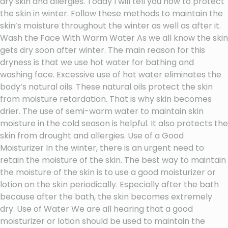
dry skin and allergies. Today I will tell you how to protect
the skin in winter. Follow these methods to maintain the
skin’s moisture throughout the winter as well as after it.
Wash the Face With Warm Water As we all know the skin
gets dry soon after winter. The main reason for this
dryness is that we use hot water for bathing and
washing face. Excessive use of hot water eliminates the
body’s natural oils. These natural oils protect the skin
from moisture retardation. That is why skin becomes
drier. The use of semi-warm water to maintain skin
moisture in the cold season is helpful. It also protects the
skin from drought and allergies. Use of a Good
Moisturizer In the winter, there is an urgent need to
retain the moisture of the skin. The best way to maintain
the moisture of the skin is to use a good moisturizer or
lotion on the skin periodically. Especially after the bath
because after the bath, the skin becomes extremely
dry. Use of Water We are all hearing that a good
moisturizer or lotion should be used to maintain the