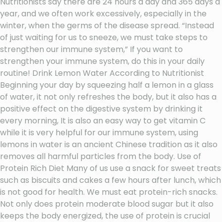
Nutritionists say there are 24 hours a day and 365 days a
year, and we often work excessively, especially in the
winter, when the germs of the disease spread. “Instead
of just waiting for us to sneeze, we must take steps to
strengthen our immune system,” If you want to
strengthen your immune system, do this in your daily
routine! Drink Lemon Water According to Nutritionist
Beginning your day by squeezing half a lemon in a glass
of water, it not only refreshes the body, but it also has a
positive effect on the digestive system by drinking it
every morning, It is also an easy way to get vitamin C
while it is very helpful for our immune system, using
lemons in water is an ancient Chinese tradition as it also
removes all harmful particles from the body. Use of
Protein Rich Diet Many of us use a snack for sweet treats
such as biscuits and cakes a few hours after lunch, which
is not good for health. We must eat protein-rich snacks.
Not only does protein moderate blood sugar but it also
keeps the body energized, the use of protein is crucial