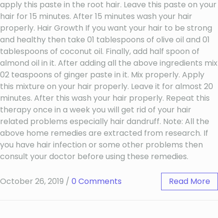
apply this paste in the root hair. Leave this paste on your
hair for 15 minutes. After 15 minutes wash your hair
properly. Hair Growth If you want your hair to be strong
and healthy then take 01 tablespoons of olive oil and 01
tablespoons of coconut oil. Finally, add half spoon of
almond oil in it. After adding all the above ingredients mix
02 teaspoons of ginger paste in it. Mix properly. Apply
this mixture on your hair properly. Leave it for almost 20
minutes. After this wash your hair properly. Repeat this
therapy once in a week you will get rid of your hair
related problems especially hair dandruff. Note: All the
above home remedies are extracted from research. If
you have hair infection or some other problems then
consult your doctor before using these remedies.
October 26, 2019
/
0 Comments
Read More