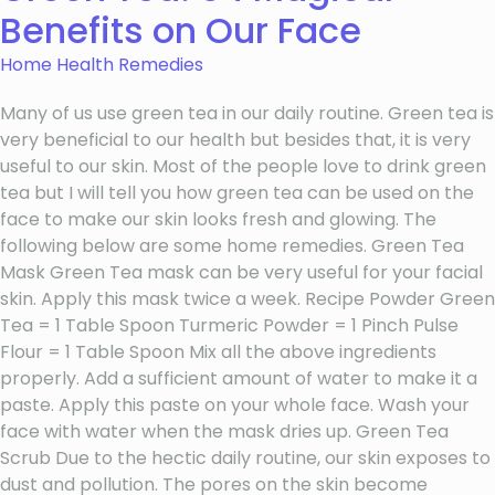
Benefits on Our Face
Home Health Remedies
Many of us use green tea in our daily routine. Green tea is
very beneficial to our health but besides that, it is very
useful to our skin. Most of the people love to drink green
tea but I will tell you how green tea can be used on the
face to make our skin looks fresh and glowing. The
following below are some home remedies. Green Tea
Mask Green Tea mask can be very useful for your facial
skin. Apply this mask twice a week. Recipe Powder Green
Tea = 1 Table Spoon Turmeric Powder = 1 Pinch Pulse
Flour = 1 Table Spoon Mix all the above ingredients
properly. Add a sufficient amount of water to make it a
paste. Apply this paste on your whole face. Wash your
face with water when the mask dries up. Green Tea
Scrub Due to the hectic daily routine, our skin exposes to
dust and pollution. The pores on the skin become