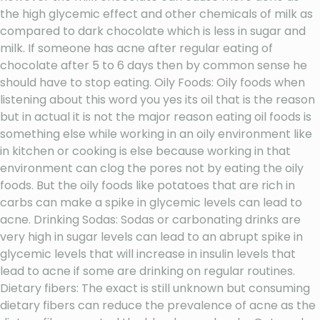
the high glycemic effect and other chemicals of milk as
compared to dark chocolate which is less in sugar and
milk. If someone has acne after regular eating of
chocolate after 5 to 6 days then by common sense he
should have to stop eating. Oily Foods: Oily foods when
listening about this word you yes its oil that is the reason
but in actual it is not the major reason eating oil foods is
something else while working in an oily environment like
in kitchen or cooking is else because working in that
environment can clog the pores not by eating the oily
foods. But the oily foods like potatoes that are rich in
carbs can make a spike in glycemic levels can lead to
acne. Drinking Sodas: Sodas or carbonating drinks are
very high in sugar levels can lead to an abrupt spike in
glycemic levels that will increase in insulin levels that
lead to acne if some are drinking on regular routines.
Dietary fibers: The exact is still unknown but consuming
dietary fibers can reduce the prevalence of acne as the