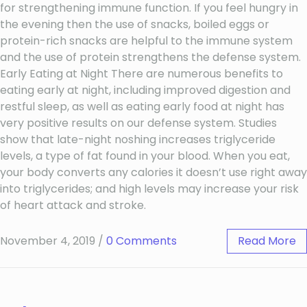
for strengthening immune function. If you feel hungry in
the evening then the use of snacks, boiled eggs or
protein-rich snacks are helpful to the immune system
and the use of protein strengthens the defense system.
Early Eating at Night There are numerous benefits to
eating early at night, including improved digestion and
restful sleep, as well as eating early food at night has
very positive results on our defense system. Studies
show that late-night noshing increases triglyceride
levels, a type of fat found in your blood. When you eat,
your body converts any calories it doesn’t use right away
into triglycerides; and high levels may increase your risk
of heart attack and stroke.
November 4, 2019
/
0 Comments
Read More