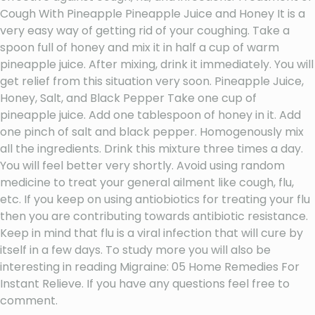
Cough With Pineapple Pineapple Juice and Honey It is a
very easy way of getting rid of your coughing. Take a
spoon full of honey and mix it in half a cup of warm
pineapple juice. After mixing, drink it immediately. You will
get relief from this situation very soon. Pineapple Juice,
Honey, Salt, and Black Pepper Take one cup of
pineapple juice. Add one tablespoon of honey in it. Add
one pinch of salt and black pepper. Homogenously mix
all the ingredients. Drink this mixture three times a day.
You will feel better very shortly. Avoid using random
medicine to treat your general ailment like cough, flu,
etc. If you keep on using antiobiotics for treating your flu
then you are contributing towards antibiotic resistance.
Keep in mind that flu is a viral infection that will cure by
itself in a few days. To study more you will also be
interesting in reading Migraine: 05 Home Remedies For
Instant Relieve. If you have any questions feel free to
comment.