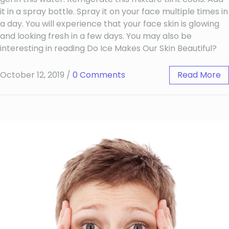
it in a spray bottle. Spray it on your face multiple times in
a day. You will experience that your face skin is glowing
and looking fresh in a few days. You may also be
interesting in reading Do Ice Makes Our Skin Beautiful?
October 12, 2019
/
0 Comments
Read More