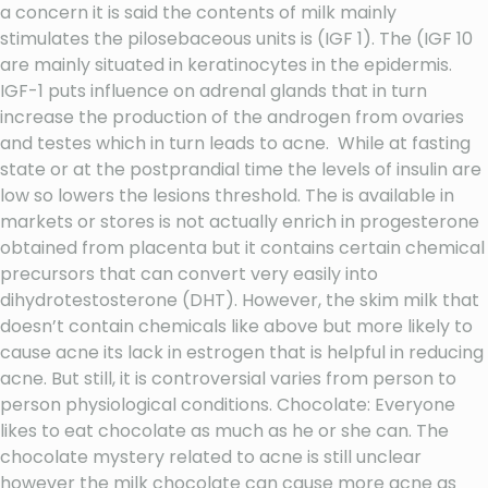
a concern it is said the contents of milk mainly
stimulates the pilosebaceous units is (IGF 1). The (IGF 10
are mainly situated in keratinocytes in the epidermis.
IGF-1 puts influence on adrenal glands that in turn
increase the production of the androgen from ovaries
and testes which in turn leads to acne. While at fasting
state or at the postprandial time the levels of insulin are
low so lowers the lesions threshold. The is available in
markets or stores is not actually enrich in progesterone
obtained from placenta but it contains certain chemical
precursors that can convert very easily into
dihydrotestosterone (DHT). However, the skim milk that
doesn’t contain chemicals like above but more likely to
cause acne its lack in estrogen that is helpful in reducing
acne. But still, it is controversial varies from person to
person physiological conditions. Chocolate: Everyone
likes to eat chocolate as much as he or she can. The
chocolate mystery related to acne is still unclear
however the milk chocolate can cause more acne as