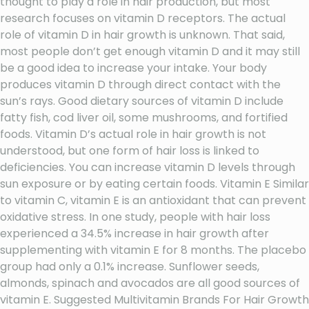
thought to play a role in hair production, but most
research focuses on vitamin D receptors. The actual
role of vitamin D in hair growth is unknown. That said,
most people don’t get enough vitamin D and it may still
be a good idea to increase your intake. Your body
produces vitamin D through direct contact with the
sun’s rays. Good dietary sources of vitamin D include
fatty fish, cod liver oil, some mushrooms, and fortified
foods. Vitamin D’s actual role in hair growth is not
understood, but one form of hair loss is linked to
deficiencies. You can increase vitamin D levels through
sun exposure or by eating certain foods. Vitamin E Similar
to vitamin C, vitamin E is an antioxidant that can prevent
oxidative stress. In one study, people with hair loss
experienced a 34.5% increase in hair growth after
supplementing with vitamin E for 8 months. The placebo
group had only a 0.1% increase. Sunflower seeds,
almonds, spinach and avocados are all good sources of
vitamin E. Suggested Multivitamin Brands For Hair Growth