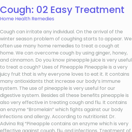
Cough: 02 Easy Treatment
Home Health Remedies
Cough can irritate any individual. On the arrival of the
winter season problem of coughing starts to appear. We
often use many home remedies to treat a cough at
home. We can overcome cough by using ginger, honey,
and cinnamon. Do you know pineapple juice is very useful
to treat a cough? Uses of Pineapple Pineapple is a very
juicy fruit that is why everyone loves to eat it. It contains
many antioxidants that increase our body’s immune
system. The use of pineapple is very useful for our
digestive system. Besides all these benefits pineapple is
also very effective in treating cough and flu. It contains
an enzyme “Bromelain” which fights against our body
infections and allergy. According to nutritionist Dr.
Advina Raj “Pineapple contains an enzyme which is very
effective against cough, flu, and infections. Treatment of