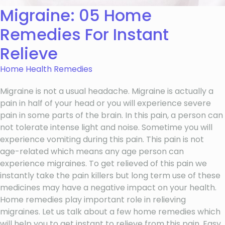
Migraine: 05 Home
Remedies For Instant
Relieve
Home Health Remedies
Migraine is not a usual headache. Migraine is actually a
pain in half of your head or you will experience severe
pain in some parts of the brain. In this pain, a person can
not tolerate intense light and noise. Sometime you will
experience vomiting during this pain. This pain is not
age-related which means any age person can
experience migraines. To get relieved of this pain we
instantly take the pain killers but long term use of these
medicines may have a negative impact on your health.
Home remedies play important role in relieving
migraines. Let us talk about a few home remedies which
will help you to get instant to relieve from this pain. Easy