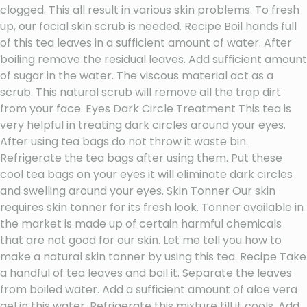
clogged. This all result in various skin problems. To fresh
up, our facial skin scrub is needed. Recipe Boil hands full
of this tea leaves in a sufficient amount of water. After
boiling remove the residual leaves. Add sufficient amount
of sugar in the water. The viscous material act as a
scrub. This natural scrub will remove all the trap dirt
from your face. Eyes Dark Circle Treatment This tea is
very helpful in treating dark circles around your eyes.
After using tea bags do not throw it waste bin.
Refrigerate the tea bags after using them. Put these
cool tea bags on your eyes it will eliminate dark circles
and swelling around your eyes. Skin Tonner Our skin
requires skin tonner for its fresh look. Tonner available in
the market is made up of certain harmful chemicals
that are not good for our skin. Let me tell you how to
make a natural skin tonner by using this tea. Recipe Take
a handful of tea leaves and boil it. Separate the leaves
from boiled water. Add a sufficient amount of aloe vera
gel in this water. Refrigerate this mixture till it cools. Add