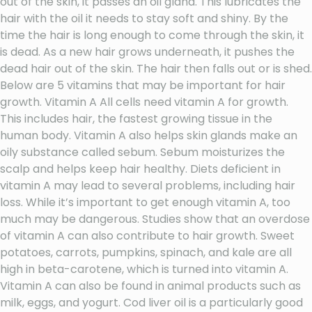
out of the skin, it passes an oil gland. This lubricates the
hair with the oil it needs to stay soft and shiny. By the
time the hair is long enough to come through the skin, it
is dead. As a new hair grows underneath, it pushes the
dead hair out of the skin. The hair then falls out or is shed.
Below are 5 vitamins that may be important for hair
growth. Vitamin A All cells need vitamin A for growth.
This includes hair, the fastest growing tissue in the
human body. Vitamin A also helps skin glands make an
oily substance called sebum. Sebum moisturizes the
scalp and helps keep hair healthy. Diets deficient in
vitamin A may lead to several problems, including hair
loss. While it’s important to get enough vitamin A, too
much may be dangerous. Studies show that an overdose
of vitamin A can also contribute to hair growth. Sweet
potatoes, carrots, pumpkins, spinach, and kale are all
high in beta-carotene, which is turned into vitamin A.
Vitamin A can also be found in animal products such as
milk, eggs, and yogurt. Cod liver oil is a particularly good