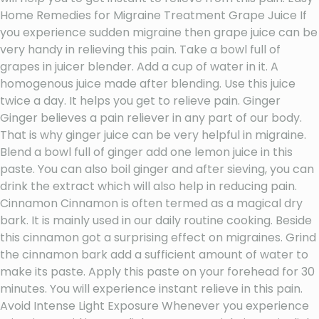
Home Remedies for Migraine Treatment Grape Juice If
you experience sudden migraine then grape juice can be
very handy in relieving this pain. Take a bowl full of
grapes in juicer blender. Add a cup of water in it. A
homogenous juice made after blending. Use this juice
twice a day. It helps you get to relieve pain. Ginger
Ginger believes a pain reliever in any part of our body.
That is why ginger juice can be very helpful in migraine.
Blend a bowl full of ginger add one lemon juice in this
paste. You can also boil ginger and after sieving, you can
drink the extract which will also help in reducing pain.
Cinnamon Cinnamon is often termed as a magical dry
bark. It is mainly used in our daily routine cooking. Beside
this cinnamon got a surprising effect on migraines. Grind
the cinnamon bark add a sufficient amount of water to
make its paste. Apply this paste on your forehead for 30
minutes. You will experience instant relieve in this pain.
Avoid Intense Light Exposure Whenever you experience