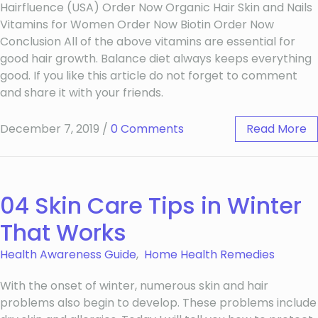
Hairfluence (USA) Order Now Organic Hair Skin and Nails
Vitamins for Women Order Now Biotin Order Now
Conclusion All of the above vitamins are essential for
good hair growth. Balance diet always keeps everything
good. If you like this article do not forget to comment
and share it with your friends.
December 7, 2019
/
0 Comments
Read More
04 Skin Care Tips in Winter
That Works
Health Awareness Guide
,
Home Health Remedies
With the onset of winter, numerous skin and hair
problems also begin to develop. These problems include