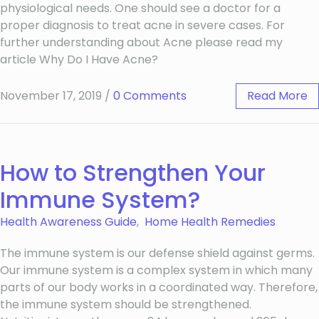
physiological needs. One should see a doctor for a
proper diagnosis to treat acne in severe cases. For
further understanding about Acne please read my
article Why Do I Have Acne?
November 17, 2019
/
0 Comments
Read More
How to Strengthen Your
Immune System?
Health Awareness Guide
,
Home Health Remedies
The immune system is our defense shield against germs.
Our immune system is a complex system in which many
parts of our body works in a coordinated way. Therefore,
the immune system should be strengthened.