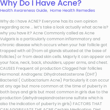
Why Do I Have Acne?
Health Awareness Guide
,
Home Health Remedies
Why do I have ACNE? Everyone has its own opinion
regarding acne … let’s take a look actually what acne is?
why you have it? Acne Commonly called as Acne
Vulgaris is a particularly common inflammatory and
chronic disease which occurs when your hair follicle got
trapped with oil (from oil glands situated at the base of
follicles) or from dead skin cells. Majorly it can appear on
your face, neck, back, shoulders, upper arms, and chest.
CAUSES Frequent oil production Clogged hair follicles
Hormonal: Androgens: Dihydrotestosterone (DHT)
Bacterial ( Cutibactarium Acne) Particularly it can occur
at any age but more common at the time of puberty in
both boys and girls but most common in girls due to the
production (dehydroepiandrosterone sulfate which is
also the indication of puberty in girls) FACTORS THAT
CAN AGGRAVATE THE ACNE Certain Medication. Diet.