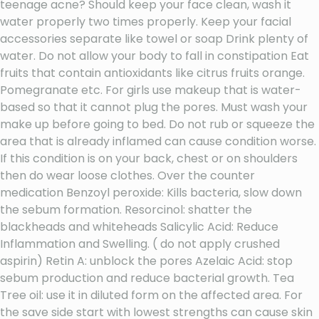
teenage acne? Should keep your face clean, wash it
water properly two times properly. Keep your facial
accessories separate like towel or soap Drink plenty of
water. Do not allow your body to fall in constipation Eat
fruits that contain antioxidants like citrus fruits orange.
Pomegranate etc. For girls use makeup that is water-
based so that it cannot plug the pores. Must wash your
make up before going to bed. Do not rub or squeeze the
area that is already inflamed can cause condition worse.
If this condition is on your back, chest or on shoulders
then do wear loose clothes. Over the counter
medication Benzoyl peroxide: Kills bacteria, slow down
the sebum formation. Resorcinol: shatter the
blackheads and whiteheads Salicylic Acid: Reduce
Inflammation and Swelling. ( do not apply crushed
aspirin) Retin A: unblock the pores Azelaic Acid: stop
sebum production and reduce bacterial growth. Tea
Tree oil: use it in diluted form on the affected area. For
the save side start with lowest strengths can cause skin