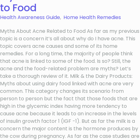
to Food
Health Awareness Guide
,
Home Health Remedies
Myths About Acne Related to Food As far as my previous
topic is a concern it’s all about why do I have acne. This
topic covers acne causes and some of its home
remedies. For a long time, the majority of people think
that acne is linked to some of the food. Is so? Still, the
acne and the food-related problem are myths? Let’s
take a thorough review of it. Milk & the Dairy Products:
Myths about using dairy food linked with acne are very
common. This category changes its scenario from
person to person but the fact that those foods that are
high in the glycemic index having more tendency to
cause acne because it leads to an increase in the levels
of insulin growth factor 1 (IGF -1). But as far the milk is a
concern the major content is the hormone produces by
the cow during pregnancy. As far as the case studies are