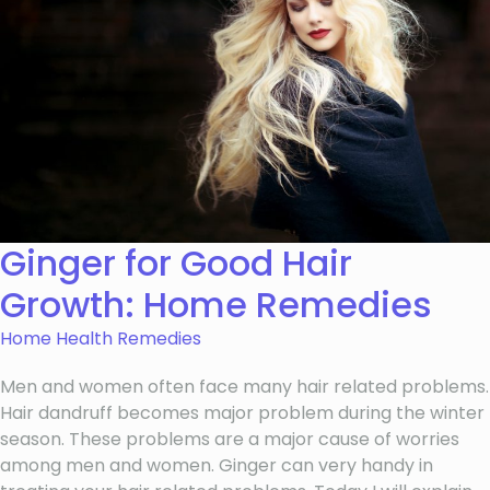
Ginger for Good Hair
Growth: Home Remedies
Home Health Remedies
Men and women often face many hair related problems.
Hair dandruff becomes major problem during the winter
season. These problems are a major cause of worries
among men and women. Ginger can very handy in