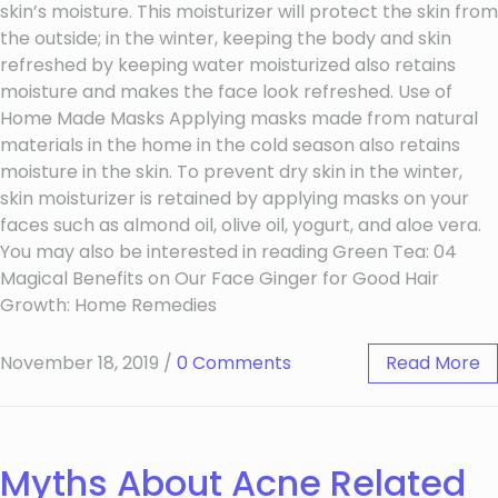
skin’s moisture. This moisturizer will protect the skin from
the outside; in the winter, keeping the body and skin
refreshed by keeping water moisturized also retains
moisture and makes the face look refreshed. Use of
Home Made Masks Applying masks made from natural
materials in the home in the cold season also retains
moisture in the skin. To prevent dry skin in the winter,
skin moisturizer is retained by applying masks on your
faces such as almond oil, olive oil, yogurt, and aloe vera.
You may also be interested in reading Green Tea: 04
Magical Benefits on Our Face Ginger for Good Hair
Growth: Home Remedies
November 18, 2019
/
0 Comments
Read More
Myths About Acne Related