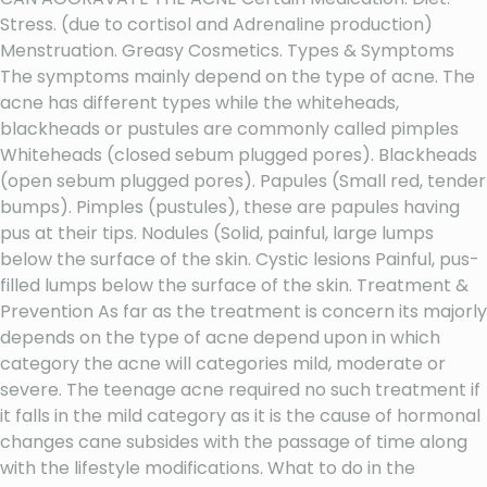
Stress. (due to cortisol and Adrenaline production)
Menstruation. Greasy Cosmetics. Types & Symptoms
The symptoms mainly depend on the type of acne. The
acne has different types while the whiteheads,
blackheads or pustules are commonly called pimples
Whiteheads (closed sebum plugged pores). Blackheads
(open sebum plugged pores). Papules (Small red, tender
bumps). Pimples (pustules), these are papules having
pus at their tips. Nodules (Solid, painful, large lumps
below the surface of the skin. Cystic lesions Painful, pus-
filled lumps below the surface of the skin. Treatment &
Prevention As far as the treatment is concern its majorly
depends on the type of acne depend upon in which
category the acne will categories mild, moderate or
severe. The teenage acne required no such treatment if
it falls in the mild category as it is the cause of hormonal
changes cane subsides with the passage of time along
with the lifestyle modifications. What to do in the