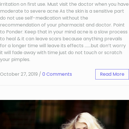
irritation on first use. Must visit the doctor when you have
moderate to severe acne As the skin is a sensitive part
do not use self-medication without the
recommendation of your pharmacist and doctor. Point
to Ponder: Keep that in your mind acne is a slow process
to heal & it can leave scars because anything prevails
for a longer time will leave its effects …….but don’t worry
it will fade away with time just do not touch or scratch
your pimples.
October 27, 2019
/
0 Comments
Read More