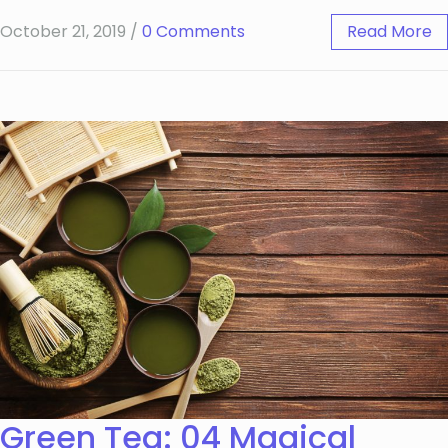
October 21, 2019
/
0 Comments
Read More
Green Tea: 04 Magical