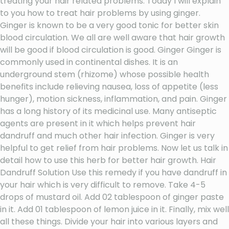
treating your hair related problems. Today I will explain
to you how to treat hair problems by using ginger.
Ginger is known to be a very good tonic for better skin
blood circulation. We all are well aware that hair growth
will be good if blood circulation is good. Ginger Ginger is
commonly used in continental dishes. It is an
underground stem (rhizome) whose possible health
benefits include relieving nausea, loss of appetite (less
hunger), motion sickness, inflammation, and pain. Ginger
has a long history of its medicinal use. Many antiseptic
agents are present in it which helps prevent hair
dandruff and much other hair infection. Ginger is very
helpful to get relief from hair problems. Now let us talk in
detail how to use this herb for better hair growth. Hair
Dandruff Solution Use this remedy if you have dandruff in
your hair which is very difficult to remove. Take 4-5
drops of mustard oil. Add 02 tablespoon of ginger paste
in it. Add 01 tablespoon of lemon juice in it. Finally, mix well
all these things. Divide your hair into various layers and