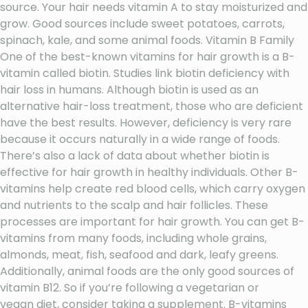
source. Your hair needs vitamin A to stay moisturized and
grow. Good sources include sweet potatoes, carrots,
spinach, kale, and some animal foods. Vitamin B Family
One of the best-known vitamins for hair growth is a B-
vitamin called biotin. Studies link biotin deficiency with
hair loss in humans. Although biotin is used as an
alternative hair-loss treatment, those who are deficient
have the best results. However, deficiency is very rare
because it occurs naturally in a wide range of foods.
There’s also a lack of data about whether biotin is
effective for hair growth in healthy individuals. Other B-
vitamins help create red blood cells, which carry oxygen
and nutrients to the scalp and hair follicles. These
processes are important for hair growth. You can get B-
vitamins from many foods, including whole grains,
almonds, meat, fish, seafood and dark, leafy greens.
Additionally, animal foods are the only good sources of
vitamin B12. So if you’re following a vegetarian or
vegan diet, consider taking a supplement. B-vitamins