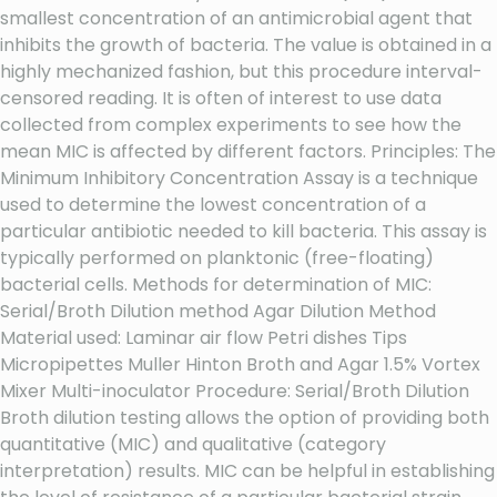
smallest concentration of an antimicrobial agent that
inhibits the growth of bacteria. The value is obtained in a
highly mechanized fashion, but this procedure interval-
censored reading. It is often of interest to use data
collected from complex experiments to see how the
mean MIC is affected by different factors. Principles: The
Minimum Inhibitory Concentration Assay is a technique
used to determine the lowest concentration of a
particular antibiotic needed to kill bacteria. This assay is
typically performed on planktonic (free-floating)
bacterial cells. Methods for determination of MIC:
Serial/Broth Dilution method Agar Dilution Method
Material used: Laminar air flow Petri dishes Tips
Micropipettes Muller Hinton Broth and Agar 1.5% Vortex
Mixer Multi-inoculator Procedure: Serial/Broth Dilution
Broth dilution testing allows the option of providing both
quantitative (MIC) and qualitative (category
interpretation) results. MIC can be helpful in establishing