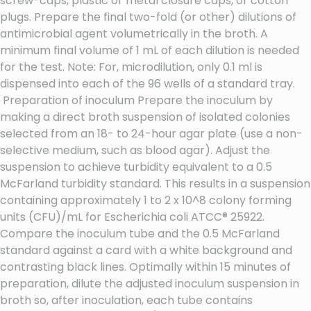
screw-caps, plastic or metal closure caps, or cotton
plugs. Prepare the final two-fold (or other) dilutions of
antimicrobial agent volumetrically in the broth. A
minimum final volume of 1 mL of each dilution is needed
for the test. Note: For, microdilution, only 0.1 ml is
dispensed into each of the 96 wells of a standard tray.
Preparation of inoculum Prepare the inoculum by
making a direct broth suspension of isolated colonies
selected from an 18- to 24-hour agar plate (use a non-
selective medium, such as blood agar). Adjust the
suspension to achieve turbidity equivalent to a 0.5
McFarland turbidity standard. This results in a suspension
containing approximately 1 to 2 x 10^8 colony forming
units (CFU)/mL for Escherichia coli ATCC® 25922.
Compare the inoculum tube and the 0.5 McFarland
standard against a card with a white background and
contrasting black lines. Optimally within 15 minutes of
preparation, dilute the adjusted inoculum suspension in
broth so, after inoculation, each tube contains