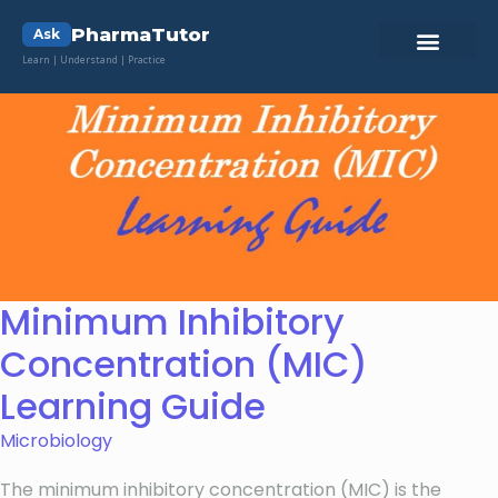
PharmaTutor
Ask
Learn | Understand | Practice
Minimum Inhibitory
Concentration (MIC)
Learning Guide
Microbiology
The minimum inhibitory concentration (MIC) is the