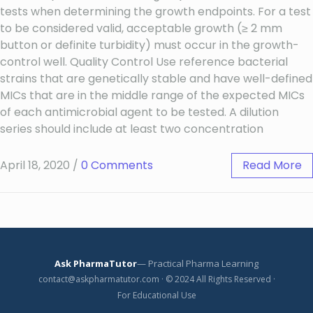
tests when determining the growth endpoints. For a test
to be considered valid, acceptable growth (≥ 2 mm
button or definite turbidity) must occur in the growth-
control well. Quality Control Use reference bacterial
strains that are genetically stable and have well-defined
MICs that are in the middle range of the expected MICs
of each antimicrobial agent to be tested. A dilution
series should include at least two concentration
April 18, 2020
/
0 Comments
Read More
Ask PharmaTutor
— Practical Pharma Learning
contact@askpharmatutor.com · © 2024 All Rights Reserved ·
For Educational Use