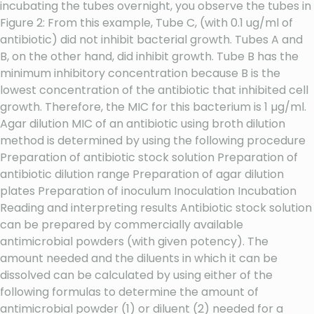
incubating the tubes overnight, you observe the tubes in
Figure 2: From this example, Tube C, (with 0.1 ug/ml of
antibiotic) did not inhibit bacterial growth. Tubes A and
B, on the other hand, did inhibit growth. Tube B has the
minimum inhibitory concentration because B is the
lowest concentration of the antibiotic that inhibited cell
growth. Therefore, the MIC for this bacterium is 1 µg/ml.
Agar dilution MIC of an antibiotic using broth dilution
method is determined by using the following procedure
Preparation of antibiotic stock solution Preparation of
antibiotic dilution range Preparation of agar dilution
plates Preparation of inoculum Inoculation Incubation
Reading and interpreting results Antibiotic stock solution
can be prepared by commercially available
antimicrobial powders (with given potency). The
amount needed and the diluents in which it can be
dissolved can be calculated by using either of the
following formulas to determine the amount of
antimicrobial powder (1) or diluent (2) needed for a