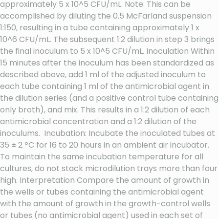
approximately 5 x 10^5 CFU/mL. Note: This can be
accomplished by diluting the 0.5 McFarland suspension
1:150, resulting in a tube containing approximately 1 x
10^6 CFU/mL. The subsequent 1:2 dilution in step 3 brings
the final inoculum to 5 x 10^5 CFU/mL. Inoculation Within
15 minutes after the inoculum has been standardized as
described above, add 1 ml of the adjusted inoculum to
each tube containing 1 ml of the antimicrobial agent in
the dilution series (and a positive control tube containing
only broth), and mix. This results in a 1:2 dilution of each
antimicrobial concentration and a 1:2 dilution of the
inoculums. Incubation: Incubate the inoculated tubes at
35 ± 2 ºC for 16 to 20 hours in an ambient air incubator.
To maintain the same incubation temperature for all
cultures, do not stack microdilution trays more than four
high. Interpretation Compare the amount of growth in
the wells or tubes containing the antimicrobial agent
with the amount of growth in the growth-control wells
or tubes (no antimicrobial agent) used in each set of