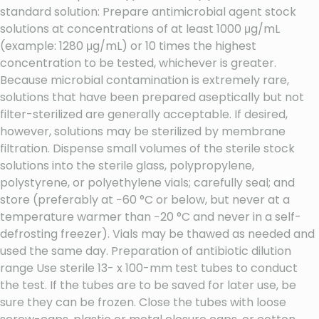
standard solution: Prepare antimicrobial agent stock
solutions at concentrations of at least 1000 μg/mL
(example: 1280 μg/mL) or 10 times the highest
concentration to be tested, whichever is greater.
Because microbial contamination is extremely rare,
solutions that have been prepared aseptically but not
filter-sterilized are generally acceptable. If desired,
however, solutions may be sterilized by membrane
filtration. Dispense small volumes of the sterile stock
solutions into the sterile glass, polypropylene,
polystyrene, or polyethylene vials; carefully seal; and
store (preferably at −60 °C or below, but never at a
temperature warmer than −20 °C and never in a self-
defrosting freezer). Vials may be thawed as needed and
used the same day. Preparation of antibiotic dilution
range Use sterile 13- x 100-mm test tubes to conduct
the test. If the tubes are to be saved for later use, be
sure they can be frozen. Close the tubes with loose