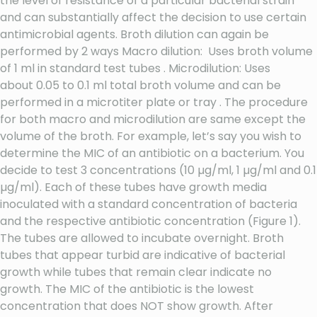
the level of resistance of a particular bacterial strain
and can substantially affect the decision to use certain
antimicrobial agents. Broth dilution can again be
performed by 2 ways Macro dilution: Uses broth volume
of 1 ml in standard test tubes . Microdilution: Uses
about 0.05 to 0.1 ml total broth volume and can be
performed in a microtiter plate or tray . The procedure
for both macro and microdilution are same except the
volume of the broth. For example, let’s say you wish to
determine the MIC of an antibiotic on a bacterium. You
decide to test 3 concentrations (10 µg/ml, 1 µg/ml and 0.1
µg/ml). Each of these tubes have growth media
inoculated with a standard concentration of bacteria
and the respective antibiotic concentration (Figure 1).
The tubes are allowed to incubate overnight. Broth
tubes that appear turbid are indicative of bacterial
growth while tubes that remain clear indicate no
growth. The MIC of the antibiotic is the lowest
concentration that does NOT show growth. After