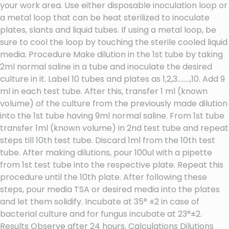
your work area. Use either disposable inoculation loop or
a metal loop that can be heat sterilized to inoculate
plates, slants and liquid tubes. If using a metal loop, be
sure to cool the loop by touching the sterile cooled liquid
media. Procedure Make dilution in the 1st tube by taking
2ml normal saline in a tube and inoculate the desired
culture in it. Label 10 tubes and plates as 1,2,3……..,10. Add 9
ml in each test tube. After this, transfer 1 ml (known
volume) of the culture from the previously made dilution
into the 1st tube having 9ml normal saline. From 1st tube
transfer 1ml (known volume) in 2nd test tube and repeat
steps till 10th test tube. Discard 1ml from the 10th test
tube. After making dilutions, pour 100ul with a pipette
from 1st test tube into the respective plate. Repeat this
procedure until the 10th plate. After following these
steps, pour media TSA or desired media into the plates
and let them solidify. Incubate at 35° ±2 in case of
bacterial culture and for fungus incubate at 23°±2.
Results Observe after 24 hours. Calculations Dilutions