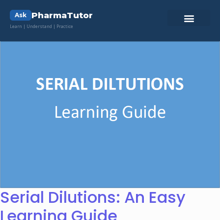
PharmaTutor
Ask
Learn | Understand | Practice
Serial Dilutions: An Easy
Learning Guide