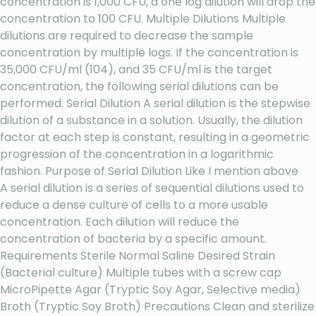
concentration is 1,000 CFU, a one log dilution will drop the
concentration to 100 CFU. Multiple Dilutions Multiple
dilutions are required to decrease the sample
concentration by multiple logs. If the concentration is
35,000 CFU/ml (104), and 35 CFU/ml is the target
concentration, the following serial dilutions can be
performed. Serial Dilution A serial dilution is the stepwise
dilution of a substance in a solution. Usually, the dilution
factor at each step is constant, resulting in a geometric
progression of the concentration in a logarithmic
fashion. Purpose of Serial Dilution Like I mention above
A serial dilution is a series of sequential dilutions used to
reduce a dense culture of cells to a more usable
concentration. Each dilution will reduce the
concentration of bacteria by a specific amount.
Requirements Sterile Normal Saline Desired Strain
(Bacterial culture) Multiple tubes with a screw cap
MicroPipette Agar (Tryptic Soy Agar, Selective media)
Broth (Tryptic Soy Broth) Precautions Clean and sterilize