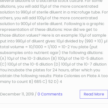
several dilutions of a bacterial stock culture. For some
dilutions, you will add 10µl of the more concentrated
solution to 990µl of sterile diluent in a microfuge tube. For
others, you will add 100µl of the more concentrated
solution to 900µl of sterile diluent. Following is a graphic
representation of these dilutions: How did we get to
those dilution values? Here is an example: 10µl of sample
put into 990µl of diluent gives: 10µl divided by (990 + 10) µl
total volume = 10/1000 = 1/100 = 10-2 You plate (put
subsamples onto nutrient agar) the following dilutions:
(A) 10µl of the 10-3 dilution (B) 100µl of the 10-5 dilution
(C) 100µl of the 10-6 dilution (D) 100µl of the 10-7 dilution
You incubate the plates for 24 hours, after which you
obtain the following results: Plate Colonies on Plate A too
many to count B) 685 C) 52 D) 4
December 11, 2019
/
0 Comments
Read More