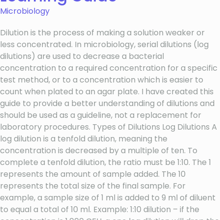
Microbiology
Dilution is the process of making a solution weaker or
less concentrated. In microbiology, serial dilutions (log
dilutions) are used to decrease a bacterial
concentration to a required concentration for a specific
test method, or to a concentration which is easier to
count when plated to an agar plate. I have created this
guide to provide a better understanding of dilutions and
should be used as a guideline, not a replacement for
laboratory procedures. Types of Dilutions Log Dilutions A
log dilution is a tenfold dilution, meaning the
concentration is decreased by a multiple of ten. To
complete a tenfold dilution, the ratio must be 1:10. The 1
represents the amount of sample added. The 10
represents the total size of the final sample. For
example, a sample size of 1 ml is added to 9 ml of diluent
to equal a total of 10 ml. Example: 1:10 dilution – if the