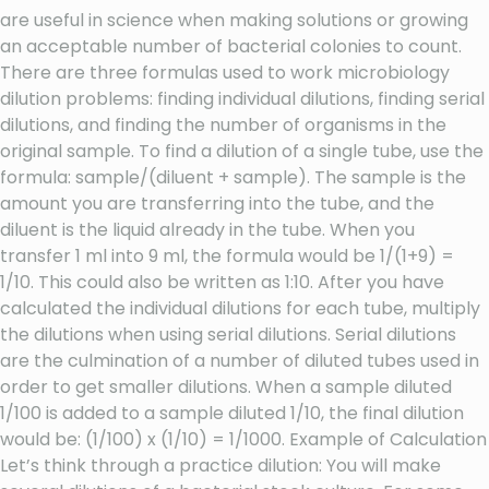
are useful in science when making solutions or growing
an acceptable number of bacterial colonies to count.
There are three formulas used to work microbiology
dilution problems: finding individual dilutions, finding serial
dilutions, and finding the number of organisms in the
original sample. To find a dilution of a single tube, use the
formula: sample/(diluent + sample). The sample is the
amount you are transferring into the tube, and the
diluent is the liquid already in the tube. When you
transfer 1 ml into 9 ml, the formula would be 1/(1+9) =
1/10. This could also be written as 1:10. After you have
calculated the individual dilutions for each tube, multiply
the dilutions when using serial dilutions. Serial dilutions
are the culmination of a number of diluted tubes used in
order to get smaller dilutions. When a sample diluted
1/100 is added to a sample diluted 1/10, the final dilution
would be: (1/100) x (1/10) = 1/1000. Example of Calculation
Let’s think through a practice dilution: You will make