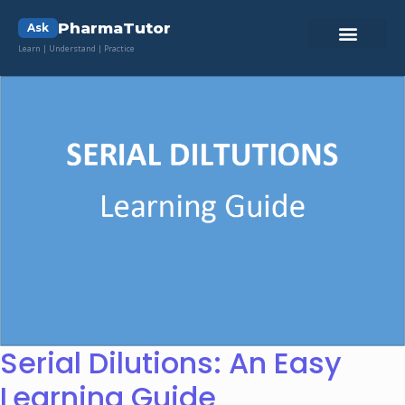
PharmaTutor
Ask
Learn | Understand | Practice
Serial Dilutions: An Easy
Learning Guide