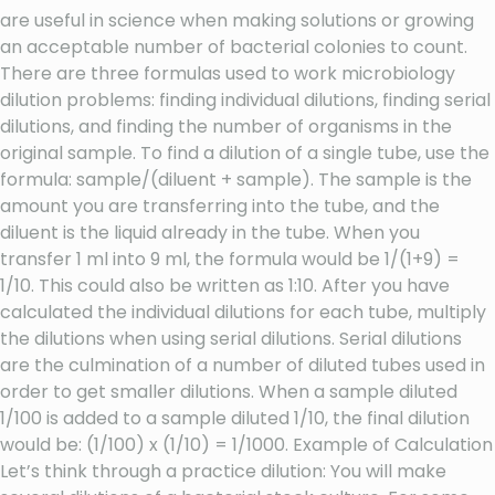
are useful in science when making solutions or growing
an acceptable number of bacterial colonies to count.
There are three formulas used to work microbiology
dilution problems: finding individual dilutions, finding serial
dilutions, and finding the number of organisms in the
original sample. To find a dilution of a single tube, use the
formula: sample/(diluent + sample). The sample is the
amount you are transferring into the tube, and the
diluent is the liquid already in the tube. When you
transfer 1 ml into 9 ml, the formula would be 1/(1+9) =
1/10. This could also be written as 1:10. After you have
calculated the individual dilutions for each tube, multiply
the dilutions when using serial dilutions. Serial dilutions
are the culmination of a number of diluted tubes used in
order to get smaller dilutions. When a sample diluted
1/100 is added to a sample diluted 1/10, the final dilution
would be: (1/100) x (1/10) = 1/1000. Example of Calculation
Let’s think through a practice dilution: You will make