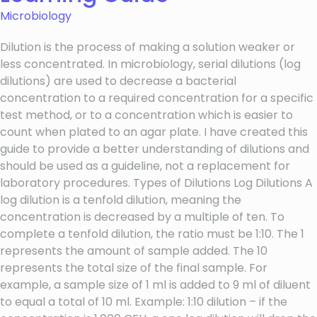
Microbiology
Dilution is the process of making a solution weaker or
less concentrated. In microbiology, serial dilutions (log
dilutions) are used to decrease a bacterial
concentration to a required concentration for a specific
test method, or to a concentration which is easier to
count when plated to an agar plate. I have created this
guide to provide a better understanding of dilutions and
should be used as a guideline, not a replacement for
laboratory procedures. Types of Dilutions Log Dilutions A
log dilution is a tenfold dilution, meaning the
concentration is decreased by a multiple of ten. To
complete a tenfold dilution, the ratio must be 1:10. The 1
represents the amount of sample added. The 10
represents the total size of the final sample. For
example, a sample size of 1 ml is added to 9 ml of diluent
to equal a total of 10 ml. Example: 1:10 dilution – if the