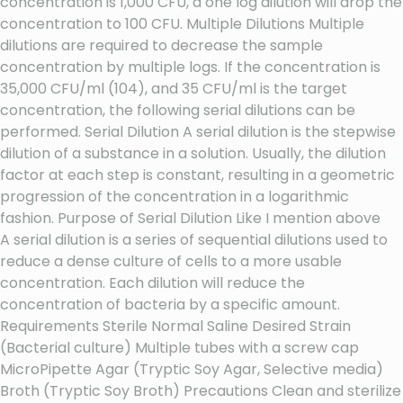
concentration is 1,000 CFU, a one log dilution will drop the
concentration to 100 CFU. Multiple Dilutions Multiple
dilutions are required to decrease the sample
concentration by multiple logs. If the concentration is
35,000 CFU/ml (104), and 35 CFU/ml is the target
concentration, the following serial dilutions can be
performed. Serial Dilution A serial dilution is the stepwise
dilution of a substance in a solution. Usually, the dilution
factor at each step is constant, resulting in a geometric
progression of the concentration in a logarithmic
fashion. Purpose of Serial Dilution Like I mention above
A serial dilution is a series of sequential dilutions used to
reduce a dense culture of cells to a more usable
concentration. Each dilution will reduce the
concentration of bacteria by a specific amount.
Requirements Sterile Normal Saline Desired Strain
(Bacterial culture) Multiple tubes with a screw cap
MicroPipette Agar (Tryptic Soy Agar, Selective media)
Broth (Tryptic Soy Broth) Precautions Clean and sterilize