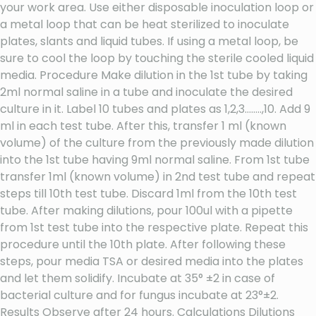
your work area. Use either disposable inoculation loop or
a metal loop that can be heat sterilized to inoculate
plates, slants and liquid tubes. If using a metal loop, be
sure to cool the loop by touching the sterile cooled liquid
media. Procedure Make dilution in the 1st tube by taking
2ml normal saline in a tube and inoculate the desired
culture in it. Label 10 tubes and plates as 1,2,3……..,10. Add 9
ml in each test tube. After this, transfer 1 ml (known
volume) of the culture from the previously made dilution
into the 1st tube having 9ml normal saline. From 1st tube
transfer 1ml (known volume) in 2nd test tube and repeat
steps till 10th test tube. Discard 1ml from the 10th test
tube. After making dilutions, pour 100ul with a pipette
from 1st test tube into the respective plate. Repeat this
procedure until the 10th plate. After following these
steps, pour media TSA or desired media into the plates
and let them solidify. Incubate at 35° ±2 in case of
bacterial culture and for fungus incubate at 23°±2.
Results Observe after 24 hours. Calculations Dilutions