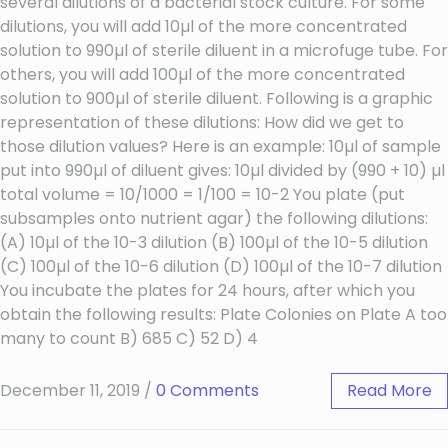
several dilutions of a bacterial stock culture. For some
dilutions, you will add 10µl of the more concentrated
solution to 990µl of sterile diluent in a microfuge tube. For
others, you will add 100µl of the more concentrated
solution to 900µl of sterile diluent. Following is a graphic
representation of these dilutions: How did we get to
those dilution values? Here is an example: 10µl of sample
put into 990µl of diluent gives: 10µl divided by (990 + 10) µl
total volume = 10/1000 = 1/100 = 10-2 You plate (put
subsamples onto nutrient agar) the following dilutions:
(A) 10µl of the 10-3 dilution (B) 100µl of the 10-5 dilution
(C) 100µl of the 10-6 dilution (D) 100µl of the 10-7 dilution
You incubate the plates for 24 hours, after which you
obtain the following results: Plate Colonies on Plate A too
many to count B) 685 C) 52 D) 4
December 11, 2019
/
0 Comments
Read More