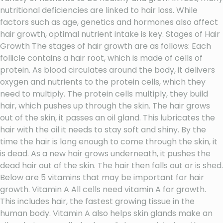
nutritional deficiencies are linked to hair loss. While
factors such as age, genetics and hormones also affect
hair growth, optimal nutrient intake is key. Stages of Hair
Growth The stages of hair growth are as follows: Each
follicle contains a hair root, which is made of cells of
protein. As blood circulates around the body, it delivers
oxygen and nutrients to the protein cells, which they
need to multiply. The protein cells multiply, they build
hair, which pushes up through the skin. The hair grows
out of the skin, it passes an oil gland. This lubricates the
hair with the oil it needs to stay soft and shiny. By the
time the hair is long enough to come through the skin, it
is dead. As a new hair grows underneath, it pushes the
dead hair out of the skin. The hair then falls out or is shed.
Below are 5 vitamins that may be important for hair
growth. Vitamin A All cells need vitamin A for growth.
This includes hair, the fastest growing tissue in the
human body. Vitamin A also helps skin glands make an