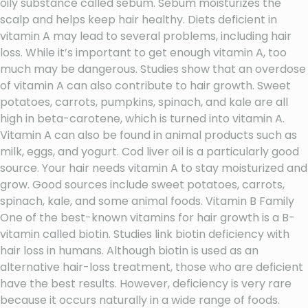
oily substance called sebum. Sebum moisturizes the
scalp and helps keep hair healthy. Diets deficient in
vitamin A may lead to several problems, including hair
loss. While it’s important to get enough vitamin A, too
much may be dangerous. Studies show that an overdose
of vitamin A can also contribute to hair growth. Sweet
potatoes, carrots, pumpkins, spinach, and kale are all
high in beta-carotene, which is turned into vitamin A.
Vitamin A can also be found in animal products such as
milk, eggs, and yogurt. Cod liver oil is a particularly good
source. Your hair needs vitamin A to stay moisturized and
grow. Good sources include sweet potatoes, carrots,
spinach, kale, and some animal foods. Vitamin B Family
One of the best-known vitamins for hair growth is a B-
vitamin called biotin. Studies link biotin deficiency with
hair loss in humans. Although biotin is used as an
alternative hair-loss treatment, those who are deficient
have the best results. However, deficiency is very rare
because it occurs naturally in a wide range of foods.