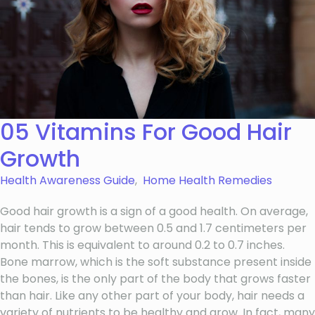
05 Vitamins For Good Hair
Growth
Health Awareness Guide
,
Home Health Remedies
Good hair growth is a sign of a good health. On average,
hair tends to grow between 0.5 and 1.7 centimeters per
month. This is equivalent to around 0.2 to 0.7 inches.
Bone marrow, which is the soft substance present inside
the bones, is the only part of the body that grows faster
than hair. Like any other part of your body, hair needs a
variety of nutrients to be healthy and grow. In fact, many