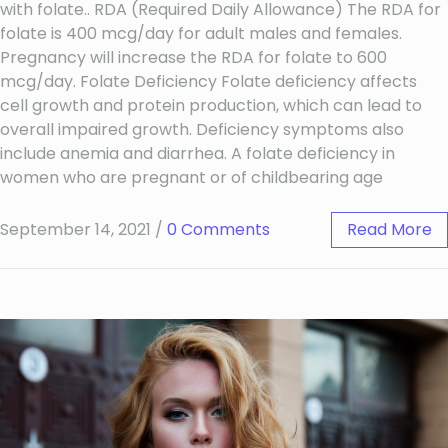
with folate.. RDA (Required Daily Allowance) The RDA for
folate is 400 mcg/day for adult males and females.
Pregnancy will increase the RDA for folate to 600
mcg/day. Folate Deficiency Folate deficiency affects
cell growth and protein production, which can lead to
overall impaired growth. Deficiency symptoms also
include anemia and diarrhea. A folate deficiency in
women who are pregnant or of childbearing age
September 14, 2021
/
0 Comments
Read More