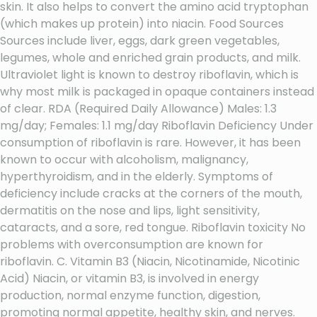
skin. It also helps to convert the amino acid tryptophan
(which makes up protein) into niacin. Food Sources
Sources include liver, eggs, dark green vegetables,
legumes, whole and enriched grain products, and milk.
Ultraviolet light is known to destroy riboflavin, which is
why most milk is packaged in opaque containers instead
of clear. RDA (Required Daily Allowance) Males: 1.3
mg/day; Females: 1.1 mg/day Riboflavin Deficiency Under
consumption of riboflavin is rare. However, it has been
known to occur with alcoholism, malignancy,
hyperthyroidism, and in the elderly. Symptoms of
deficiency include cracks at the corners of the mouth,
dermatitis on the nose and lips, light sensitivity,
cataracts, and a sore, red tongue. Riboflavin toxicity No
problems with overconsumption are known for
riboflavin. C. Vitamin B3 (Niacin, Nicotinamide, Nicotinic
Acid) Niacin, or vitamin B3, is involved in energy
production, normal enzyme function, digestion,
promoting normal appetite, healthy skin, and nerves.