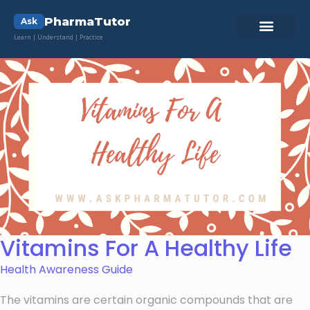
PharmaTutor
Ask
Learn | Understand | Practice
Vitamins For A Healthy Life
Health Awareness Guide
The vitamins are certain organic compounds that are