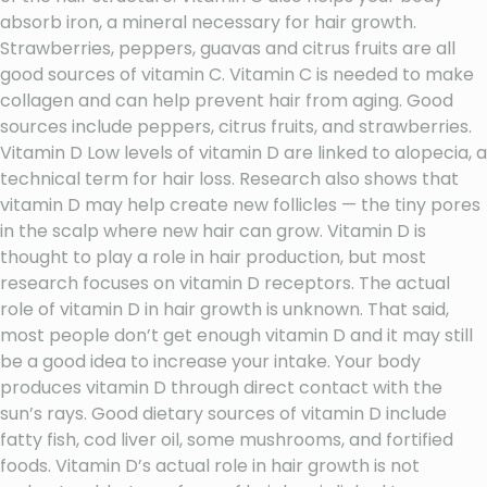
absorb iron, a mineral necessary for hair growth.
Strawberries, peppers, guavas and citrus fruits are all
good sources of vitamin C. Vitamin C is needed to make
collagen and can help prevent hair from aging. Good
sources include peppers, citrus fruits, and strawberries.
Vitamin D Low levels of vitamin D are linked to alopecia, a
technical term for hair loss. Research also shows that
vitamin D may help create new follicles — the tiny pores
in the scalp where new hair can grow. Vitamin D is
thought to play a role in hair production, but most
research focuses on vitamin D receptors. The actual
role of vitamin D in hair growth is unknown. That said,
most people don’t get enough vitamin D and it may still
be a good idea to increase your intake. Your body
produces vitamin D through direct contact with the
sun’s rays. Good dietary sources of vitamin D include
fatty fish, cod liver oil, some mushrooms, and fortified
foods. Vitamin D’s actual role in hair growth is not