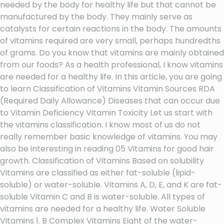
needed by the body for healthy life but that cannot be
manufactured by the body. They mainly serve as
catalysts for certain reactions in the body. The amounts
of vitamins required are very small, perhaps hundredths
of grams. Do you know that vitamins are mainly obtained
from our foods? As a health professional, I know vitamins
are needed for a healthy life. In this article, you are going
to learn Classification of Vitamins Vitamin Sources RDA
(Required Daily Allowance) Diseases that can occur due
to Vitamin Deficiency Vitamin Toxicity Let us start with
the vitamins classification. I know most of us do not
really remember basic knowledge of vitamins. You may
also be interesting in reading 05 Vitamins for good hair
growth. Classification of Vitamins Based on solubility
Vitamins are classified as either fat-soluble (lipid-
soluble) or water-soluble. Vitamins A, D, E, and K are fat-
soluble Vitamin C and B is water-soluble. All types of
vitamins are needed for a healthy life. Water Soluble
Vitamins 1. B Complex Vitamins Eight of the water-