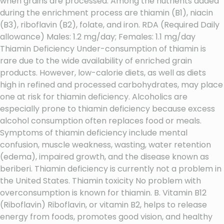
when grains are processed. Among the nutrients added
during the enrichment process are thiamin (B1), niacin
(B3), riboflavin (B2), folate, and iron. RDA (Required Daily
allowance) Males: 1.2 mg/day; Females: 1.1 mg/day
Thiamin Deficiency Under-consumption of thiamin is
rare due to the wide availability of enriched grain
products. However, low-calorie diets, as well as diets
high in refined and processed carbohydrates, may place
one at risk for thiamin deficiency. Alcoholics are
especially prone to thiamin deficiency because excess
alcohol consumption often replaces food or meals.
Symptoms of thiamin deficiency include mental
confusion, muscle weakness, wasting, water retention
(edema), impaired growth, and the disease known as
beriberi. Thiamin deficiency is currently not a problem in
the United States. Thiamin toxicity No problem with
overconsumption is known for thiamin. B. Vitamin B12
(Riboflavin) Riboflavin, or vitamin B2, helps to release
energy from foods, promotes good vision, and healthy