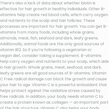
There’s also a lack of data about whether biotin is
effective for hair growth in healthy individuals. Other B-
vitamins help create red blood cells, which carry oxygen
and nutrients to the scalp and hair follicles. These
processes are important for hair growth. You can get B-
vitamins from many foods, including whole grains,
almonds, meat, fish, seafood and dark, leafy greens.
Additionally, animal foods are the only good sources of
vitamin B12. So if you’re following a vegetarian or
vegan diet, consider taking a supplement. B-vitamins
help carry oxygen and nutrients to your scalp, which aids
in hair growth. Whole grains, meat, seafood, and dark,
leafy greens are all good sources of B-vitamins. Vitamin
C Free radical damage can block the growth and cause
your hair to age. Vitamin C is a powerful antioxidant that
helps protect against the oxidative stress caused by
free radicals. In addition, your body needs vitamin C to
create a protein known as collagen — an important part
of the hair structure. Vitamin C also helps your body