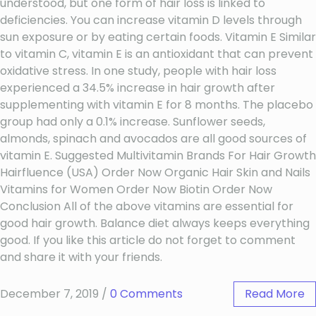
understood, but one form of hair loss is linked to
deficiencies. You can increase vitamin D levels through
sun exposure or by eating certain foods. Vitamin E Similar
to vitamin C, vitamin E is an antioxidant that can prevent
oxidative stress. In one study, people with hair loss
experienced a 34.5% increase in hair growth after
supplementing with vitamin E for 8 months. The placebo
group had only a 0.1% increase. Sunflower seeds,
almonds, spinach and avocados are all good sources of
vitamin E. Suggested Multivitamin Brands For Hair Growth
Hairfluence (USA) Order Now Organic Hair Skin and Nails
Vitamins for Women Order Now Biotin Order Now
Conclusion All of the above vitamins are essential for
good hair growth. Balance diet always keeps everything
good. If you like this article do not forget to comment
and share it with your friends.
December 7, 2019
/
0 Comments
Read More