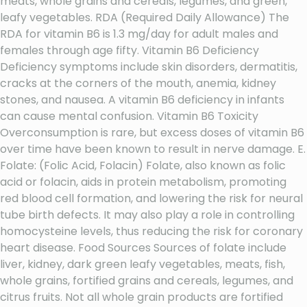
meats, whole grains and cereals, legumes, and green,
leafy vegetables. RDA (Required Daily Allowance) The
RDA for vitamin B6 is 1.3 mg/day for adult males and
females through age fifty. Vitamin B6 Deficiency
Deficiency symptoms include skin disorders, dermatitis,
cracks at the corners of the mouth, anemia, kidney
stones, and nausea. A vitamin B6 deficiency in infants
can cause mental confusion. Vitamin B6 Toxicity
Overconsumption is rare, but excess doses of vitamin B6
over time have been known to result in nerve damage. E.
Folate: (Folic Acid, Folacin) Folate, also known as folic
acid or folacin, aids in protein metabolism, promoting
red blood cell formation, and lowering the risk for neural
tube birth defects. It may also play a role in controlling
homocysteine levels, thus reducing the risk for coronary
heart disease. Food Sources Sources of folate include
liver, kidney, dark green leafy vegetables, meats, fish,
whole grains, fortified grains and cereals, legumes, and
citrus fruits. Not all whole grain products are fortified