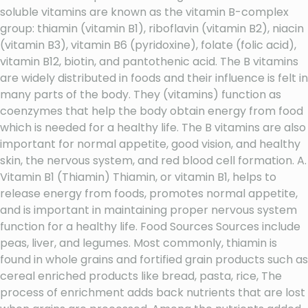
soluble vitamins are known as the vitamin B-complex
group: thiamin (vitamin B1), riboflavin (vitamin B2), niacin
(vitamin B3), vitamin B6 (pyridoxine), folate (folic acid),
vitamin B12, biotin, and pantothenic acid. The B vitamins
are widely distributed in foods and their influence is felt in
many parts of the body. They (vitamins) function as
coenzymes that help the body obtain energy from food
which is needed for a healthy life. The B vitamins are also
important for normal appetite, good vision, and healthy
skin, the nervous system, and red blood cell formation. A.
Vitamin B1 (Thiamin) Thiamin, or vitamin B1, helps to
release energy from foods, promotes normal appetite,
and is important in maintaining proper nervous system
function for a healthy life. Food Sources Sources include
peas, liver, and legumes. Most commonly, thiamin is
found in whole grains and fortified grain products such as
cereal enriched products like bread, pasta, rice, The
process of enrichment adds back nutrients that are lost