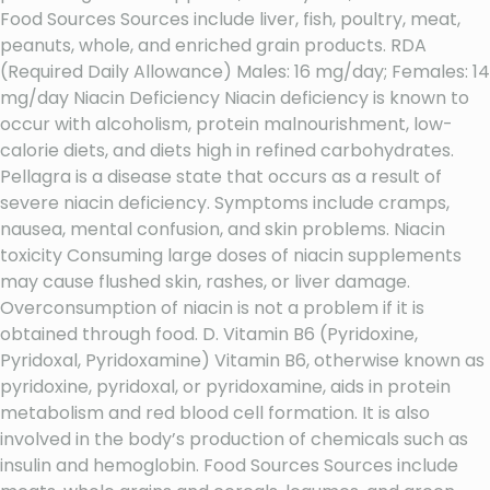
Food Sources Sources include liver, fish, poultry, meat,
peanuts, whole, and enriched grain products. RDA
(Required Daily Allowance) Males: 16 mg/day; Females: 14
mg/day Niacin Deficiency Niacin deficiency is known to
occur with alcoholism, protein malnourishment, low-
calorie diets, and diets high in refined carbohydrates.
Pellagra is a disease state that occurs as a result of
severe niacin deficiency. Symptoms include cramps,
nausea, mental confusion, and skin problems. Niacin
toxicity Consuming large doses of niacin supplements
may cause flushed skin, rashes, or liver damage.
Overconsumption of niacin is not a problem if it is
obtained through food. D. Vitamin B6 (Pyridoxine,
Pyridoxal, Pyridoxamine) Vitamin B6, otherwise known as
pyridoxine, pyridoxal, or pyridoxamine, aids in protein
metabolism and red blood cell formation. It is also
involved in the body’s production of chemicals such as
insulin and hemoglobin. Food Sources Sources include