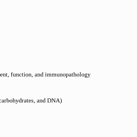
ment, function, and immunopathology
 carbohydrates, and DNA)