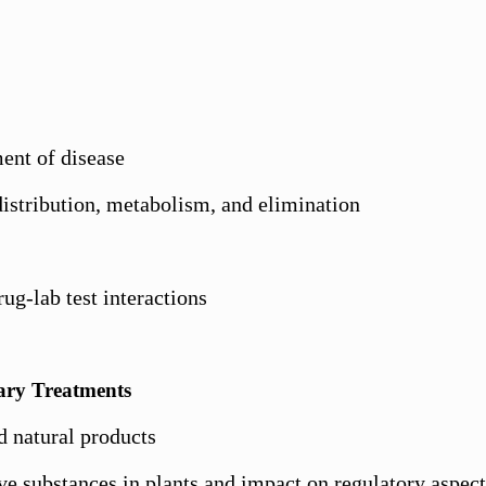
ent of disease
istribution, metabolism, and elimination
ug-lab test interactions
ary Treatments
d natural products
ve substances in plants and impact on regulatory aspect