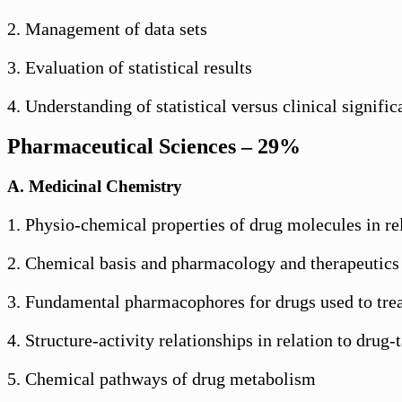
2. Management of data sets
3. Evaluation of statistical results
4. Understanding of statistical versus clinical signifi
Pharmaceutical Sciences – 29%
A. Medicinal Chemistry
1. Physio-chemical properties of drug molecules in re
2. Chemical basis and pharmacology and therapeutics
3. Fundamental pharmacophores for drugs used to trea
4. Structure-activity relationships in relation to drug-
5. Chemical pathways of drug metabolism