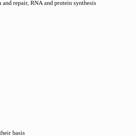
 and repair, RNA and protein synthesis
their basis