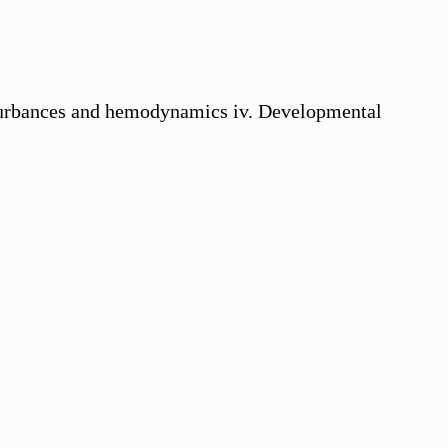
isturbances and hemodynamics iv. Developmental