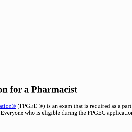
 for a Pharmacist
ation®
(FPGEE ®) is an exam that is required as a p
. Everyone who is eligible during the FPGEC applicatio