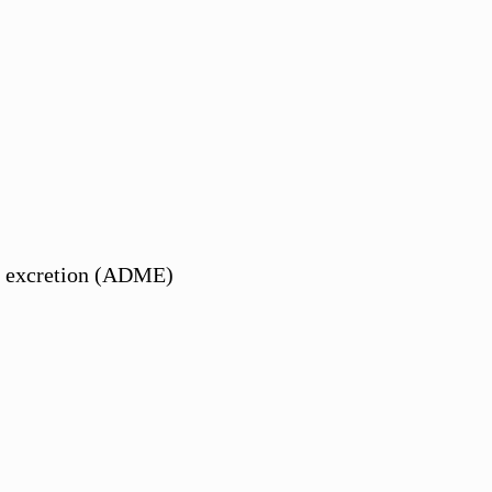
and excretion (ADME)