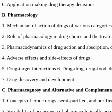
6. Application making drug therapy decisions
B. Pharmacology
1. Mechanism of action of drugs of various categories
2. Role of pharmacology in drug choice and the treatm
3. Pharmacodynamics of drug action and absorption, d
4. Adverse effects and side-effects of drugs
5. Drug-target interactions 6. Drug-drug, drug-food, dr
7. Drug discovery and development
C. Pharmacognosy and Alternative and Complement
1. Concepts of crude drugs, semi-purified, and purifie
2. Variability of occurrence of pharmacologically acti