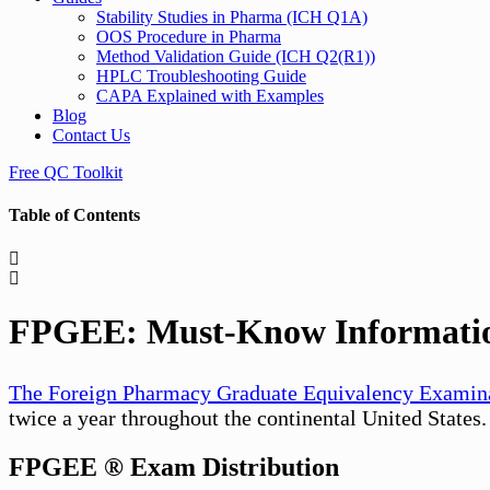
Stability Studies in Pharma (ICH Q1A)
OOS Procedure in Pharma
Method Validation Guide (ICH Q2(R1))
HPLC Troubleshooting Guide
CAPA Explained with Examples
Blog
Contact Us
Free QC Toolkit
Table of Contents
FPGEE: Must-Know Information
The Foreign Pharmacy Graduate Equivalency Examin
twice a year throughout the continental United States
FPGEE ® Exam Distribution