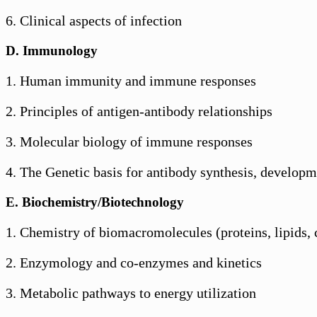
6. Clinical aspects of infection
D. Immunology
1. Human immunity and immune responses
2. Principles of antigen-antibody relationships
3. Molecular biology of immune responses
4. The Genetic basis for antibody synthesis, develop
E. Biochemistry/Biotechnology
1. Chemistry of biomacromolecules (proteins, lipids,
2. Enzymology and co-enzymes and kinetics
3. Metabolic pathways to energy utilization