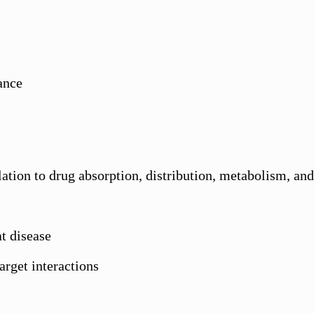
cance
lation to drug absorption, distribution, metabolism, 
t disease
target interactions