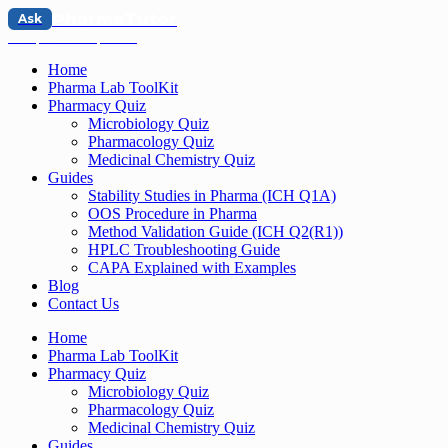
PharmaTutor
Ask
Learn | Understand | Practice
Home
Pharma Lab ToolKit
Pharmacy Quiz
Microbiology Quiz
Pharmacology Quiz
Medicinal Chemistry Quiz
Guides
Stability Studies in Pharma (ICH Q1A)
OOS Procedure in Pharma
Method Validation Guide (ICH Q2(R1))
HPLC Troubleshooting Guide
CAPA Explained with Examples
Blog
Contact Us
Home
Pharma Lab ToolKit
Pharmacy Quiz
Microbiology Quiz
Pharmacology Quiz
Medicinal Chemistry Quiz
Guides