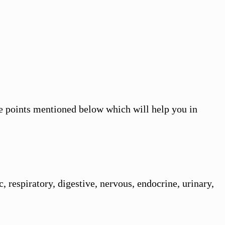
the points mentioned below which will help you in
 respiratory, digestive, nervous, endocrine, urinary,