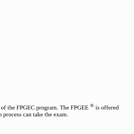
®
art of the FPGEC program. The FPGEE
is offered
n process can take the exam.