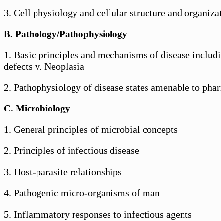
3. Cell physiology and cellular structure and organiza
B. Pathology/Pathophysiology
1. Basic principles and mechanisms of disease includ
defects v. Neoplasia
2. Pathophysiology of disease states amenable to phar
C. Microbiology
1. General principles of microbial concepts
2. Principles of infectious disease
3. Host-parasite relationships
4. Pathogenic micro-organisms of man
5. Inflammatory responses to infectious agents