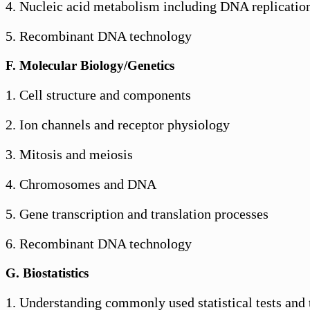
4. Nucleic acid metabolism including DNA replication
5. Recombinant DNA technology
F. Molecular Biology/Genetics
1. Cell structure and components
2. Ion channels and receptor physiology
3. Mitosis and meiosis
4. Chromosomes and DNA
5. Gene transcription and translation processes
6. Recombinant DNA technology
G. Biostatistics
1. Understanding commonly used statistical tests and 