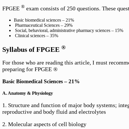
®
FPGEE
exam consists of 250 questions. These questi
Basic biomedical sciences – 21%
Pharmaceutical Sciences – 29%
Social, behavioral, administrative pharmacy sciences – 15%
Clinical sciences – 35%
®
Syllabus of FPGEE
For those who are reading this article, I must recomm
preparing for FPGEE ®
Basic Biomedical Sciences – 21%
A. Anatomy & Physiology
1. Structure and function of major body systems; integ
reproductive and body fluid and electrolytes
2. Molecular aspects of cell biology