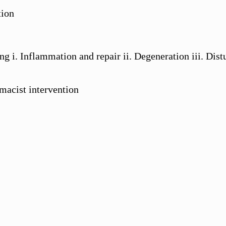
tion
ing i. Inflammation and repair ii. Degeneration iii. D
macist intervention