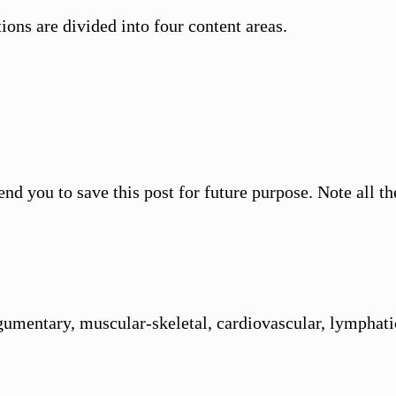
ons are divided into four content areas.
end you to save this post for future purpose. Note all 
umentary, muscular-skeletal, cardiovascular, lymphatic,