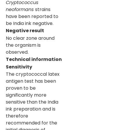
Cryptococcus
neoformans
strains
have been reported to
be India ink negative.
Negative result
No clear zone around
the organism is
observed.
Technical information
Sensitivity
The cryptococcal latex
antigen test has been
proven to be
significantly more
sensitive than the India
ink preparation and is
therefore
recommended for the
initial diagnosis of