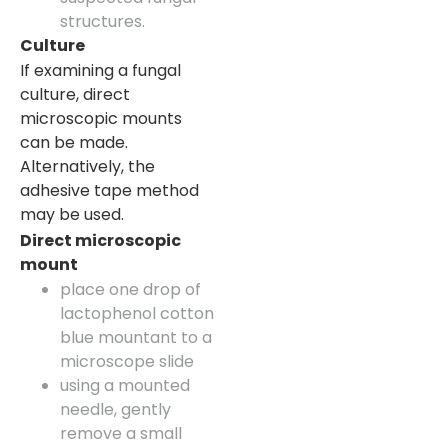
structures.
Culture
If examining a fungal
culture, direct
microscopic mounts
can be made.
Alternatively, the
adhesive tape method
may be used.
Direct microscopic
mount
place one drop of
lactophenol cotton
blue mountant to a
microscope slide
using a mounted
needle, gently
remove a small