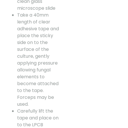
clean glass
microscope slide
Take a 40mm
length of clear
adhesive tape and
place the sticky
side on to the
surface of the
culture, gently
applying pressure
allowing fungal
elements to
become attached
to the tape.
Forceps may be
used.
Carefully lift the
tape and place on
to the LPCB