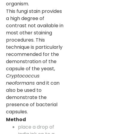
organism.
This fungi stain provides
a high degree of
contrast not available in
most other staining
procedures. This
technique is particularly
recommended for the
demonstration of the
capsule of the yeast,
Cryptococcus
neoformans
and it can
also be used to
demonstrate the
presence of bacterial
capsules.
Method
place a drop of