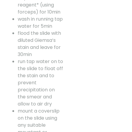
reagent* (using
forceps) for 10min
wash in running tap
water for 5min
flood the slide with
diluted Giemsa’s
stain and leave for
30min
run tap water on to
the slide to float off
the stain and to
prevent
precipitation on
the smear and
allow to air dry
mount a coverslip
on the slide using
any suitable