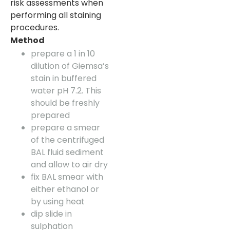
risk assessments when
performing all staining
procedures.
Method
prepare a 1 in 10
dilution of Giemsa’s
stain in buffered
water pH 7.2. This
should be freshly
prepared
prepare a smear
of the centrifuged
BAL fluid sediment
and allow to air dry
fix BAL smear with
either ethanol or
by using heat
dip slide in
sulphation