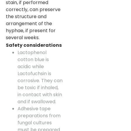
stain, if performed
correctly, can preserve
the structure and
arrangement of the
hyphae, if present for
several weeks.
Safety considerations
Lactophenol
cotton blue is
acidic while
Lactofuchsin is
corrosive. They can
be toxic if inhaled,
in contact with skin
and if swallowed.
Adhesive tape
preparations from
fungal cultures
must be prepared