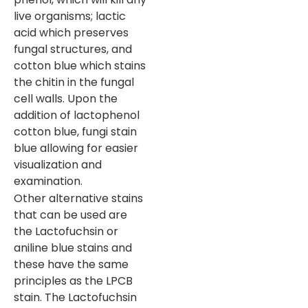
live organisms; lactic
acid which preserves
fungal structures, and
cotton blue which stains
the chitin in the fungal
cell walls. Upon the
addition of lactophenol
cotton blue, fungi stain
blue allowing for easier
visualization and
examination.
Other alternative stains
that can be used are
the Lactofuchsin or
aniline blue stains and
these have the same
principles as the LPCB
stain. The Lactofuchsin