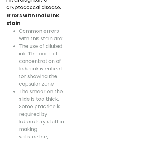
cryptococcal disease.
Errors with India ink
stain
Common errors
with this stain are:
The use of diluted
ink. The correct
concentration of
India ink is critical
for showing the
capsular zone
The smear on the
slide is too thick.
Some practice is
required by
laboratory staff in
making
satisfactory