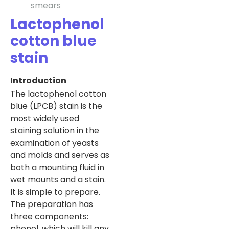
smears
Lactophenol
cotton blue
stain
Introduction
The lactophenol cotton
blue (LPCB) stain is the
most widely used
staining solution in the
examination of yeasts
and molds and serves as
both a mounting fluid in
wet mounts and a stain.
It is simple to prepare.
The preparation has
three components:
phenol, which will kill any