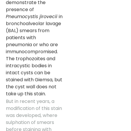
demonstrate the
presence of
Pneumocystis jirovecii
in
bronchoalveolar lavage
(BAL) smears from
patients with
pneumonia or who are
immunocompromised.
The trophozoites and
intracystic bodies in
intact cysts can be
stained with Giemsa, but
the cyst wall does not
take up this stain.
But in recent years, a
modification of this stain
was developed, where
sulphation of smears
before staining with