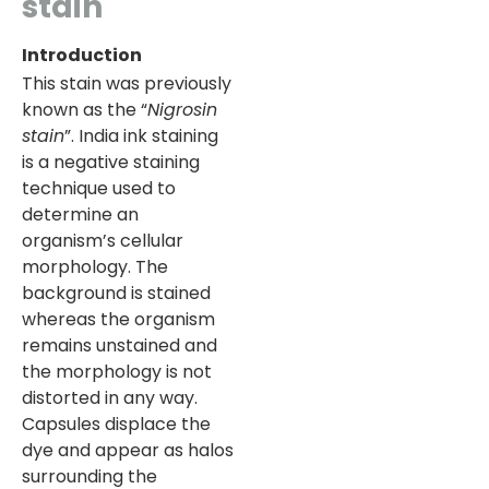
stain
Introduction
This stain was previously
known as the “
Nigrosin
stain
”. India ink staining
is a negative staining
technique used to
determine an
organism’s cellular
morphology. The
background is stained
whereas the organism
remains unstained and
the morphology is not
distorted in any way.
Capsules displace the
dye and appear as halos
surrounding the