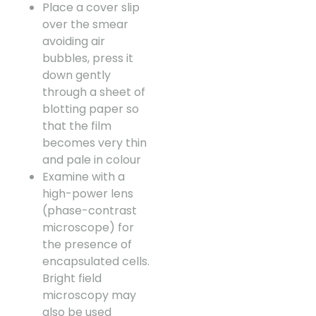
Place a cover slip
over the smear
avoiding air
bubbles, press it
down gently
through a sheet of
blotting paper so
that the film
becomes very thin
and pale in colour
Examine with a
high-power lens
(phase-contrast
microscope) for
the presence of
encapsulated cells.
Bright field
microscopy may
also be used