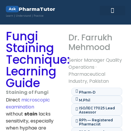
PharmaTutor
Ask
Learn | Understand | Practice
Pharma Lab ToolKit
Pharmacy Quiz
Contact Us
Fungi
Dr. Farrukh
Staining
Mehmood
Technique:
Senior Manager Quality
Learning
Operations ·
Pharmaceutical
Guide
Industry, Pakistan
Staining of Fungi
Pharm-D
Direct
microscopic
M.Phil
examination
ISO/IEC 17025 Lead
Assessor
without
stain
lacks
sensitivity, especially
RPh — Registered
Pharmacist
when hyphae are