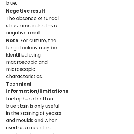
blue.
Negative result
The absence of fungal
structures indicates a
negative result.
Note:
For culture, the
fungal colony may be
identified using
macroscopic and
microscopic
characteristics.
Technical
information/limitations
Lactophenol cotton
blue stain is only useful
in the staining of yeasts
and moulds and when
used as a mounting