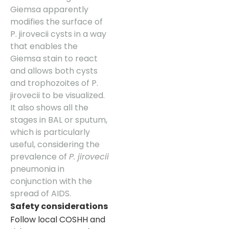
Giemsa apparently
modifies the surface of
P. jirovecii cysts in a way
that enables the
Giemsa stain to react
and allows both cysts
and trophozoites of P.
jirovecii to be visualized.
It also shows all the
stages in BAL or sputum,
which is particularly
useful, considering the
prevalence of
P. jirovecii
pneumonia in
conjunction with the
spread of AIDS.
Safety considerations
Follow local COSHH and