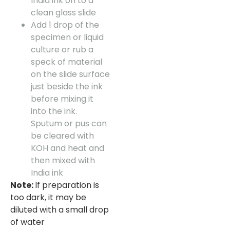
India ink on to a
clean glass slide
Add 1 drop of the
specimen or liquid
culture or rub a
speck of material
on the slide surface
just beside the ink
before mixing it
into the ink.
Sputum or pus can
be cleared with
KOH and heat and
then mixed with
India ink
Note:
If preparation is
too dark, it may be
diluted with a small drop
of water