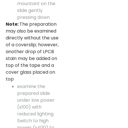
mountant on the
slide gently
pressing down
Note:
The preparation
may also be examined
directly without the use
of a coverslip; however,
another drop of LPCB
stain may be added on
top of the tape and a
cover glass placed on
top
examine the
prepared slide
under low power
(x100) with
reduced lighting.
Switch to high
power (x400) to