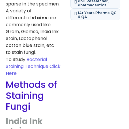
PhD Researcher,
sparse in the specimen.
Pharmaceutics
A variety of
14+ Years Pharma QC
differential
stains
are
& QA
commonly used like
Gram, Giemsa, India Ink
Stain,
Lactophenol
cotton blue stain, etc
to stain fungi.
To Study
Bacterial
Staining Technique
Click
Here
Methods of
Staining
Fungi
India Ink