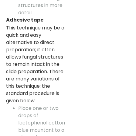
structures in more
detail
Adhesive tape
This technique may be a
quick and easy
alternative to direct
preparation; it often
allows fungal structures
to remain intact in the
slide preparation. There
are many variations of
this technique; the
standard procedure is
given below:
Place one or two
drops of
lactophenol cotton
blue mountant to a