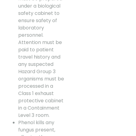
under a biological
safety cabinet to
ensure safety of
laboratory
personnel.
Attention must be
paid to patient
travel history and
any suspected
Hazard Group 3
organisms must be
processed in a
Class 1 exhaust
protective cabinet
in a Containment
Level 3 room.
Phenol kills any
fungus present,