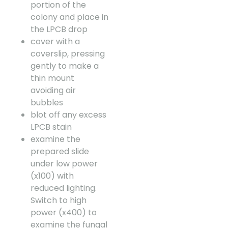
portion of the
colony and place in
the LPCB drop
cover with a
coverslip, pressing
gently to make a
thin mount
avoiding air
bubbles
blot off any excess
LPCB stain
examine the
prepared slide
under low power
(x100) with
reduced lighting.
Switch to high
power (x400) to
examine the fungal