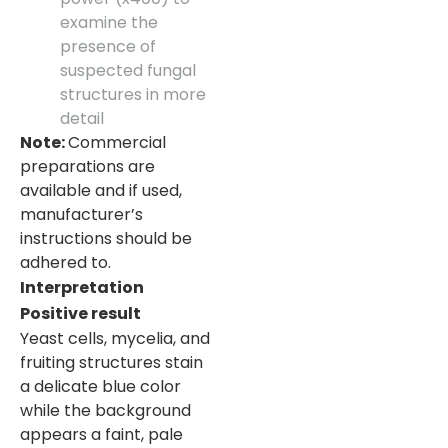
examine the
presence of
suspected fungal
structures in more
detail
Note:
Commercial
preparations are
available and if used,
manufacturer’s
instructions should be
adhered to.
Interpretation
Positive result
Yeast cells, mycelia, and
fruiting structures stain
a delicate blue color
while the background
appears a faint, pale