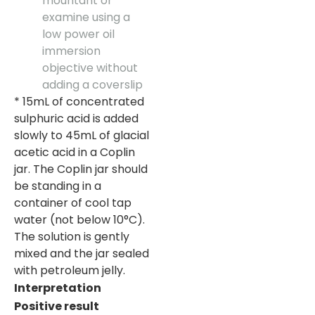
mountant or
examine using a
low power oil
immersion
objective without
adding a coverslip
* 15mL of concentrated
sulphuric acid is added
slowly to 45mL of glacial
acetic acid in a Coplin
jar. The Coplin jar should
be standing in a
container of cool tap
water (not below 10°C).
The solution is gently
mixed and the jar sealed
with petroleum jelly.
Interpretation
Positive result