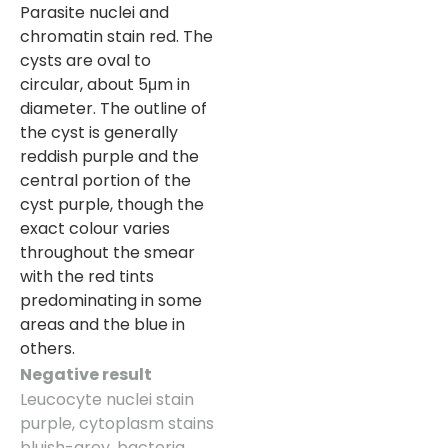
Parasite nuclei and
chromatin stain red. The
cysts are oval to
circular, about 5μm in
diameter. The outline of
the cyst is generally
reddish purple and the
central portion of the
cyst purple, though the
exact colour varies
throughout the smear
with the red tints
predominating in some
areas and the blue in
others.
Negative result
Leucocyte nuclei stain
purple, cytoplasm stains
bluish-grey, bacteria