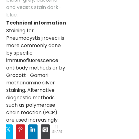
and yeasts stain dark-
blue.
Technical information
Staining for
Pneumocystis jirovecii is
more commonly done
by specific
immunofluorescence
antibody methods or by
Grocott- Gomori
methanamine silver
staining. Alternative
diagnostic methods
such as polymerase
chain reaction (PCR)
are used increasingly.
11
SHARES