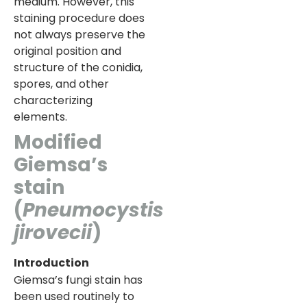
medium. However, this
staining procedure does
not always preserve the
original position and
structure of the conidia,
spores, and other
characterizing
elements.
Modified
Giemsa’s
stain
(
Pneumocystis
jirovecii
)
Introduction
Giemsa’s fungi stain has
been used routinely to