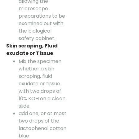
allowing the
microscope
preparations to be
examined out with
the biological
safety cabinet.
Skin scraping, Fluid
exudate or Tissue
Mix the specimen
whether a skin
scraping, fluid
exudate or tissue
with two drops of
10% KOH on a clean
slide.
add one, or at most
two drops of the
lactophenol cotton
blue