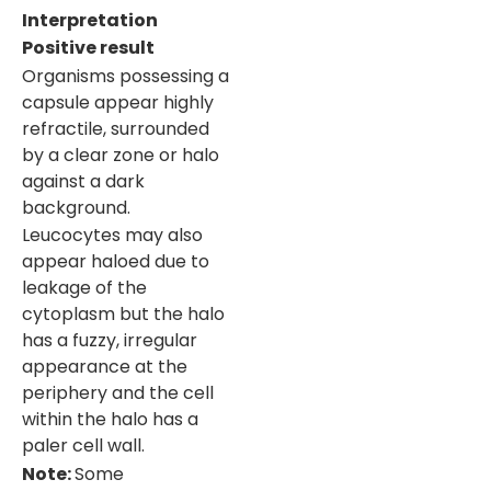
Interpretation
Positive result
Organisms possessing a
capsule appear highly
refractile, surrounded
by a clear zone or halo
against a dark
background.
Leucocytes may also
appear haloed due to
leakage of the
cytoplasm but the halo
has a fuzzy, irregular
appearance at the
periphery and the cell
within the halo has a
paler cell wall.
Note
:
Some