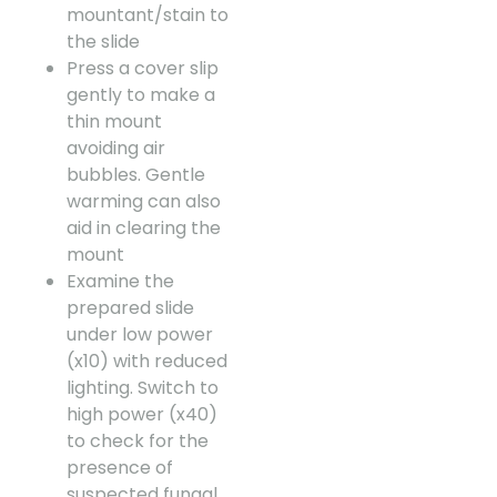
mountant/stain to
the slide
Press a cover slip
gently to make a
thin mount
avoiding air
bubbles. Gentle
warming can also
aid in clearing the
mount
Examine the
prepared slide
under low power
(x10) with reduced
lighting. Switch to
high power (x40)
to check for the
presence of
suspected fungal