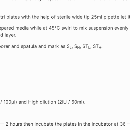
i plates with the help of sterile wide tip 25ml pipette let it
ared media while at 45°C swirl to mix suspension evenly a
d layer.
 borer and spatula and mark as S
, S
, ST
, ST
.
L
H
L
H
 / 100µl) and High dilution (2IU / 60ml).
 — 2 hours then incubate the plates in the incubator at 36 