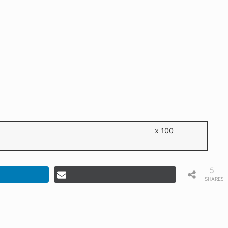
x 100
5
SHARES