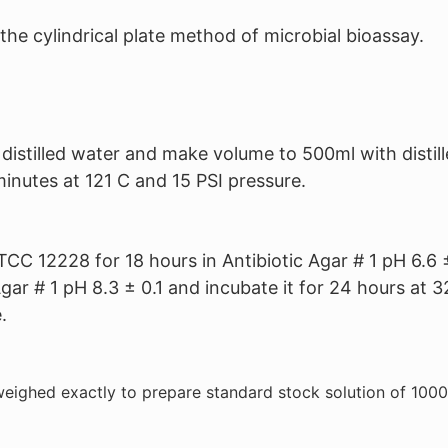
of the cylindrical plate method of microbial bioassay.
stilled water and make volume to 500ml with distill
 minutes at 121 C and 15 PSI pressure.
CC 12228 for 18 hours in Antibiotic Agar # 1 pH 6.6 
 Agar # 1 pH 8.3 ± 0.1 and incubate it for 24 hours a
.
eighed exactly to prepare standard stock solution of 1000 