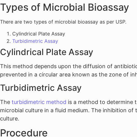
Types of Microbial Bioassay
There are two types of microbial bioassay as per USP.
Cylindrical Plate Assay
Turbidimetric Assay
Cylindrical Plate Assay
This method depends upon the diffusion of antibiotics
prevented in a circular area known as the zone of inhi
Turbidimetric Assay
The
turbidimetric method
is a method to determine t
microbial culture in a fluid medium. The inhibition o
culture.
Procedure