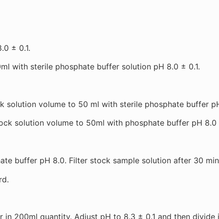
.0 ± 0.1.
l with sterile phosphate buffer solution pH 8.0 ± 0.1.
olution volume to 50 ml with sterile phosphate buffer pH 8
 solution volume to 50ml with phosphate buffer pH 8.0 (i.
e buffer pH 8.0. Filter stock sample solution after 30 minu
rd.
 in 200ml quantity. Adjust pH to 8.3 ± 0.1 and then divide 