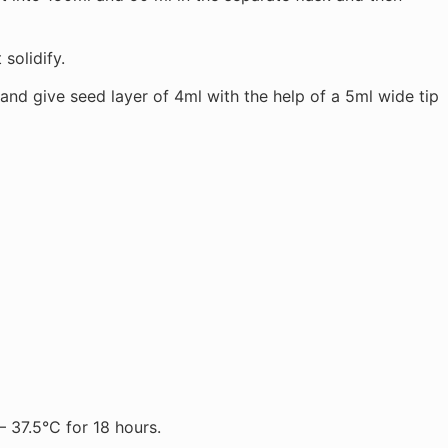
 solidify.
nd give seed layer of 4ml with the help of a 5ml wide tip
— 37.5°C for 18 hours.