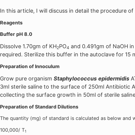
In this article, I will discuss in detail the procedure 
Reagents
Buffer pH 8.0
Dissolve 1.70gm of KH
PO
and 0.491gm of NaOH in di
2
4
required. Sterilize this buffer in the autoclave for 15
Preparation of Innoculum
Grow pure organism
Staphylococcus
epidermidis
AT
3ml sterile saline to the surface of 250ml Antibiotic
collecting the surface growth in 50ml of sterile saline
Preparation of Standard Dilutions
The quantity (mg) of standard is calculated as below and w
100,000/ T
1