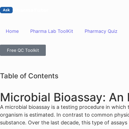
PharmaTutor
Ask
Learn | Understand | Practice
Home
Pharma Lab ToolKit
Pharmacy Quiz
Free QC Toolkit
Table of Contents
Microbial Bioassay: An
A microbial bioassay is a testing procedure in which t
organism is estimated. In contrast to common physical
substance. Over the last decade, this type of assay