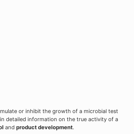
imulate or inhibit the growth of a microbial test
 detailed information on the true activity of a
ol
and
product development
.