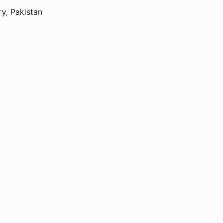
ry, Pakistan