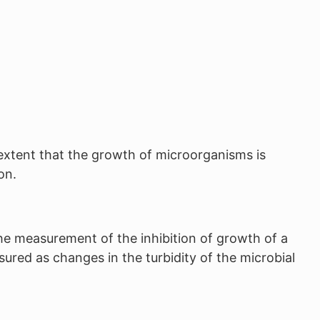
n extent that the growth of microorganisms is
on.
he measurement of the inhibition of growth of a
sured as changes in the turbidity of the microbial