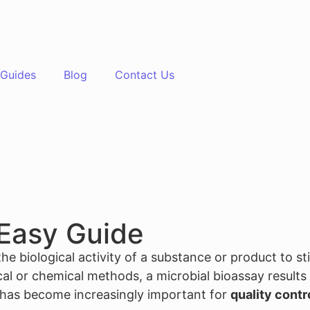
Guides
Blog
Contact Us
 Easy Guide
he biological activity of a substance or product to st
 or chemical methods, a microbial bioassay results in
s has become increasingly important for
quality contr