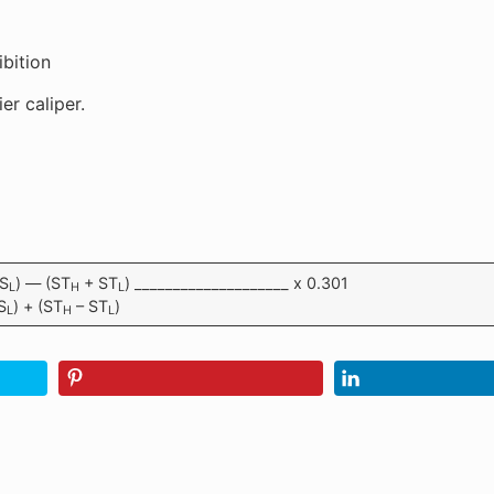
ibition
er caliper.
S
) — (ST
+ ST
) ____________________ x 0.301
L
H
L
S
) + (ST
– ST
)
L
H
L