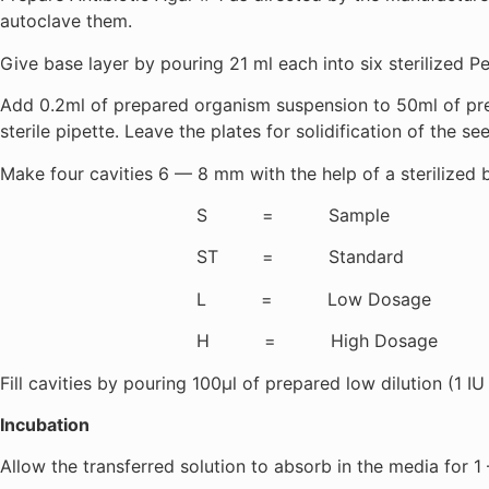
autoclave them.
Give base layer by pouring 21 ml each into six sterilized Petr
Add 0.2ml of prepared organism suspension to 50ml of prep
sterile pipette. Leave the plates for solidification of the see
Make four cavities 6 — 8 mm with the help of a sterilized
S = Sample
ST = Standard
L = Low Dosage
H = High Dosage
Fill cavities by pouring 100µl of prepared low dilution (1 IU
Incubation
Allow the transferred solution to absorb in the media for 1