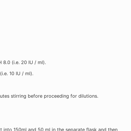
.0 (i.e. 20 IU / ml).
e. 10 IU / ml).
tes stirring before proceeding for dilutions.
it into 150ml and 50 ml in the separate flask and then