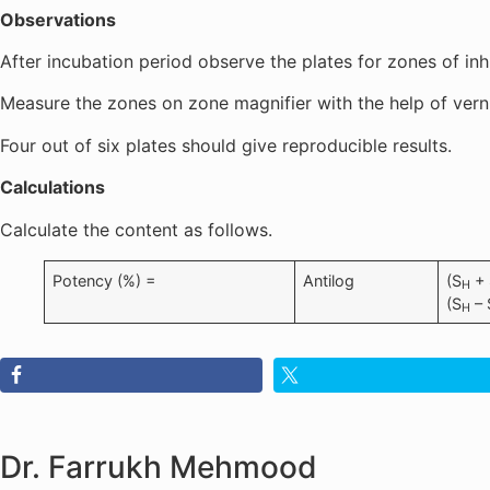
Observations
After incubation period observe the plates for zones of inh
Measure the zones on zone magnifier with the help of verni
Four out of six plates should give reproducible results.
Calculations
Calculate the content as follows.
Potency (%) =
Antilog
(S
+ 
H
(S
– 
H
Dr. Farrukh Mehmood