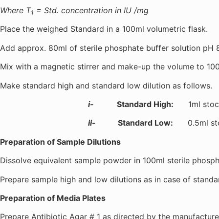
Where T
= Std. concentration in IU /mg
1
Place the weighed Standard in a 100ml volumetric flask.
Add approx. 80ml of sterile phosphate buffer solution pH 8
Mix with a magnetic stirrer and make-up the volume to 100m
Make standard high and standard low dilution as follows.
i-
Standard High:
1ml stock s
ii-
Standard Low:
0.5ml stock
Preparation of Sample Dilutions
Dissolve equivalent sample powder in 100ml sterile phosphat
Prepare sample high and low dilutions as in case of standa
Preparation of Media Plates
Prepare Antibiotic Agar # 1 as directed by the manufacturer