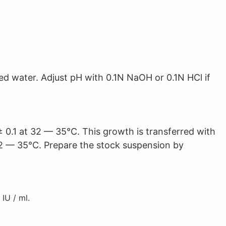
ed water. Adjust pH with 0.1N NaOH or 0.1N HCl if
± 0.1 at 32 — 35°C. This growth is transferred with
t 32 — 35°C. Prepare the stock suspension by
IU / ml.