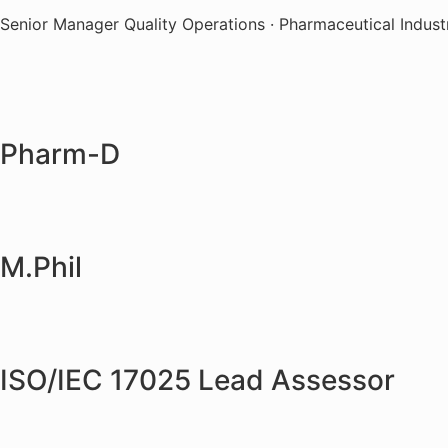
Senior Manager Quality Operations · Pharmaceutical Indust
Pharm-D
M.Phil
ISO/IEC 17025 Lead Assessor