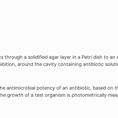
 through a solidified agar layer in a Petri dish to a
bition, around the cavity containing antibiotic soluti
he antimicrobial potency of an antibiotic, based on t
f the growth of a test organism is photometrically mea