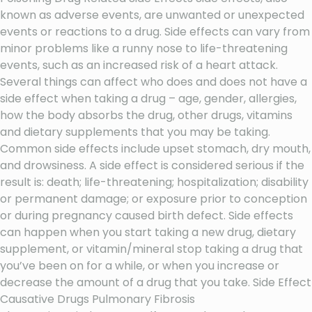
known as adverse events, are unwanted or unexpected
events or reactions to a drug. Side effects can vary from
minor problems like a runny nose to life-threatening
events, such as an increased risk of a heart attack.
Several things can affect who does and does not have a
side effect when taking a drug – age, gender, allergies,
how the body absorbs the drug, other drugs, vitamins
and dietary supplements that you may be taking.
Common side effects include upset stomach, dry mouth,
and drowsiness. A side effect is considered serious if the
result is: death; life-threatening; hospitalization; disability
or permanent damage; or exposure prior to conception
or during pregnancy caused birth defect. Side effects
can happen when you start taking a new drug, dietary
supplement, or vitamin/mineral stop taking a drug that
you’ve been on for a while, or when you increase or
decrease the amount of a drug that you take. Side Effect
Causative Drugs Pulmonary Fibrosis