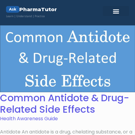
PharmaTutor
Ask
Learn | Understand | Practice
Common Antidote & Drug-
Related Side Effects
Health Awareness Guide
Antidote An antidote is a drug, chelating substance, or a