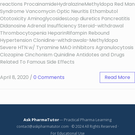
reactions ProcainamideHydralazineMethyldopa Red Man
Syndrome Vancomycin Optic Neuritis Ethambutol
Ototoxicity AminoglycosidesLoop diuretics Pancreatitis
Didanosine Adrenal Insufficiency Steroid-withdrawal
Thrombocytopenia HeparinRifampin Rebound
Hypertension Clonidine-withdrawalα-Methyldopa
Severe HTN w/ Tyramine MAO inhibitors Agranulocytosis
Clozapine Cinchonism Quinidine Antidotes and Drugs
Related To Famous Side Effects
April 8, 2020
/
0 Comments
Read More
Ask PharmaTutor
— Practical Pharma Learning
contact@askpharmatutor.com · © 2024 All Rights Reserved ·
For Educational Use