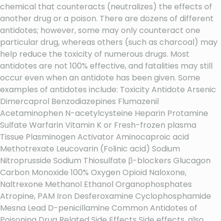
chemical that counteracts (neutralizes) the effects of
another drug or a poison. There are dozens of different
antidotes; however, some may only counteract one
particular drug, whereas others (such as charcoal) may
help reduce the toxicity of numerous drugs. Most
antidotes are not 100% effective, and fatalities may still
occur even when an antidote has been given. Some
examples of antidotes include: Toxicity Antidote Arsenic
Dimercaprol Benzodiazepines Flumazenil
Acetaminophen N-acetylcysteine Heparin Protamine
Sulfate Warfarin Vitamin K or Fresh-frozen plasma
Tissue Plasminogen Activator Aminocaproic acid
Methotrexate Leucovarin (Folinic acid) Sodium
Nitroprusside Sodium Thiosulfate β-blockers Glucagon
Carbon Monoxide 100% Oxygen Opioid Naloxone,
Naltrexone Methanol Ethanol Organophosphates
Atropine, PAM Iron Desferoxamine Cyclophosphamide
Mesna Lead D-penicillamine Common Antidotes of
Poisoning Drug Related Side Effects Side effects, also