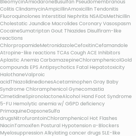
BleomycinAmiodaroneBusulfan Pseudomembranous
Colitis ClindamycinAmpicillinAmoxicillin Tendonitis
Fluoroquinolones Interstitial Nephritis NSAIDsMethicillin
Cholestatic Jaundice Macrolides Coronary Vasospasm
CocaineSumatriptan Gout Thiazides Disulfiram-like
reactions
ChlorpropamideMetronidazoleCefoxitinCefamandole
Atropine-like reactions TCAs Cough ACE Inhibitors
Aplastic Anemia CarbamazepineChloramphenicolGold
compounds EPS Antipsychotics Fatal Hepatotoxicity
HalothaneValproic
acidThiazolidinedionesAcetaminophen Gray Baby
Syndrome Chloramphenicol Gynecomastia
CimetidineSpironolactoneAlcohol Hand Foot Syndrome
5-FU Hemolytic anemia w/ G6PD deficiency
PrimaquineDapsoneSulfa
drugsNitrofurantoinChloramphenicol Hot Flashes
NiacinTamoxifen Postural Hypotension α-Blockers
Myelosuppression Alkylating cancer drugs SLE-like