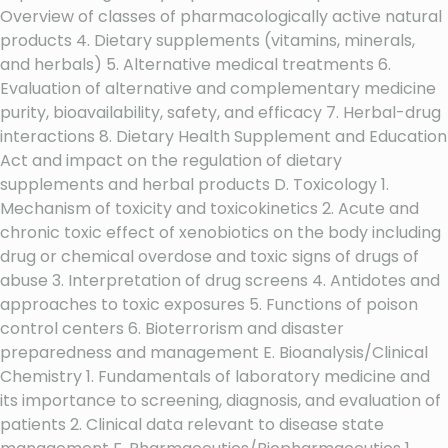
Overview of classes of pharmacologically active natural
products 4. Dietary supplements (vitamins, minerals,
and herbals) 5. Alternative medical treatments 6.
Evaluation of alternative and complementary medicine
purity, bioavailability, safety, and efficacy 7. Herbal-drug
interactions 8. Dietary Health Supplement and Education
Act and impact on the regulation of dietary
supplements and herbal products D. Toxicology 1.
Mechanism of toxicity and toxicokinetics 2. Acute and
chronic toxic effect of xenobiotics on the body including
drug or chemical overdose and toxic signs of drugs of
abuse 3. Interpretation of drug screens 4. Antidotes and
approaches to toxic exposures 5. Functions of poison
control centers 6. Bioterrorism and disaster
preparedness and management E. Bioanalysis/Clinical
Chemistry 1. Fundamentals of laboratory medicine and
its importance to screening, diagnosis, and evaluation of
patients 2. Clinical data relevant to disease state