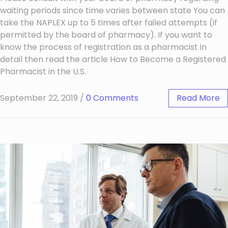
waiting periods since time varies between state You can
take the NAPLEX up to 5 times after failed attempts (if
permitted by the board of pharmacy). If you want to
know the process of registration as a pharmacist in
detail then read the article How to Become a Registered
Pharmacist in the U.S.
September 22, 2019
/
0 Comments
Read More