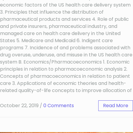
economic factors of the US health care delivery system
3. Principles that influence the distribution of
pharmaceutical products and services 4. Role of public
and private insurers, pharmaceutical industry, and
managed care on health care delivery in the United
States 5. Medicare and Medicaid 6. Indigent care
programs 7. Incidence of and problems associated with
drug overuse, underuse, and misuse in the US health care
system B. Economics/Pharmacoeconomics 1. Economic
principles in relation to pharmacoeconomic analysis 2.
Concepts of pharmacoeconomics in relation to patient
care 3. Applications of economic theories and health-
related quality-of-life concepts to improve allocation of
October 22, 2019
/
0 Comments
Read More