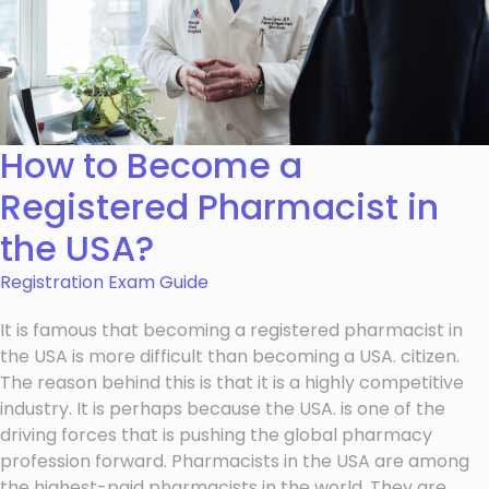
How to Become a
Registered Pharmacist in
the USA?
Registration Exam Guide
It is famous that becoming a registered pharmacist in
the USA is more difficult than becoming a USA. citizen.
The reason behind this is that it is a highly competitive
industry. It is perhaps because the USA. is one of the
driving forces that is pushing the global pharmacy
profession forward. Pharmacists in the USA are among
the highest-paid pharmacists in the world. They are