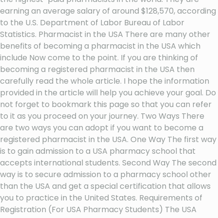
earning an average salary of around $128,570, according
to the U.S. Department of Labor Bureau of Labor
Statistics. Pharmacist in the USA There are many other
benefits of becoming a pharmacist in the USA which
include Now come to the point. If you are thinking of
becoming a registered pharmacist in the USA then
carefully read the whole article. I hope the information
provided in the article will help you achieve your goal. Do
not forget to bookmark this page so that you can refer
to it as you proceed on your journey. Two Ways There
are two ways you can adopt if you want to become a
registered pharmacist in the USA. One Way The first way
is to gain admission to a USA pharmacy school that
accepts international students. Second Way The second
way is to secure admission to a pharmacy school other
than the USA and get a special certification that allows
you to practice in the United States. Requirements of
Registration (For USA Pharmacy Students) The USA