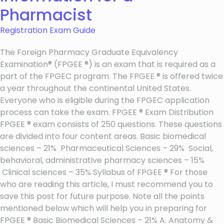
Pharmacist
Registration Exam Guide
The Foreign Pharmacy Graduate Equivalency
Examination® (FPGEE ®) is an exam that is required as a
part of the FPGEC program. The FPGEE ® is offered twice
a year throughout the continental United States.
Everyone who is eligible during the FPGEC application
process can take the exam. FPGEE ® Exam Distribution
FPGEE ® exam consists of 250 questions. These questions
are divided into four content areas. Basic biomedical
sciences – 21% Pharmaceutical Sciences – 29% Social,
behavioral, administrative pharmacy sciences – 15%
Clinical sciences – 35% Syllabus of FPGEE ® For those
who are reading this article, I must recommend you to
save this post for future purpose. Note all the points
mentioned below which will help you in preparing for
FPGEE ® Basic Biomedical Sciences – 21% A. Anatomy &