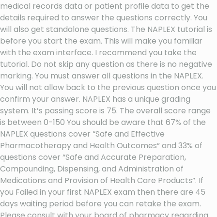
medical records data or patient profile data to get the
details required to answer the questions correctly. You
will also get standalone questions. The NAPLEX tutorial is
before you start the exam. This will make you familiar
with the exam interface. I recommend you take the
tutorial. Do not skip any question as there is no negative
marking. You must answer all questions in the NAPLEX.
You will not allow back to the previous question once you
confirm your answer. NAPLEX has a unique grading
system. It’s passing score is 75. The overall score range
is between 0-150 You should be aware that 67% of the
NAPLEX questions cover “Safe and Effective
Pharmacotherapy and Health Outcomes” and 33% of
questions cover “Safe and Accurate Preparation,
Compounding, Dispensing, and Administration of
Medications and Provision of Health Care Products”. If
you Failed in your first NAPLEX exam then there are 45
days waiting period before you can retake the exam.
Please consult with your board of pharmacy regarding