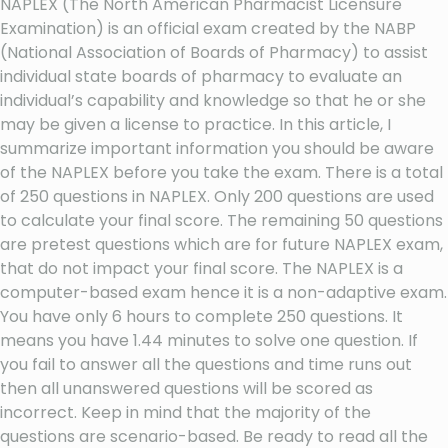
NAPLEX (The North American Pharmacist Licensure
Examination) is an official exam created by the NABP
(National Association of Boards of Pharmacy) to assist
individual state boards of pharmacy to evaluate an
individual’s capability and knowledge so that he or she
may be given a license to practice. In this article, I
summarize important information you should be aware
of the NAPLEX before you take the exam. There is a total
of 250 questions in NAPLEX. Only 200 questions are used
to calculate your final score. The remaining 50 questions
are pretest questions which are for future NAPLEX exam,
that do not impact your final score. The NAPLEX is a
computer-based exam hence it is a non-adaptive exam.
You have only 6 hours to complete 250 questions. It
means you have 1.44 minutes to solve one question. If
you fail to answer all the questions and time runs out
then all unanswered questions will be scored as
incorrect. Keep in mind that the majority of the
questions are scenario-based. Be ready to read all the