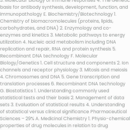
3. Molecular biology of immune responses 4. The Genetic
basis for antibody synthesis, development, function, and
immunopathology E. Biochemistry/Biotechnology 1.
Chemistry of biomacromolecules (proteins, lipids,
carbohydrates, and DNA) 2. Enzymology and co-
enzymes and kinetics 3. Metabolic pathways to energy
utilization 4. Nucleic acid metabolism including DNA
replication and repair, RNA and protein synthesis 5.
Recombinant DNA technology F. Molecular
Biology/Genetics 1. Cell structure and components 2. Ion
channels and receptor physiology 3. Mitosis and meiosis
4. Chromosomes and DNA 5. Gene transcription and
translation processes 6. Recombinant DNA technology
G. Biostatistics 1. Understanding commonly used
statistical tests and their basis 2. Management of data
sets 3. Evaluation of statistical results 4. Understanding
of statistical versus clinical significance Pharmaceutical
Sciences – 29% A. Medicinal Chemistry 1. Physio-chemical
properties of drug molecules in relation to drug