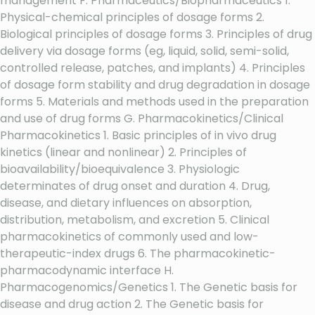
management F. Pharmaceutics/Biopharmaceutics 1.
Physical-chemical principles of dosage forms 2.
Biological principles of dosage forms 3. Principles of drug
delivery via dosage forms (eg, liquid, solid, semi-solid,
controlled release, patches, and implants) 4. Principles
of dosage form stability and drug degradation in dosage
forms 5. Materials and methods used in the preparation
and use of drug forms G. Pharmacokinetics/Clinical
Pharmacokinetics 1. Basic principles of in vivo drug
kinetics (linear and nonlinear) 2. Principles of
bioavailability/bioequivalence 3. Physiologic
determinates of drug onset and duration 4. Drug,
disease, and dietary influences on absorption,
distribution, metabolism, and excretion 5. Clinical
pharmacokinetics of commonly used and low-
therapeutic-index drugs 6. The pharmacokinetic-
pharmacodynamic interface H.
Pharmacogenomics/Genetics 1. The Genetic basis for
disease and drug action 2. The Genetic basis for