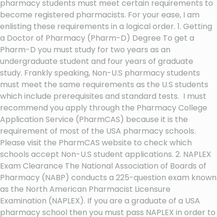
pharmacy students must meet certain requirements to
become registered pharmacists. For your ease, I am
enlisting these requirements in a logical order. 1. Getting
a Doctor of Pharmacy (Pharm-D) Degree To get a
Pharm-D you must study for two years as an
undergraduate student and four years of graduate
study. Frankly speaking, Non-U.S pharmacy students
must meet the same requirements as the U.S students
which include prerequisites and standard tests. I must
recommend you apply through the Pharmacy College
Application Service (PharmCAS) because it is the
requirement of most of the USA pharmacy schools.
Please visit the PharmCAS website to check which
schools accept Non-U.S student applications. 2. NAPLEX
Exam Clearance The National Association of Boards of
Pharmacy (NABP) conducts a 225-question exam known
as the North American Pharmacist Licensure
Examination (NAPLEX). If you are a graduate of a USA
pharmacy school then you must pass NAPLEX in order to