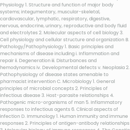
Physiology 1. Structure and function of major body
systems; integumentary, muscular-skeletal,
cardiovascular, lymphatic, respiratory, digestive,
nervous, endocrine, urinary, reproductive and body fluid
and electrolytes 2. Molecular aspects of cell biology 3.
Cell physiology and cellular structure and organization B.
Pathology/Pathophysiology 1. Basic principles and
mechanisms of disease including i. Inflammation and
repair ii. Degeneration iii. Disturbances and
hemodynamics iv. Developmental defects v. Neoplasia 2.
Pathophysiology of disease states amenable to
pharmacist intervention C. Microbiology 1. General
principles of microbial concepts 2. Principles of
infectious disease 3. Host-parasite relationships 4.
Pathogenic micro-organisms of man 5. Inflammatory
responses to infectious agents 6. Clinical aspects of
infection D. Immunology 1. Human immunity and immune
responses 2. Principles of antigen-antibody relationships