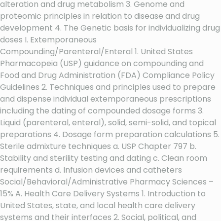
alteration and drug metabolism 3. Genome and
proteomic principles in relation to disease and drug
development 4. The Genetic basis for individualizing drug
doses I. Extemporaneous
Compounding/Parenteral/Enteral 1. United States
Pharmacopeia (USP) guidance on compounding and
Food and Drug Administration (FDA) Compliance Policy
Guidelines 2. Techniques and principles used to prepare
and dispense individual extemporaneous prescriptions
including the dating of compounded dosage forms 3.
Liquid (parenteral, enteral), solid, semi-solid, and topical
preparations 4. Dosage form preparation calculations 5.
Sterile admixture techniques a. USP Chapter 797 b.
Stability and sterility testing and dating c. Clean room
requirements d. Infusion devices and catheters
Social/Behavioral/Administrative Pharmacy Sciences –
15% A. Health Care Delivery Systems 1. Introduction to
United States, state, and local health care delivery
systems and their interfaces 2. Social, political, and