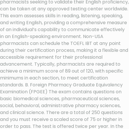
pharmacists seeking to validate their English proficiency,
can be taken at any approved testing center worldwide.
This exam assesses skills in reading, listening, speaking,
and writing English, providing a comprehensive measure
of an individual’s capability to communicate effectively
in an English-speaking environment. Non-USA
pharmacists can schedule the TOEFL IBT at any point
during their certification process, making it a flexible and
accessible requirement for their professional
advancement. Typically, pharmacists are required to
achieve a minimum score of 89 out of 120, with specific
minimums in each section, to meet certification
standards. B. Foreign Pharmacy Graduate Equivalency
Examination (FPGEE) The exam contains questions on
basic biomedical sciences, pharmaceutical sciences,
social, behavioral, administrative pharmacy sciences,
and clinical science. There are a total of 250 questions
and you must receive a scaled score of 75 or higher in
order to pass. The test is offered twice per year. In the