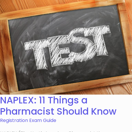
NAPLEX: 11 Things a
Pharmacist Should Know
Registration Exam Guide