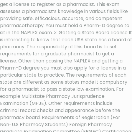
get a license to register as a pharmacist. This exam
assesses a pharmacist’s knowledge in various fields like
providing safe, efficacious, accurate, and competent
pharmacotherapy. You must hold a Pharm-D degree to
sit in the NAPLEX exam. 3. Getting a State Board License It
is interesting to know that each USA state has a board of
pharmacy. The responsibility of this board is to set
requirements for a graduate pharmacist to get a
license. Other than passing the NAPLEX and getting a
Pharm-D degree you must also apply for a license in a
particular state to practice. The requirements of each
state are different as some states made it compulsory
for a pharmacist to pass a state law examination. For
example Multistate Pharmacy Jurisprudence
Examination (MPJE). Other requirements include
criminal record checks and appearance before the
pharmacy board. Requirements of Registration (For
Non-U.S Pharmacy Students) Foreign Pharmacy
Graduate Examination Committee (FPGEC) Certification