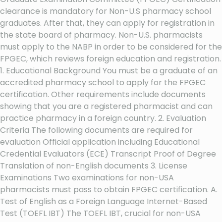
clearance is mandatory for Non-U.S pharmacy school
graduates. After that, they can apply for registration in
the state board of pharmacy. Non-U.S. pharmacists
must apply to the NABP in order to be considered for the
FPGEC, which reviews foreign education and registration.
1. Educational Background You must be a graduate of an
accredited pharmacy school to apply for the FPGEC
certification. Other requirements include documents
showing that you are a registered pharmacist and can
practice pharmacy in a foreign country. 2. Evaluation
Criteria The following documents are required for
evaluation Official application including Educational
Credential Evaluators (ECE) Transcript Proof of Degree
Translation of non-English documents 3. License
Examinations Two examinations for non-USA
pharmacists must pass to obtain FPGEC certification. A.
Test of English as a Foreign Language Internet-Based
Test (TOEFL IBT) The TOEFL IBT, crucial for non-USA