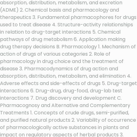
absorption, distribution, metabolism, and excretion
(ADME) 2. Chemical basis and pharmacology and
therapeutics 3. Fundamental pharmacophores for drugs
used to treat disease 4. Structure-activity relationships
in relation to drug-target interactions 5. Chemical
pathways of drug metabolism 6. Application making
drug therapy decisions B. Pharmacology 1. Mechanism of
action of drugs of various categories 2. Role of
pharmacology in drug choice and the treatment of
disease 3. Pharmacodynamics of drug action and
absorption, distribution, metabolism, and elimination 4.
Adverse effects and side-effects of drugs 5. Drug-target
interactions 6. Drug-drug, drug-food, drug-lab test
interactions 7. Drug discovery and development C.
Pharmacognosy and Alternative and Complementary
Treatments 1. Concepts of crude drugs, semi-purified,
and purified natural products 2. Variability of occurrence
of pharmacologically active substances in plants and
impact on regulatory aspects of herbal products 3.