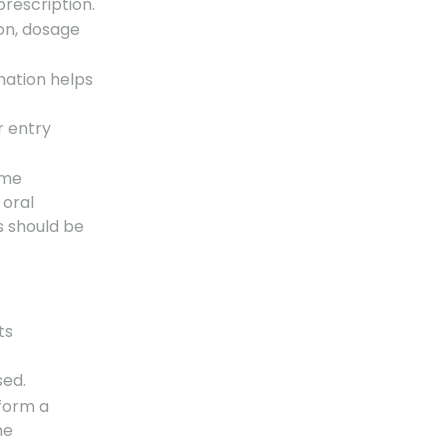
prescription.
on, dosage
rmation helps
r entry
ame
 oral
 should be
ts
sed.
rform a
he