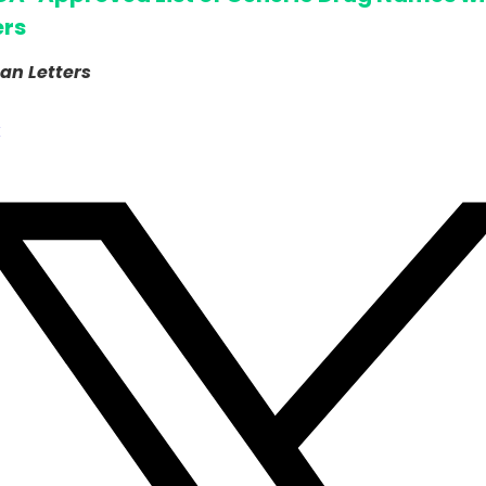
ers
an Letters
k