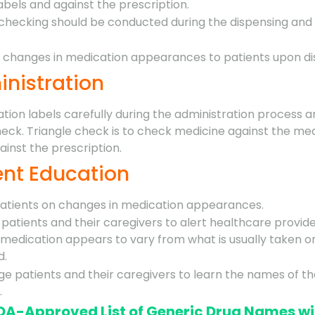
abels and against the prescription.
checking should be conducted during the dispensing and
ht changes in medication appearances to patients upon di
inistration
tion labels carefully during the administration process 
heck. Triangle check is to check medicine against the me
ainst the prescription.
ient Education
patients on changes in medication appearances.
patients and their caregivers to alert healthcare provid
medication appears to vary from what is usually taken o
d.
e patients and their caregivers to learn the names of th
.
FDA-Approved List of Generic Drug Names wi