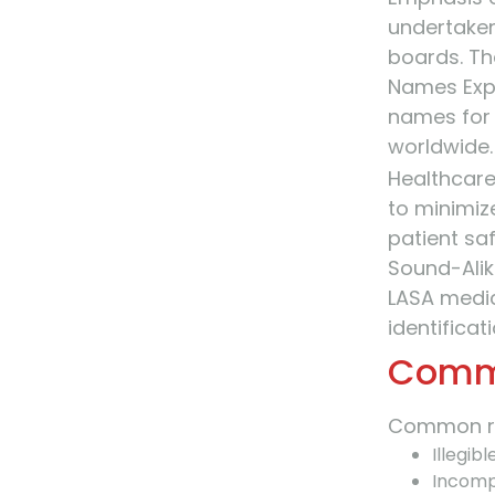
undertaken
boards. Th
Names Expe
names for
worldwide.
Healthcare
to minimiz
patient saf
Sound-Alike
LASA medic
identifica
Commo
Common ris
Illegib
Incomp