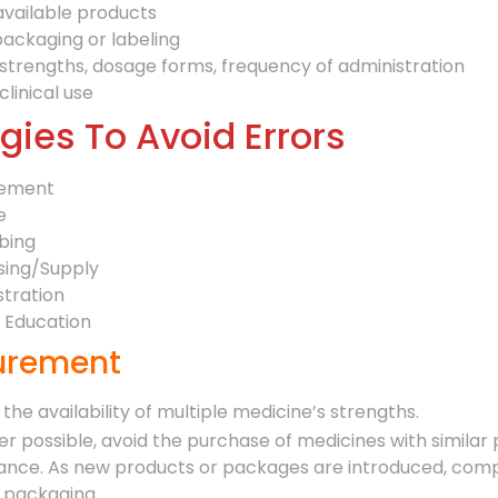
available products
ackaging or labeling
 strengths, dosage forms, frequency of administration
clinical use
gies To Avoid Errors
rement
e
bing
sing/Supply
stration
t Education
curement
 the availability of multiple medicine’s strengths.
r possible, avoid the purchase of medicines with similar
nce. As new products or packages are introduced, co
g packaging.