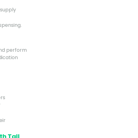
 supply
spensing.
and perform
dication
ers
r
eir
th Tall