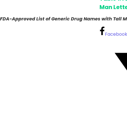
Man Lett
FDA-Approved List of Generic Drug Names with Tall M
Faceboo