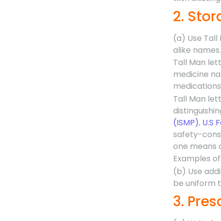
2. Sto
(a) Use Tall
alike names.
Tall Man lett
medicine nam
medications
Tall Man lett
distinguish
(ISMP)
,
U.S 
safety-consc
one means o
Examples of 
(b) Use addi
be uniform th
3. Pres