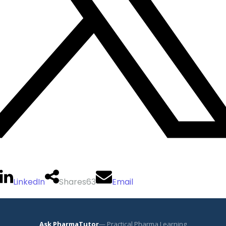
LinkedIn
Shares
63
Email
Ask PharmaTutor
— Practical Pharma Learning