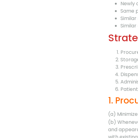
Newly 
Same p
Similar
Similar 
Strate
Procu
Storag
Prescri
Dispen
Admini
Patien
1. Pro
(a) Minimize
(b) Wheneve
and appeara
with existin