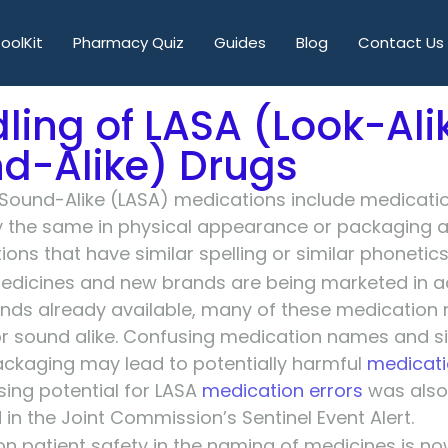
oolKit
Pharmacy Quiz
Guides
Blog
Contact Us
ling of LASA (Look-Ali
d-Alike) Drugs
 Sound-Alike (LASA) medications include medicati
ly the same in physical appearance or packaging
ons that have similar spelling or similar phonetics
dicines and new brands are being marketed in ad
nds already available, many of these medication
r sound alike. Confusing medication names and si
ckaging may lead to potentially harmful
medicati
sing potential for LASA
medication errors
was also
 in the Joint Commission’s Sentinel Event Alert.
n patient safety in the naming of medicines is n