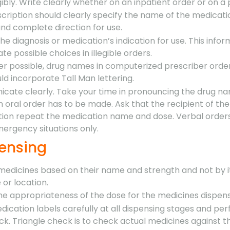
gibly. Write clearly whether on an inpatient order or on a 
cription should clearly specify the name of the medicati
nd complete direction for use.
the diagnosis or medication’s indication for use. This info
ate possible choices in illegible orders.
r possible, drug names in computerized prescriber orde
d incorporate Tall Man lettering.
cate clearly. Take your time in pronouncing the drug n
oral order has to be made. Ask that the recipient of the
on repeat the medication name and dose. Verbal orders
mergency situations only.
pensing
 medicines based on their name and strength and not by i
or location.
he appropriateness of the dose for the medicines dispen
ication labels carefully at all dispensing stages and pe
ck. Triangle check is to check actual medicines against t