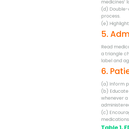
medicines’ l
(d) Double-
process.
(e) Highlig
5. Adm
Read medica
a triangle c
label and ag
6. Pat
(a) Inform 
(b) Educate 
whenever a 
administere
(c) Encourag
medications
Table 1. 