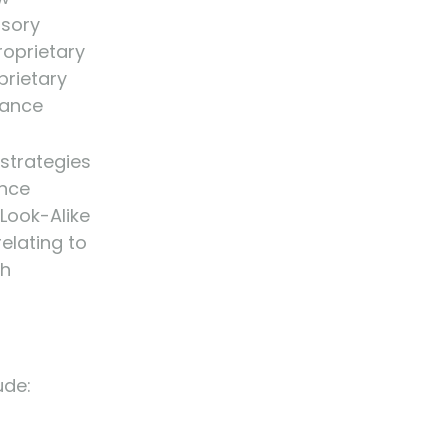
isory
roprietary
prietary
tance
strategies
ance
 Look-Alike
relating to
gh
ude: