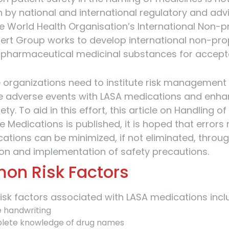
 by national and international regulatory and adv
e World Health Organisation’s International Non-p
rt Group works to develop international non-pro
 pharmaceutical medicinal substances for accep
 organizations need to institute risk management 
e adverse events with LASA medications and enh
ety. To aid in this effort, this article on Handling of
 Medications is published, it is hoped that errors 
ations can be minimized, if not eliminated, throu
tion and implementation of safety precautions.
n Risk Factors
k factors associated with LASA medications incl
le handwriting
lete knowledge of drug names