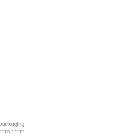
 packaging
mpare them