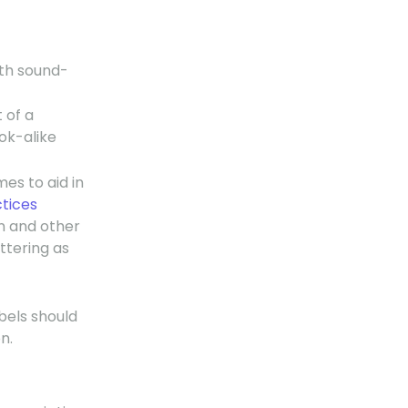
ith sound-
 of a
ok-alike
mes to aid in
ctices
n and other
ttering as
bels should
n.