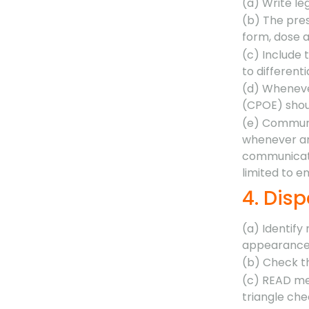
(a) Write le
(b) The pres
form, dose a
(c) Include 
to differenti
(d) Wheneve
(CPOE) shoul
(e) Communi
whenever an 
communicati
limited to e
4. Dis
(a) Identify
appearance 
(b) Check t
(c) READ med
triangle che