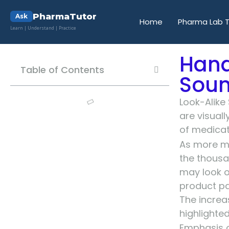
PharmaTutor
Ask
Home
Pharma Lab T
Learn | Understand | Practice
Hand
Table of Contents
Soun
Look-Alike
are visual
of medicati
As more me
the thousa
may look o
product pa
The increa
highlighted
Emphasis o