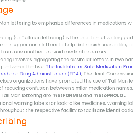
rage
 Man lettering to emphasize differences in medications w
ering (or Tallman lettering) is the practice of writing part
e in upper case letters to help distinguish soundalike, lo
 from one another to avoid medication errors.
ering involves highlighting the dissimilar letters in two na
ing between the two.
The Institute for Safe Medication Pra
Food and Drug Administration (FDA)
, The Joint Commissio
ious organizations have promoted the use of Tall Man le
f reducing confusion between similar medication names.
Tall Man lettering are
metFORMIN
and
metoPROLOL
.
tional warning labels for look-alike medicines. Warning la
roughout the respective facility to facilitate identificatio
cribing