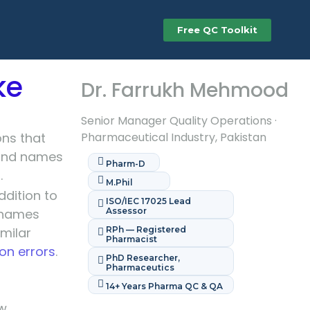
Free QC Toolkit
ke
Dr. Farrukh Mehmood
Senior Manager Quality Operations ·
ons that
Pharmaceutical Industry, Pakistan
 and names
Pharm-D
.
M.Phil
dition to
ISO/IEC 17025 Lead
 names
Assessor
milar
RPh — Registered
Pharmacist
on errors
.
PhD Researcher,
Pharmaceutics
14+ Years Pharma QC & QA
ow