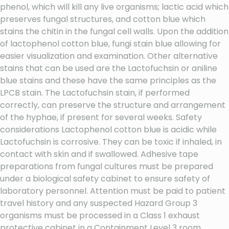
phenol, which will kill any live organisms; lactic acid which
preserves fungal structures, and cotton blue which
stains the chitin in the fungal cell walls. Upon the addition
of lactophenol cotton blue, fungi stain blue allowing for
easier visualization and examination. Other alternative
stains that can be used are the Lactofuchsin or aniline
blue stains and these have the same principles as the
LPCB stain. The Lactofuchsin stain, if performed
correctly, can preserve the structure and arrangement
of the hyphae, if present for several weeks. Safety
considerations Lactophenol cotton blue is acidic while
Lactofuchsin is corrosive. They can be toxic if inhaled, in
contact with skin and if swallowed. Adhesive tape
preparations from fungal cultures must be prepared
under a biological safety cabinet to ensure safety of
laboratory personnel. Attention must be paid to patient
travel history and any suspected Hazard Group 3
organisms must be processed in a Class 1 exhaust
protective cabinet in a Containment Level 3 room.