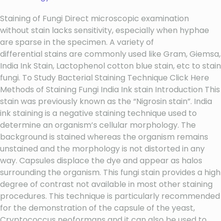
Staining of Fungi Direct microscopic examination
without stain lacks sensitivity, especially when hyphae
are sparse in the specimen. A variety of
differential stains are commonly used like Gram, Giemsa,
India Ink Stain, Lactophenol cotton blue stain, etc to stain
fungi. To Study Bacterial Staining Technique Click Here
Methods of Staining Fungi India Ink stain Introduction This
stain was previously known as the “Nigrosin stain”. India
ink staining is a negative staining technique used to
determine an organism’s cellular morphology. The
background is stained whereas the organism remains
unstained and the morphology is not distorted in any
way. Capsules displace the dye and appear as halos
surrounding the organism. This fungi stain provides a high
degree of contrast not available in most other staining
procedures. This technique is particularly recommended
for the demonstration of the capsule of the yeast,
Cryptococcus neoformans and it can also be used to