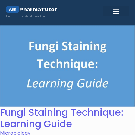
PharmaTutor
Ask
Learn | Understand | Practice
Fungi Staining Technique:
Learning Guide
Microbiology