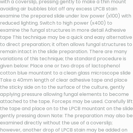
with a coverslip, pressing gently to make a thin mount
avoiding air bubbles blot off any excess LPCB stain
examine the prepared slide under low power (x100) with
reduced lighting. Switch to high power (x400) to
examine the fungal structures in more detail Adhesive
tape This technique may be a quick and easy alternative
to direct preparation; it often allows fungal structures to
remain intact in the slide preparation. There are many
variations of this technique; the standard procedure is
given below: Place one or two drops of lactophenol
cotton blue mountant to a clean glass microscope slide
Take a 40mm length of clear adhesive tape and place
the sticky side on to the surface of the culture, gently
applying pressure allowing fungal elements to become
attached to the tape. Forceps may be used. Carefully lift
the tape and place on to the LPCB mountant on the slide
gently pressing down Note: The preparation may also be
examined directly without the use of a coverslip;
however, another drop of LPCB stain may be added on