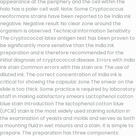
appearance at the periphery and the cell within the
halo has a paler cell wall. Note: Some Cryptococcus
neoformans strains have been reported to be India ink
negative. Negative result No clear zone around the
organism is observed. Technical information Sensitivity
The cryptococcal latex antigen test has been proven to
be significantly more sensitive than the India ink
preparation and is therefore recommended for the
initial diagnosis of cryptococcal disease. Errors with India
ink stain Common errors with this stain are: The use of
diluted ink. The correct concentration of India ink is
critical for showing the capsular zone The smear on the
slide is too thick. Some practice is required by laboratory
staff in making satisfactory smears Lactophenol cotton
blue stain Introduction The lactophenol cotton blue
(LPCB) stain is the most widely used staining solution in
the examination of yeasts and molds and serves as both
a mounting fluid in wet mounts and a stain. It is simple to
prepare. The preparation has three components: