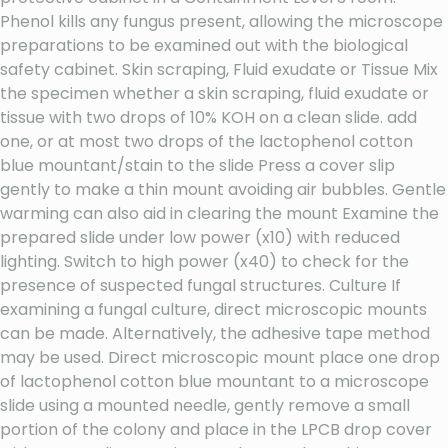
Phenol kills any fungus present, allowing the microscope
preparations to be examined out with the biological
safety cabinet. Skin scraping, Fluid exudate or Tissue Mix
the specimen whether a skin scraping, fluid exudate or
tissue with two drops of 10% KOH on a clean slide. add
one, or at most two drops of the lactophenol cotton
blue mountant/stain to the slide Press a cover slip
gently to make a thin mount avoiding air bubbles. Gentle
warming can also aid in clearing the mount Examine the
prepared slide under low power (x10) with reduced
lighting. Switch to high power (x40) to check for the
presence of suspected fungal structures. Culture If
examining a fungal culture, direct microscopic mounts
can be made. Alternatively, the adhesive tape method
may be used. Direct microscopic mount place one drop
of lactophenol cotton blue mountant to a microscope
slide using a mounted needle, gently remove a small
portion of the colony and place in the LPCB drop cover