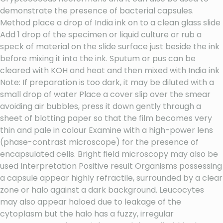
demonstrate the presence of bacterial capsules.
Method place a drop of India ink on to a clean glass slide
Add 1 drop of the specimen or liquid culture or rub a
speck of material on the slide surface just beside the ink
before mixing it into the ink. Sputum or pus can be
cleared with KOH and heat and then mixed with India ink
Note: If preparation is too dark, it may be diluted with a
small drop of water Place a cover slip over the smear
avoiding air bubbles, press it down gently through a
sheet of blotting paper so that the film becomes very
thin and pale in colour Examine with a high-power lens
(phase-contrast microscope) for the presence of
encapsulated cells. Bright field microscopy may also be
used Interpretation Positive result Organisms possessing
a capsule appear highly refractile, surrounded by a clear
zone or halo against a dark background. Leucocytes
may also appear haloed due to leakage of the
cytoplasm but the halo has a fuzzy, irregular