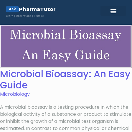
PharmaTutor
Ask
Learn | Understand | Practice
Microbial Bioassay: An Easy
Guide
Microbiology
A microbial bioassay is a testing procedure in which the
biological activity of a substance or product to stimulate
or inhibit the growth of a microbial test organism is
estimated. In contrast to common physical or chemical