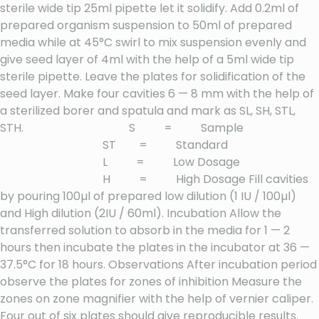
sterile wide tip 25ml pipette let it solidify. Add 0.2ml of
prepared organism suspension to 50ml of prepared
media while at 45°C swirl to mix suspension evenly and
give seed layer of 4ml with the help of a 5ml wide tip
sterile pipette. Leave the plates for solidification of the
seed layer. Make four cavities 6 — 8 mm with the help of
a sterilized borer and spatula and mark as SL, SH, STL,
STH. S = Sample
ST = Standard
L = Low Dosage
H = High Dosage Fill cavities
by pouring 100µl of prepared low dilution (1 IU / 100µl)
and High dilution (2IU / 60ml). Incubation Allow the
transferred solution to absorb in the media for 1 — 2
hours then incubate the plates in the incubator at 36 —
37.5°C for 18 hours. Observations After incubation period
observe the plates for zones of inhibition Measure the
zones on zone magnifier with the help of vernier caliper.
Four out of six plates should give reproducible results.