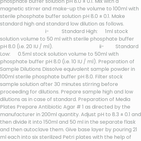
phosphate buffer solution pH 8.0 ± 0.1. Mix with a
magnetic stirrer and make-up the volume to 100ml with
sterile phosphate buffer solution pH 8.0 ± 0.1. Make
standard high and standard low dilution as follows.
i- Standard High: 1ml stock
solution volume to 50 ml with sterile phosphate buffer
pH 8.0 (i.e. 20 IU / ml). ii- Standard
Low: 0.5ml stock solution volume to 50ml with
phosphate buffer pH 8.0 (i.e. 10 IU / ml). Preparation of
Sample Dilutions Dissolve equivalent sample powder in
100ml sterile phosphate buffer pH 8.0. Filter stock
sample solution after 30 minutes stirring before
proceeding for dilutions. Prepare sample high and low
dilutions as in case of standard. Preparation of Media
Plates Prepare Antibiotic Agar # 1 as directed by the
manufacturer in 200ml quantity. Adjust pH to 8.3 ± 0.1 and
then divide it into 150ml and 50 ml in the separate flask
and then autoclave them. Give base layer by pouring 21
ml each into six sterilized Petri plates with the help of