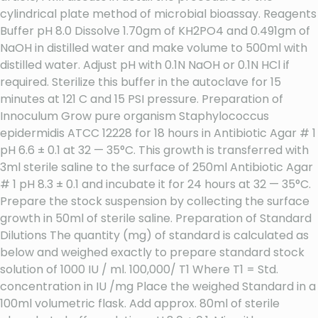
cylindrical plate method of microbial bioassay. Reagents
Buffer pH 8.0 Dissolve 1.70gm of KH2PO4 and 0.491gm of
NaOH in distilled water and make volume to 500ml with
distilled water. Adjust pH with 0.1N NaOH or 0.1N HCl if
required. Sterilize this buffer in the autoclave for 15
minutes at 121 C and 15 PSI pressure. Preparation of
Innoculum Grow pure organism Staphylococcus
epidermidis ATCC 12228 for 18 hours in Antibiotic Agar # 1
pH 6.6 ± 0.1 at 32 — 35°C. This growth is transferred with
3ml sterile saline to the surface of 250ml Antibiotic Agar
# 1 pH 8.3 ± 0.1 and incubate it for 24 hours at 32 — 35°C.
Prepare the stock suspension by collecting the surface
growth in 50ml of sterile saline. Preparation of Standard
Dilutions The quantity (mg) of standard is calculated as
below and weighed exactly to prepare standard stock
solution of 1000 IU / ml. 100,000/ T1 Where T1 = Std.
concentration in IU /mg Place the weighed Standard in a
100ml volumetric flask. Add approx. 80ml of sterile