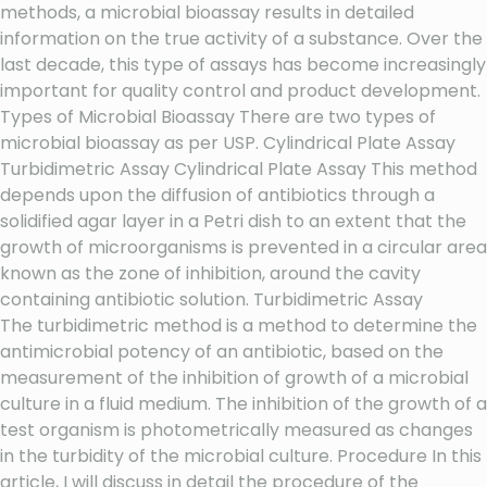
methods, a microbial bioassay results in detailed
information on the true activity of a substance. Over the
last decade, this type of assays has become increasingly
important for quality control and product development.
Types of Microbial Bioassay There are two types of
microbial bioassay as per USP. Cylindrical Plate Assay
Turbidimetric Assay Cylindrical Plate Assay This method
depends upon the diffusion of antibiotics through a
solidified agar layer in a Petri dish to an extent that the
growth of microorganisms is prevented in a circular area
known as the zone of inhibition, around the cavity
containing antibiotic solution. Turbidimetric Assay
The turbidimetric method is a method to determine the
antimicrobial potency of an antibiotic, based on the
measurement of the inhibition of growth of a microbial
culture in a fluid medium. The inhibition of the growth of a
test organism is photometrically measured as changes
in the turbidity of the microbial culture. Procedure In this
article, I will discuss in detail the procedure of the